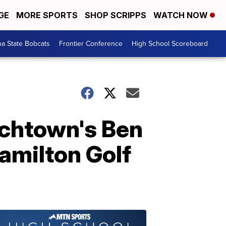
GE
MORE SPORTS
SHOP SCRIPPS
WATCH NOW
a State Bobcats
Frontier Conference
High School Scoreboard
nchtown's Ben
amilton Golf