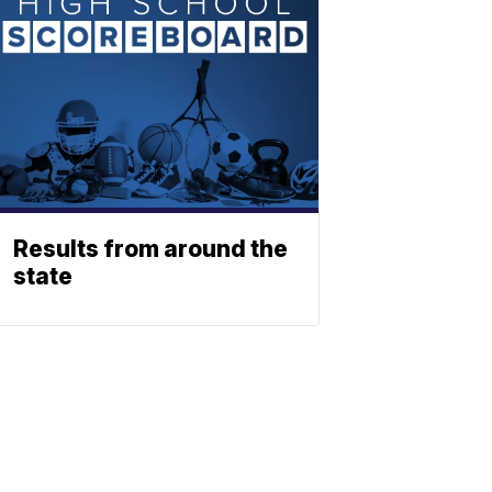
Results from around the
state