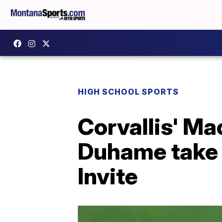
HIGH SCHOOL SPORTS
Corvallis' M
Duhame take 
Invite