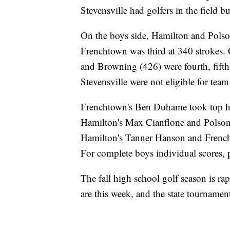
Stevensville had golfers in the field bu
On the boys side, Hamilton and Polso
Frenchtown was third at 340 strokes. 
and Browning (426) were fourth, fifth,
Stevensville were not eligible for team
Frenchtown's Ben Duhame took top hon
Hamilton's Max Cianflone and Polson
Hamilton's Tanner Hanson and Frencht
For complete boys individual scores, 
The fall high school golf season is ra
are this week, and the state tournamen