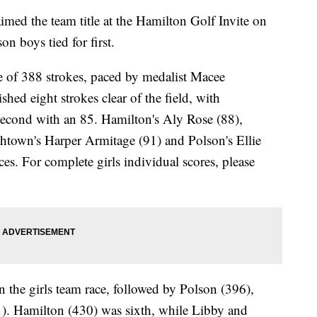
ed the team title at the Hamilton Golf Invite on
n boys tied for first.
re of 388 strokes, paced by medalist Macee
ed eight strokes clear of the field, with
 second with an 85. Hamilton's Aly Rose (88),
chtown's Harper Armitage (91) and Polson's Ellie
ces. For complete girls individual scores, please
 the girls team race, followed by Polson (396),
. Hamilton (430) was sixth, while Libby and