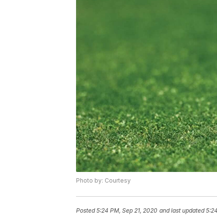
Photo by: Courtesy
Posted
5:24 PM, Sep 21, 2020
and last updated
5:2