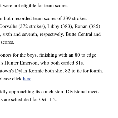
t were not eligible for team scores.
n both recorded team scores of 339 strokes.
Corvallis (372 strokes), Libby (383), Ronan (385)
 sixth and seventh, respectively. Butte Central and
 scores.
ors for the boys, finishing with an 80 to edge
's Hunter Emerson, who both carded 81s.
own's Dylan Kormic both shot 82 to tie for fourth.
please click
here
.
pidly approaching its conclusion. Divisional meets
ts are scheduled for Oct. 1-2.