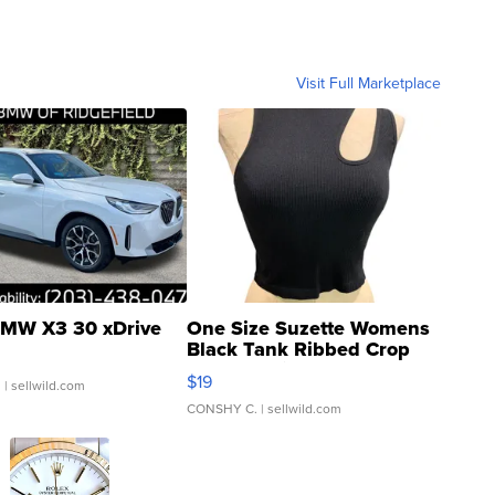
Visit Full Marketplace
MW X3 30 xDrive
One Size Suzette Womens
Black Tank Ribbed Crop
Asymmetrical ...
$19
.
| sellwild.com
CONSHY C.
| sellwild.com