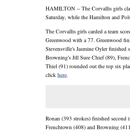
HAMILTON -- The Corvallis girls claim
Saturday, while the Hamilton and Polso
The Corvallis girls carded a team sco
Greenwood with a 77. Greenwood finish
Stevensville's Jasmine Oyler finished
Browning's Jill Sure Chief (89), Fren
Thiel (91) rounded out the top six pla
click
here
.
Ronan (393 strokes) finished second in
Frenchtown (408) and Browning (411)