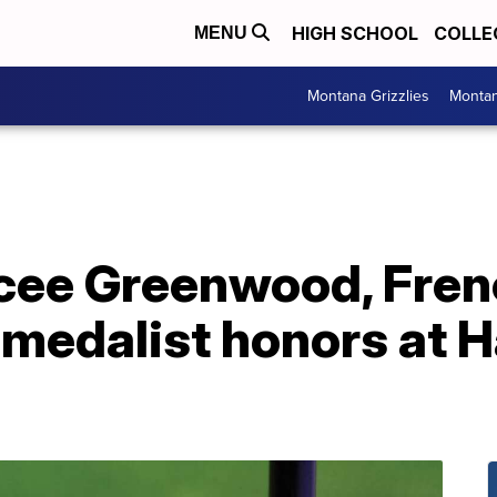
HIGH SCHOOL
COLLE
MENU
Montana Grizzlies
Montan
acee Greenwood, Fre
medalist honors at H