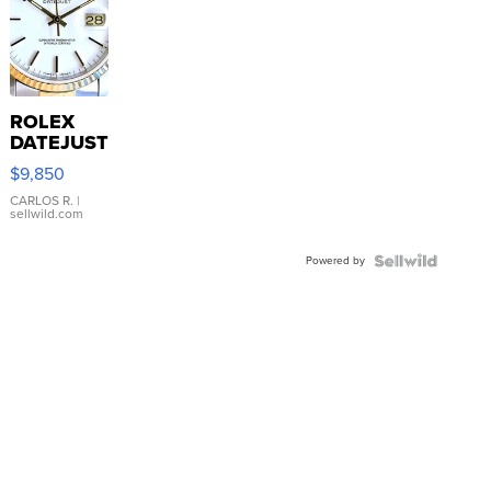
ROLEX
DATEJUST
16233
$9,850
WHITE
DIAL
CARLOS R.
|
sellwild.com
FLUTED
BEZEL
Powered by
TWO-
TONE
JUBILE...