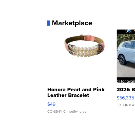
Marketplace
Honora Pearl and Pink
2026 B
Leather Bracelet
$56,335
Adjustable Buckle Clo...
$49
LOTLINX A
CONSHY C.
| sellwild.com