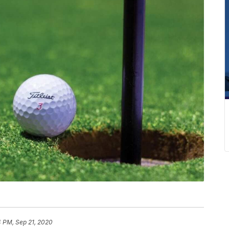
4 PM, Sep 21, 2020