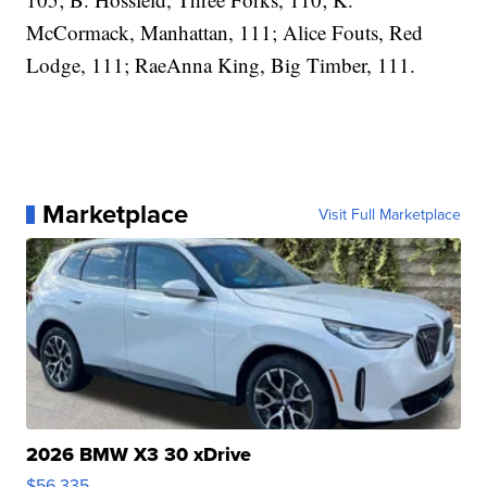
McCormack, Manhattan, 111; Alice Fouts, Red
Lodge, 111; RaeAnna King, Big Timber, 111.
Marketplace
Visit Full Marketplace
2026 BMW X3 30 xDrive
$56,335