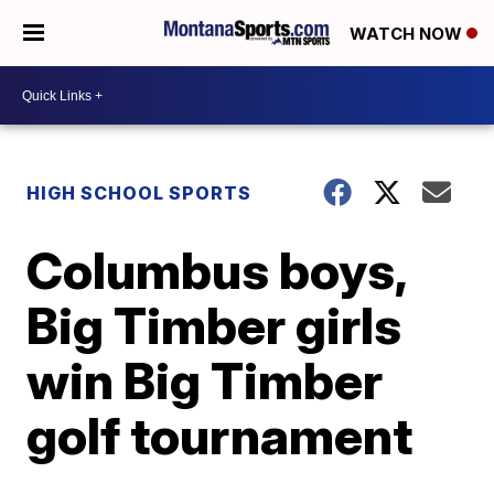
WATCH NOW
HIGH SCHOOL SPORTS
Columbus boys,
Big Timber girls
win Big Timber
golf tournament