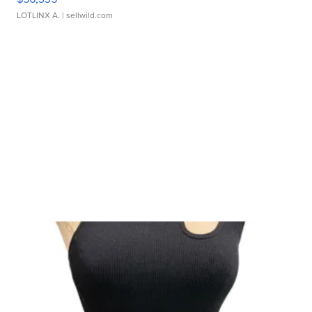
LOTLINX A.
| sellwild.com