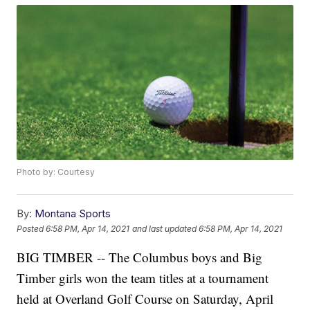
Photo by: Courtesy
By:
Montana Sports
Posted
6:58 PM, Apr 14, 2021
and last updated
6:58 PM, Apr 14, 2021
BIG TIMBER -- The Columbus boys and Big
Timber girls won the team titles at a tournament
held at Overland Golf Course on Saturday, April