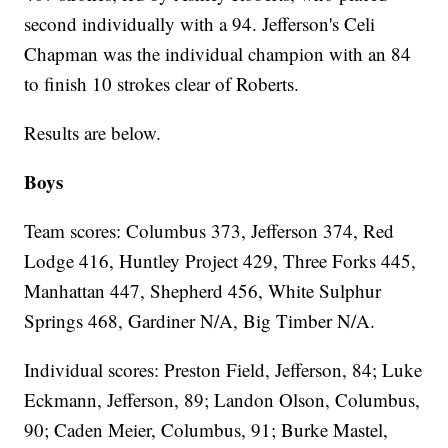
second individually with a 94. Jefferson's Celi
Chapman was the individual champion with an 84
to finish 10 strokes clear of Roberts.
Results are below.
Boys
Team scores: Columbus 373, Jefferson 374, Red
Lodge 416, Huntley Project 429, Three Forks 445,
Manhattan 447, Shepherd 456, White Sulphur
Springs 468, Gardiner N/A, Big Timber N/A.
Individual scores: Preston Field, Jefferson, 84; Luke
Eckmann, Jefferson, 89; Landon Olson, Columbus,
90; Caden Meier, Columbus, 91; Burke Mastel,