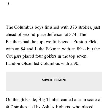
10.
The Columbus boys finished with 373 strokes, just
ahead of second-place Jefferson at 374. The
Panthers had the top two finishers -- Preston Field
with an 84 and Luke Eckman with an 89 -- but the
Cougars placed four golfers in the top seven.
Landon Olson led Columbus with a 90.
On the girls side, Big Timber carded a team score of
407 strokes, led by Ashley Roberts, who placed