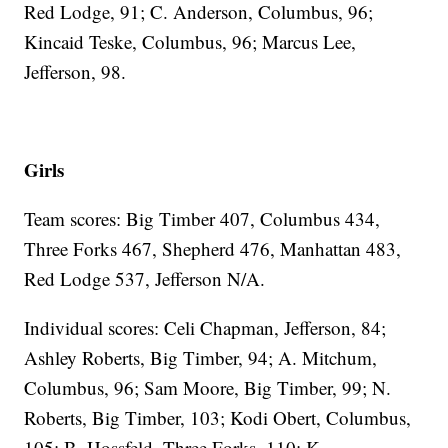
Red Lodge, 91; C. Anderson, Columbus, 96;
Kincaid Teske, Columbus, 96; Marcus Lee,
Jefferson, 98.
Girls
Team scores: Big Timber 407, Columbus 434,
Three Forks 467, Shepherd 476, Manhattan 483,
Red Lodge 537, Jefferson N/A.
Individual scores: Celi Chapman, Jefferson, 84;
Ashley Roberts, Big Timber, 94; A. Mitchum,
Columbus, 96; Sam Moore, Big Timber, 99; N.
Roberts, Big Timber, 103; Kodi Obert, Columbus,
105; B. Hossfeld, Three Forks, 110; K.