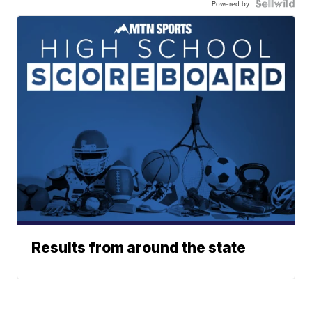
Powered by
Results from around the state