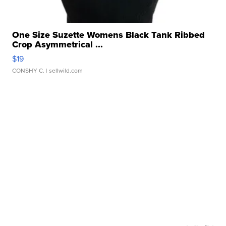
One Size Suzette Womens Black Tank Ribbed
Crop Asymmetrical ...
$19
CONSHY C.
| sellwild.com