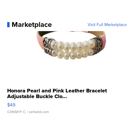
Marketplace
Visit Full Marketplace
Honora Pearl and Pink Leather Bracelet
Adjustable Buckle Clo...
$49
CONSHY C.
| sellwild.com