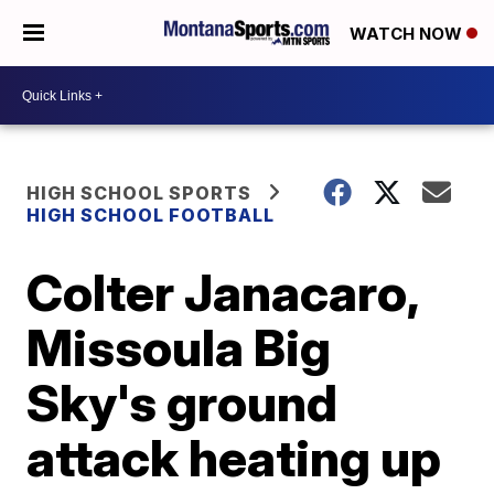
WATCH NOW
HIGH SCHOOL SPORTS
HIGH SCHOOL FOOTBALL
Colter Janacaro,
Missoula Big
Sky's ground
attack heating up