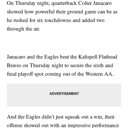
On Thursday night, quarterback Colter Janacaro
showed how powerful their ground game can be as
he rushed for six touchdowns and added two
through the air.
Janacaro and the Eagles beat the Kalispell Flathead
Braves on Thursday night to secure the sixth and
final playoff spot coming out of the Western AA.
And the Eagles didn’t just squeak out a win, their
offense showed out with an impressive performance