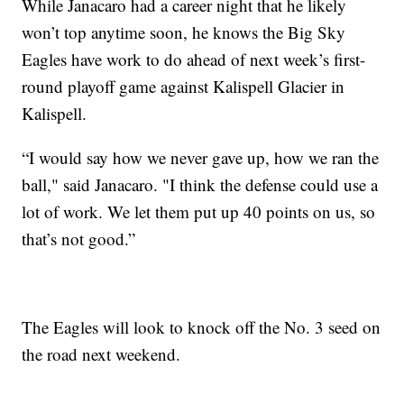
While Janacaro had a career night that he likely
won’t top anytime soon, he knows the Big Sky
Eagles have work to do ahead of next week’s first-
round playoff game against Kalispell Glacier in
Kalispell.
“I would say how we never gave up, how we ran the
ball," said Janacaro. "I think the defense could use a
lot of work. We let them put up 40 points on us, so
that’s not good.”
The Eagles will look to knock off the No. 3 seed on
the road next weekend.