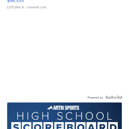
$56,335
LOTLINX A.
| sellwild.com
Powered by