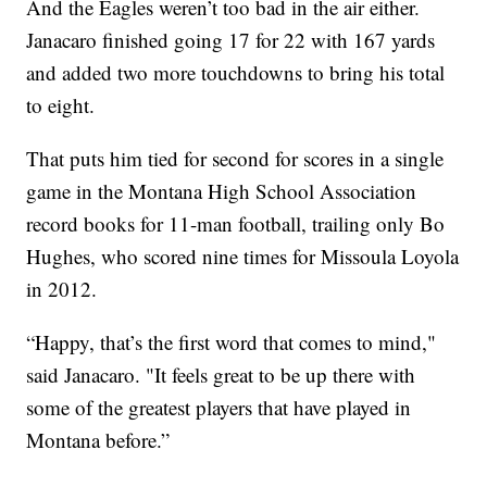
And the Eagles weren’t too bad in the air either.
Janacaro finished going 17 for 22 with 167 yards
and added two more touchdowns to bring his total
to eight.
That puts him tied for second for scores in a single
game in the Montana High School Association
record books for 11-man football, trailing only Bo
Hughes, who scored nine times for Missoula Loyola
in 2012.
“Happy, that’s the first word that comes to mind,"
said Janacaro. "It feels great to be up there with
some of the greatest players that have played in
Montana before.”