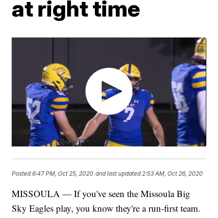
at right time
Posted
6:47 PM, Oct 25, 2020
and last updated
2:53 AM, Oct 26, 2020
MISSOULA — If you've seen the Missoula Big
Sky Eagles play, you know they're a run-first team.