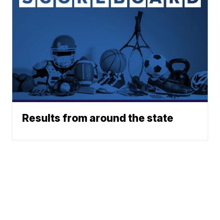
Results from around the state