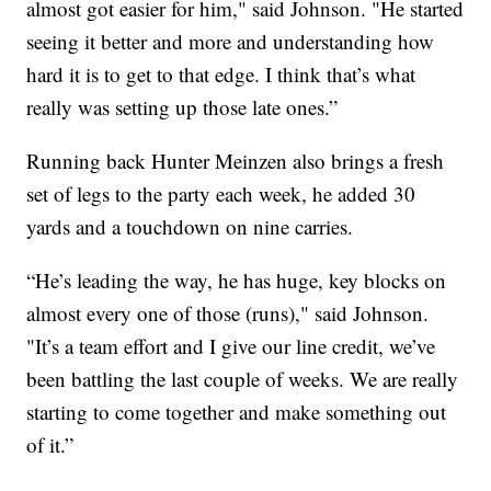
almost got easier for him," said Johnson. "He started
seeing it better and more and understanding how
hard it is to get to that edge. I think that’s what
really was setting up those late ones.”
Running back Hunter Meinzen also brings a fresh
set of legs to the party each week, he added 30
yards and a touchdown on nine carries.
“He’s leading the way, he has huge, key blocks on
almost every one of those (runs)," said Johnson.
"It’s a team effort and I give our line credit, we’ve
been battling the last couple of weeks. We are really
starting to come together and make something out
of it.”