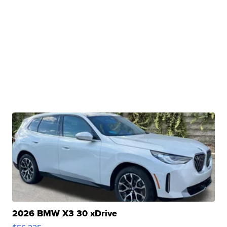
2026 BMW X3 30 xDrive