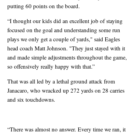
putting 60 points on the board.
“I thought our kids did an excellent job of staying
focused on the goal and understanding some run
plays we only get a couple of yards," said Eagles
head coach Matt Johnson. "They just stayed with it
and made simple adjustments throughout the game,
so offensively really happy with that.”
That was all led by a lethal ground attack from
Janacaro, who wracked up 272 yards on 28 carries
and six touchdowns.
“There was almost no answer. Every time we ran, it