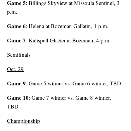
Game 5
: Billings Skyview at Missoula Sentinel, 3
p.m.
Game 6
: Helena at Bozeman Gallatin, 1 p.m.
Game 7
: Kalispell Glacier at Bozeman, 4 p.m.
Semifinals
Oct. 29
Game 9
: Game 5 winner vs. Game 6 winner, TBD
Game 10
: Game 7 winner vs. Game 8 winner,
TBD
Championship