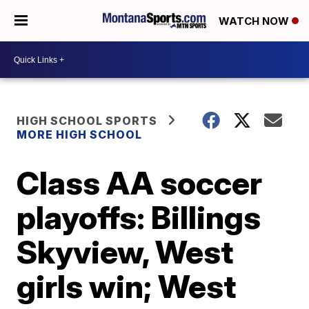
WATCH NOW
HIGH SCHOOL SPORTS
MORE HIGH SCHOOL
Class AA soccer
playoffs: Billings
Skyview, West
girls win; West