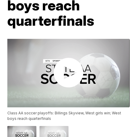
boys reach
quarterfinals
Class AA soccer playoffs: Billings Skyview, West girls win; West
boys reach quarterfinals