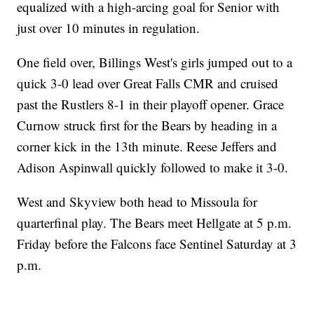
equalized with a high-arcing goal for Senior with
just over 10 minutes in regulation.
One field over, Billings West's girls jumped out to a
quick 3-0 lead over Great Falls CMR and cruised
past the Rustlers 8-1 in their playoff opener. Grace
Curnow struck first for the Bears by heading in a
corner kick in the 13th minute. Reese Jeffers and
Adison Aspinwall quickly followed to make it 3-0.
West and Skyview both head to Missoula for
quarterfinal play. The Bears meet Hellgate at 5 p.m.
Friday before the Falcons face Sentinel Saturday at 3
p.m.