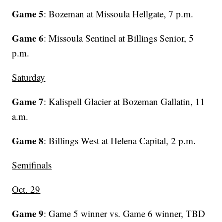
Game 5
: Bozeman at Missoula Hellgate, 7 p.m.
Game 6
: Missoula Sentinel at Billings Senior, 5
p.m.
Saturday
Game 7
: Kalispell Glacier at Bozeman Gallatin, 11
a.m.
Game 8
: Billings West at Helena Capital, 2 p.m.
Semifinals
Oct. 29
Game 9
: Game 5 winner vs. Game 6 winner, TBD