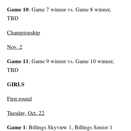
Game 10
: Game 7 winner vs. Game 8 winner,
TBD
Championship
Nov. 2
Game 11
: Game 9 winner vs. Game 10 winner,
TBD
GIRLS
First round
Tuesday, Oct. 22
Game 1
: Billings Skyview 1, Billings Senior 1