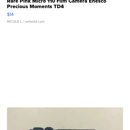
Rare Pink Micro 110 Film Camera Enesco
Precious Moments TD4
$14
NICOLE L.
| sellwild.com