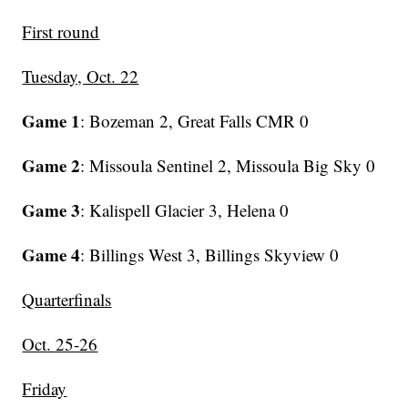
First round
Tuesday, Oct. 22
Game 1
: Bozeman 2, Great Falls CMR 0
Game 2
: Missoula Sentinel 2, Missoula Big Sky 0
Game 3
: Kalispell Glacier 3, Helena 0
Game 4
: Billings West 3, Billings Skyview 0
Quarterfinals
Oct. 25-26
Friday