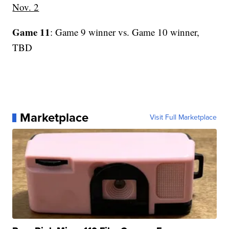
Nov. 2
Game 11
: Game 9 winner vs. Game 10 winner,
TBD
Marketplace
Visit Full Marketplace