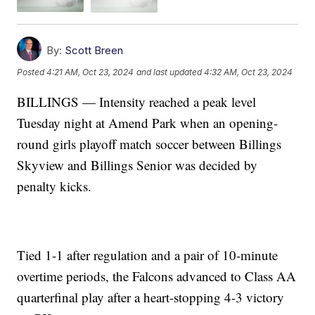
By:
Scott Breen
Posted
4:21 AM, Oct 23, 2024
and last updated
4:32 AM, Oct 23, 2024
BILLINGS — Intensity reached a peak level
Tuesday night at Amend Park when an opening-
round girls playoff match soccer between Billings
Skyview and Billings Senior was decided by
penalty kicks.
Tied 1-1 after regulation and a pair of 10-minute
overtime periods, the Falcons advanced to Class AA
quarterfinal play after a heart-stopping 4-3 victory