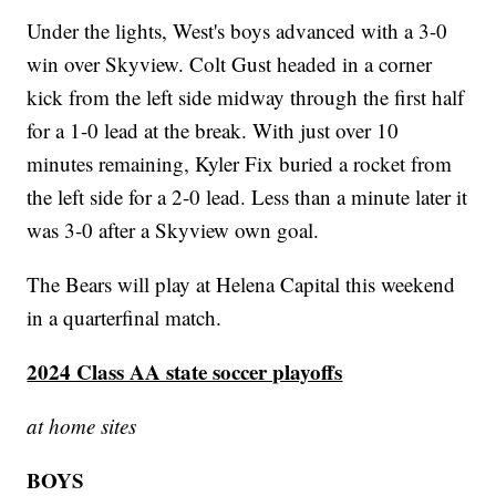
Under the lights, West's boys advanced with a 3-0
win over Skyview. Colt Gust headed in a corner
kick from the left side midway through the first half
for a 1-0 lead at the break. With just over 10
minutes remaining, Kyler Fix buried a rocket from
the left side for a 2-0 lead. Less than a minute later it
was 3-0 after a Skyview own goal.
The Bears will play at Helena Capital this weekend
in a quarterfinal match.
2024 Class AA state soccer playoffs
at home sites
BOYS