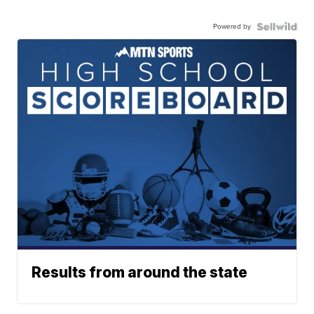
Powered by
Results from around the state