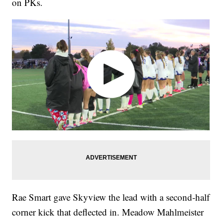
on PKs.
Rae Smart gave Skyview the lead with a second-half
corner kick that deflected in. Meadow Mahlmeister