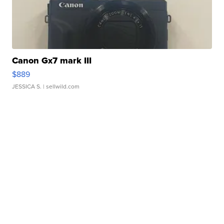
Canon Gx7 mark III
$889
JESSICA S.
| sellwild.com