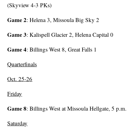
(Skyview 4-3 PKs)
Game 2
: Helena 3, Missoula Big Sky 2
Game 3
: Kalispell Glacier 2, Helena Capital 0
Game 4
: Billings West 8, Great Falls 1
Quarterfinals
Oct. 25-26
Friday
Game 8
: Billings West at Missoula Hellgate, 5 p.m.
Saturday