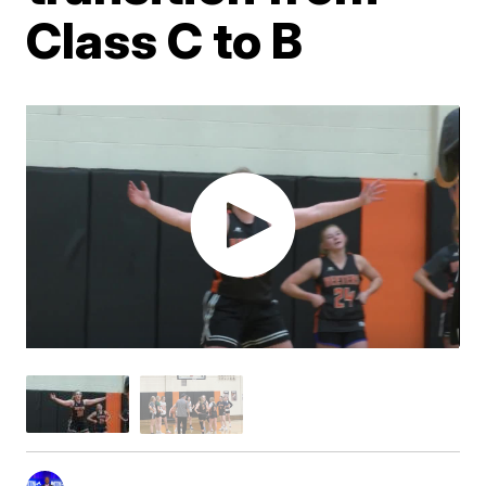
Class C to B