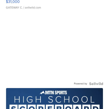
$31,000
GATEWAY C.
| sellwild.com
Powered by