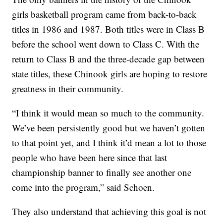
girls basketball program came from back-to-back
titles in 1986 and 1987. Both titles were in Class B
before the school went down to Class C. With the
return to Class B and the three-decade gap between
state titles, these Chinook girls are hoping to restore
greatness in their community.
“I think it would mean so much to the community.
We’ve been persistently good but we haven’t gotten
to that point yet, and I think it’d mean a lot to those
people who have been here since that last
championship banner to finally see another one
come into the program,” said Schoen.
They also understand that achieving this goal is not