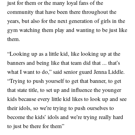
just for them or the many loyal fans of the
community that have been there throughout the
years, but also for the next generation of girls in the
gym watching them play and wanting to be just like
them.
“Looking up as a little kid, like looking up at the
banners and being like that team did that ... that’s
what I want to do,” said senior guard Jenna Liddle.
“Trying to push yourself to get that banner, to get
that state title, to set up and influence the younger
kids because every little kid likes to look up and see
their idols, so we’re trying to push ourselves to
become the kids’ idols and we’re trying really hard
to just be there for them”