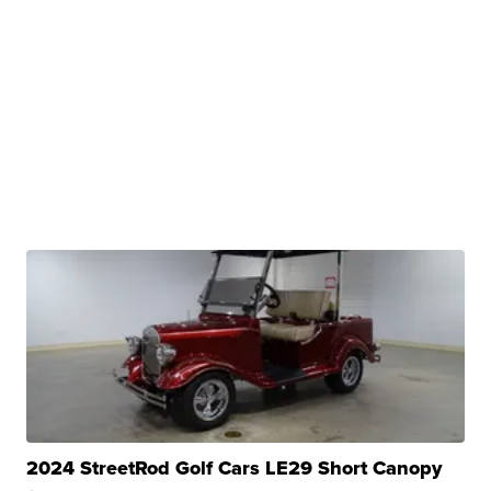
2024 StreetRod Golf Cars LE29 Short Canopy