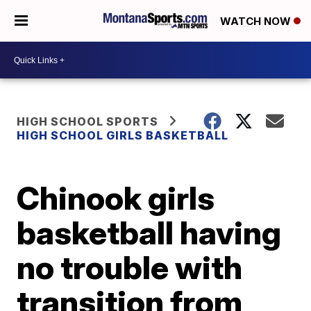
WATCH NOW
HIGH SCHOOL SPORTS
HIGH SCHOOL GIRLS BASKETBALL
Chinook girls
basketball having
no trouble with
transition from