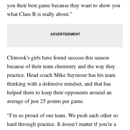
you their best game because they want to show you
what Class B is really about.”
Chinook's girls have found success this season
because of their team chemistry and the way they
practice. Head coach Mike Seymour has his team
thinking with a defensive mindset, and that has
helped them to keep their opponents around an
average of just 25 points per game.
“I’m so proud of our team. We push each other so
hard through practice. It doesn’t matter if you’re a