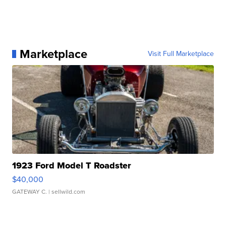
Marketplace
Visit Full Marketplace
1923 Ford Model T Roadster
$40,000
GATEWAY C.
| sellwild.com