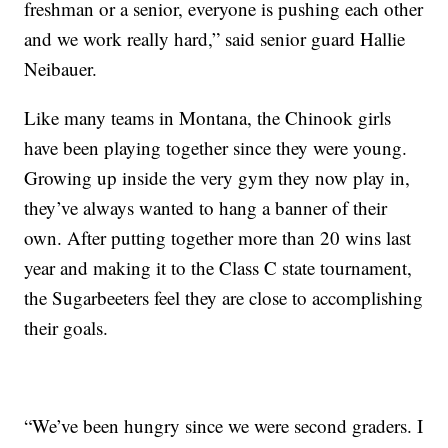
freshman or a senior, everyone is pushing each other
and we work really hard,” said senior guard Hallie
Neibauer.
Like many teams in Montana, the Chinook girls
have been playing together since they were young.
Growing up inside the very gym they now play in,
they’ve always wanted to hang a banner of their
own. After putting together more than 20 wins last
year and making it to the Class C state tournament,
the Sugarbeeters feel they are close to accomplishing
their goals.
“We’ve been hungry since we were second graders. I