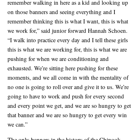
remember walking in here as a kid and looking up
on those banners and seeing everything and I
remember thinking this is what I want, this is what
we work for,” said junior forward Hannah Schoen.
“I walk into practice every day and I tell these girls
this is what we are working for, this is what we are
pushing for when we are conditioning and
exhausted. We’re sitting here pushing for these
moments, and we all come in with the mentality of
no one is going to roll over and give it to us. We’re
going to have to work and push for every second
and every point we get, and we are so hungry to get
that banner and we are so hungry to get every win
we can.”
The only banners in the history of the Chinook