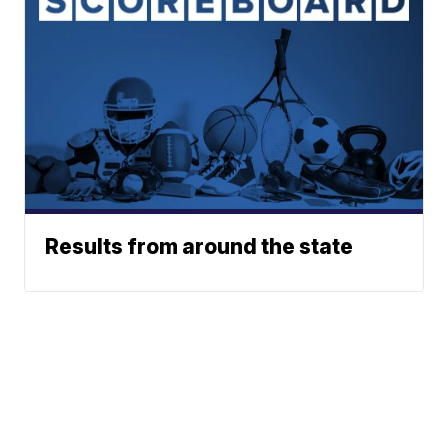
Results from around the state