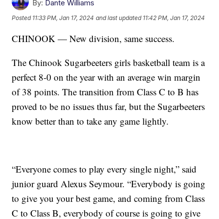
By:
Dante Williams
Posted
11:33 PM, Jan 17, 2024
and last updated
11:42 PM, Jan 17, 2024
CHINOOK — New division, same success.
The Chinook Sugarbeeters girls basketball team is a
perfect 8-0 on the year with an average win margin
of 38 points. The transition from Class C to B has
proved to be no issues thus far, but the Sugarbeeters
know better than to take any game lightly.
“Everyone comes to play every single night,” said
junior guard Alexus Seymour. “Everybody is going
to give you your best game, and coming from Class
C to Class B, everybody of course is going to give