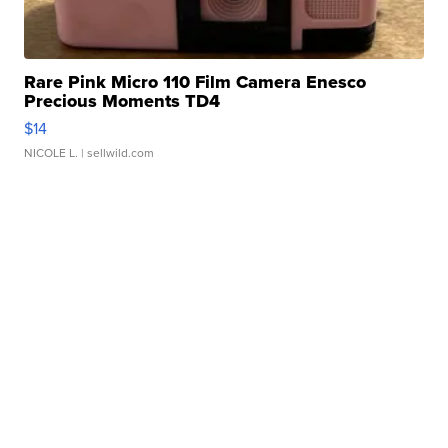
Rare Pink Micro 110 Film Camera Enesco
Precious Moments TD4
$14
NICOLE L.
| sellwild.com