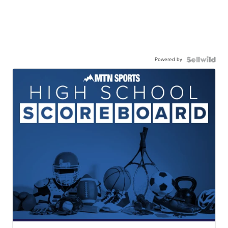
Powered by