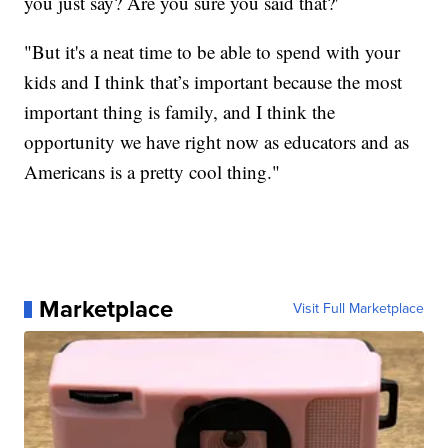
you just say? Are you sure you said that?'
"But it's a neat time to be able to spend with your
kids and I think that’s important because the most
important thing is family, and I think the
opportunity we have right now as educators and as
Americans is a pretty cool thing."
Marketplace
Visit Full Marketplace