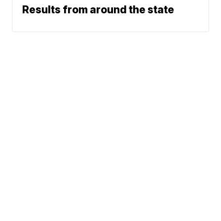
Results from around the state