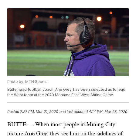
Photo by: MTN Sports
Butte head football coach, Arie Grey, has been selected as to lead
the West team at the 2020 Montana East-West Shrine Game.
Posted
7:27 PM, Mar 21, 2020
and last updated
4:14 PM, Mar 23, 2020
BUTTE — When most people in Mining City
picture Arie Grey, they see him on the sidelines of