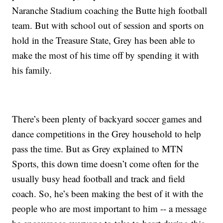
Naranche Stadium coaching the Butte high football
team. But with school out of session and sports on
hold in the Treasure State, Grey has been able to
make the most of his time off by spending it with
his family.
There’s been plenty of backyard soccer games and
dance competitions in the Grey household to help
pass the time. But as Grey explained to MTN
Sports, this down time doesn’t come often for the
usually busy head football and track and field
coach. So, he’s been making the best of it with the
people who are most important to him -- a message