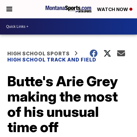
WATCH NOW
HIGH SCHOOL SPORTS
HIGH SCHOOL TRACK AND FIELD
Butte's Arie Grey
making the most
of his unusual
time off