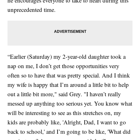
he encourages everyone to take to heart during this
unprecedented time.
“Earlier (Saturday) my 2-year-old daughter took a
nap on me, I don’t get those opportunities very
often so to have that was pretty special. And I think
my wife is happy that I’m around a little bit to help
out a little bit more," said Grey. "I haven’t really
messed up anything too serious yet. You know what
will be interesting to see as this stretches on, my
kids are probably like, 'Alright, Dad, I want to go
back to school,' and I’m going to be like, 'What did