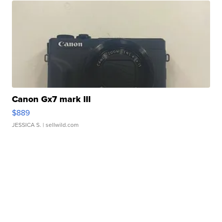
Canon Gx7 mark III
$889
JESSICA S.
| sellwild.com