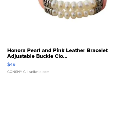
Honora Pearl and Pink Leather Bracelet
Adjustable Buckle Clo...
$49
CONSHY C.
| sellwild.com