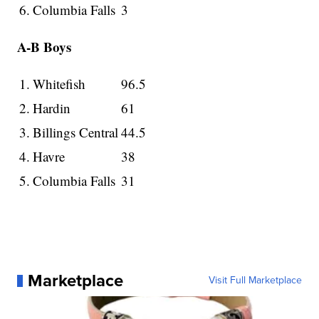
6.
Columbia Falls
3
A-B Boys
1.
Whitefish
96.5
2.
Hardin
61
3.
Billings Central
44.5
4.
Havre
38
5.
Columbia Falls
31
Marketplace
Visit Full Marketplace