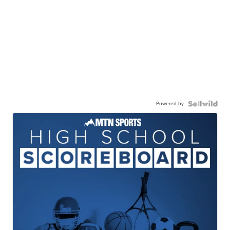
Powered by