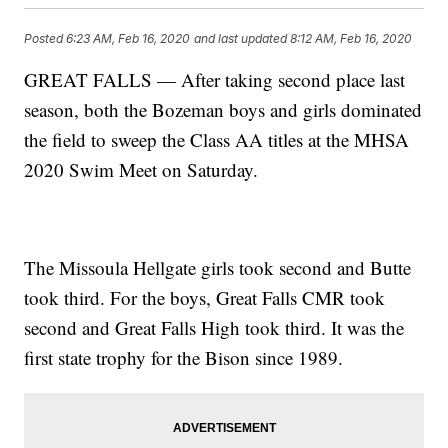
Posted
6:23 AM, Feb 16, 2020
and last updated
8:12 AM, Feb 16, 2020
GREAT FALLS — After taking second place last
season, both the Bozeman boys and girls dominated
the field to sweep the Class AA titles at the MHSA
2020 Swim Meet on Saturday.
The Missoula Hellgate girls took second and Butte
took third. For the boys, Great Falls CMR took
second and Great Falls High took third. It was the
first state trophy for the Bison since 1989.