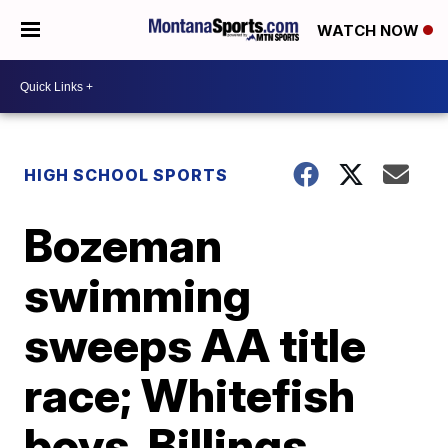
WATCH NOW
HIGH SCHOOL SPORTS
Bozeman
swimming
sweeps AA title
race; Whitefish
boys, Billings