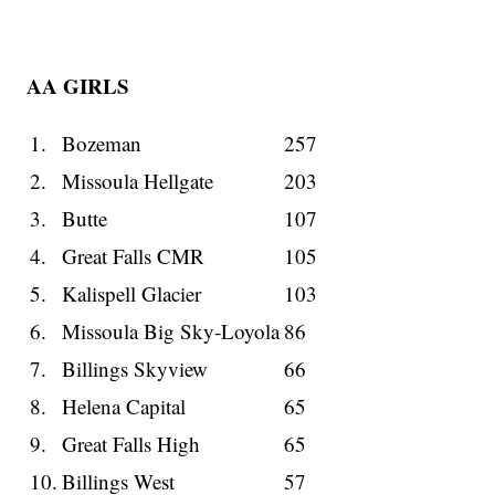
AA GIRLS
1.
Bozeman
257
2.
Missoula Hellgate
203
3.
Butte
107
4.
Great Falls CMR
105
5.
Kalispell Glacier
103
6.
Missoula Big Sky-Loyola
86
7.
Billings Skyview
66
8.
Helena Capital
65
9.
Great Falls High
65
10.
Billings West
57