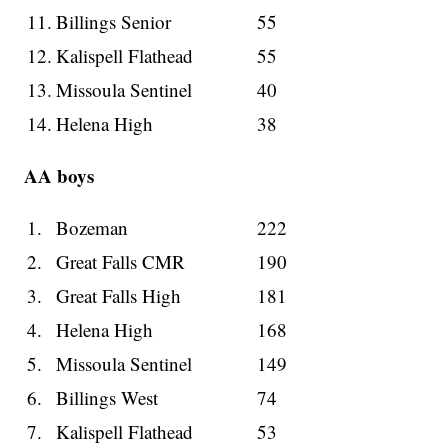
11.
Billings Senior
55
12.
Kalispell Flathead
55
13.
Missoula Sentinel
40
14.
Helena High
38
AA boys
1.
Bozeman
222
2.
Great Falls CMR
190
3.
Great Falls High
181
4.
Helena High
168
5.
Missoula Sentinel
149
6.
Billings West
74
7.
Kalispell Flathead
53