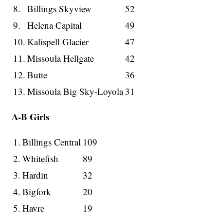
8.
Billings Skyview
52
9.
Helena Capital
49
10.
Kalispell Glacier
47
11.
Missoula Hellgate
42
12.
Butte
36
13.
Missoula Big Sky-Loyola
31
A-B Girls
1.
Billings Central
109
2.
Whitefish
89
3.
Hardin
32
4.
Bigfork
20
5.
Havre
19