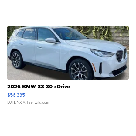
2026 BMW X3 30 xDrive
$56,335
LOTLINX A.
| sellwild.com