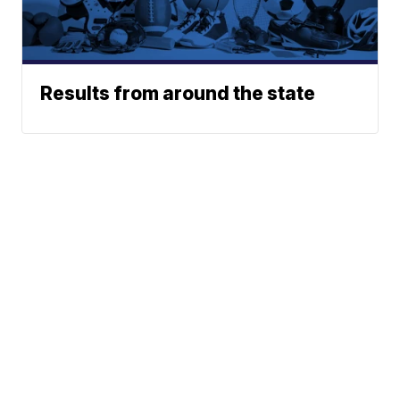
Results from around the state