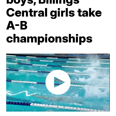
Central girls take
A-B
championships