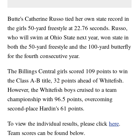
Butte's Catherine Russo tied her own state record in
the girls 50-yard freestyle at 22.76 seconds. Russo,
who will swim at Ohio State next year, won state in
both the 50-yard freestyle and the 100-yard butterfly
for the fourth consecutive year.
The Billings Central girls scored 109 points to win
the Class A-B title, 32 points ahead of Whitefish.
However, the Whitefish boys cruised to a team
championship with 96.5 points, overcoming
second-place Hardin's 61 points.
To view the individual results, please click
here
.
Team scores can be found below.