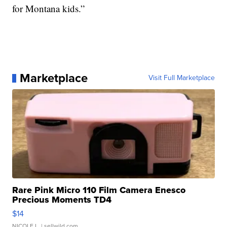
for Montana kids.”
Marketplace
Visit Full Marketplace
Rare Pink Micro 110 Film Camera Enesco
Precious Moments TD4
$14
NICOLE L.
| sellwild.com