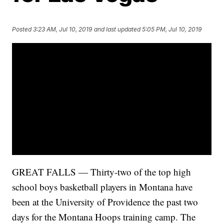
Posted
3:23 AM, Jul 10, 2019
and last updated
5:05 PM, Jul 10, 2019
GREAT FALLS — Thirty-two of the top high
school boys basketball players in Montana have
been at the University of Providence the past two
days for the Montana Hoops training camp. The