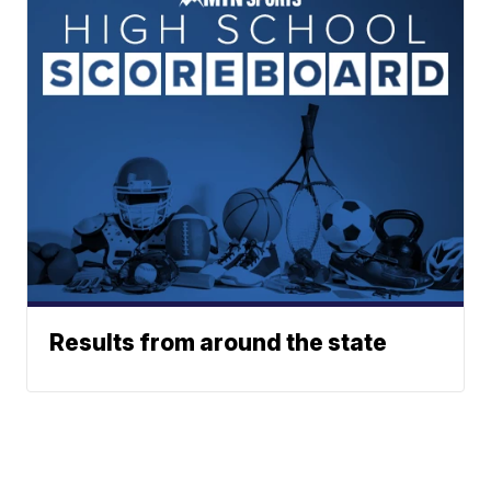
Results from around the state