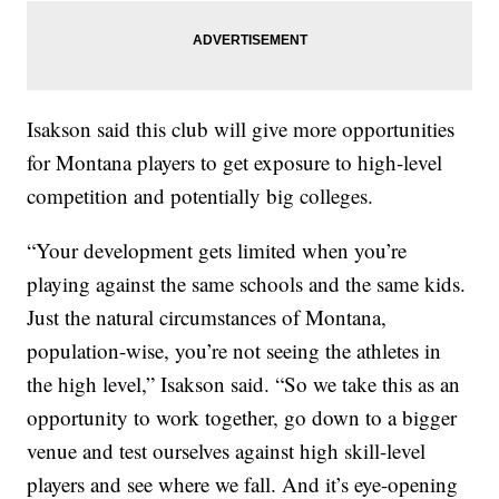
Isakson said this club will give more opportunities
for Montana players to get exposure to high-level
competition and potentially big colleges.
“Your development gets limited when you’re
playing against the same schools and the same kids.
Just the natural circumstances of Montana,
population-wise, you’re not seeing the athletes in
the high level,” Isakson said. “So we take this as an
opportunity to work together, go down to a bigger
venue and test ourselves against high skill-level
players and see where we fall. And it’s eye-opening