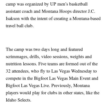
camp was organized by UP men’s basketball
assistant coach and Montana Hoops director J.C.
Isakson with the intent of creating a Montana-based
travel ball club.
The camp was two days long and featured
scrimmages, drills, video sessions, weights and
nutrition lessons. Five teams are formed out of the
32 attendees, who fly to Las Vegas Wednesday to
compete in the Bigfoot Las Vegas Main Event and
Bigfoot Las Vegas Live. Previously, Montana
players would play for clubs in other states, like the
Idaho Selects.