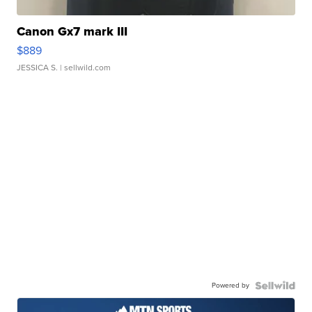
Canon Gx7 mark III
$889
JESSICA S.
| sellwild.com
Powered by