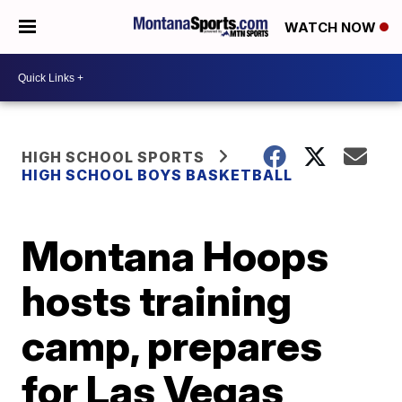
WATCH NOW
HIGH SCHOOL SPORTS
HIGH SCHOOL BOYS BASKETBALL
Montana Hoops
hosts training
camp, prepares
for Las Vegas