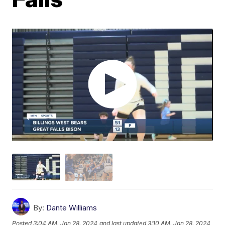
By:
Dante Williams
Posted
3:04 AM, Jan 28, 2024
and last updated
3:10 AM, Jan 28, 2024