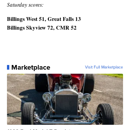
Saturday scores:
Billings West 51, Great Falls 13
Billings Skyview 72, CMR 52
Marketplace
Visit Full Marketplace