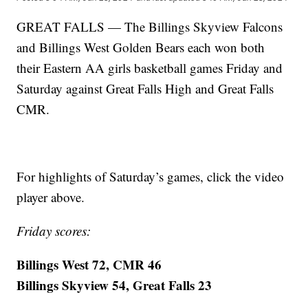
GREAT FALLS — The Billings Skyview Falcons
and Billings West Golden Bears each won both
their Eastern AA girls basketball games Friday and
Saturday against Great Falls High and Great Falls
CMR.
For highlights of Saturday’s games, click the video
player above.
Friday scores:
Billings West 72, CMR 46
Billings Skyview 54, Great Falls 23