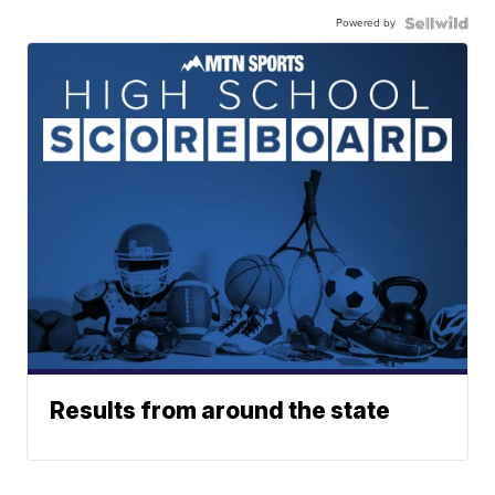
Powered by
Results from around the state