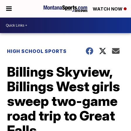
WATCH NOW
HIGH SCHOOL SPORTS
Billings Skyview,
Billings West girls
sweep two-game
road trip to Great
Falls