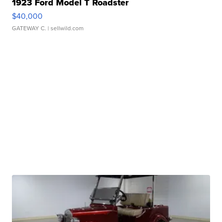
1923 Ford Model T Roadster
$40,000
GATEWAY C.
| sellwild.com