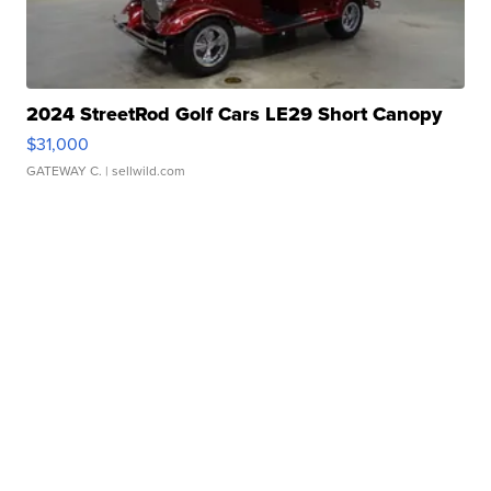
2024 StreetRod Golf Cars LE29 Short Canopy
$31,000
GATEWAY C.
| sellwild.com