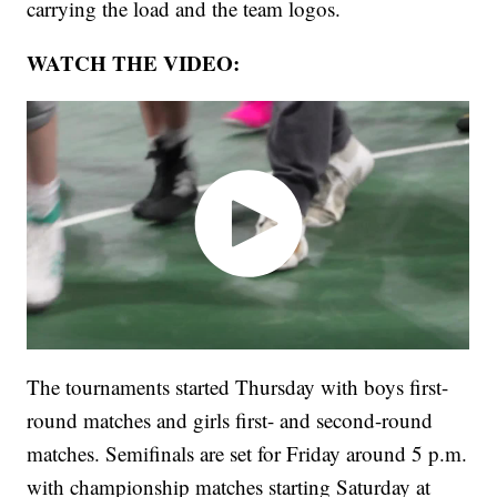
carrying the load and the team logos.
WATCH THE VIDEO:
The tournaments started Thursday with boys first-
round matches and girls first- and second-round
matches. Semifinals are set for Friday around 5 p.m.
with championship matches starting Saturday at