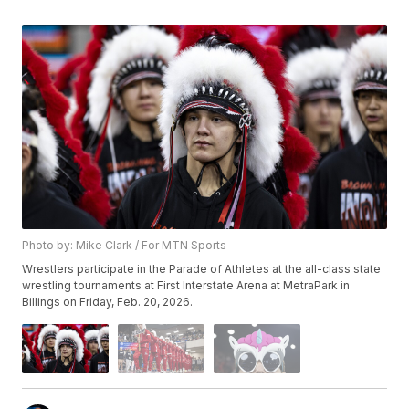
Photo by: Mike Clark / For MTN Sports
Wrestlers participate in the Parade of Athletes at the all-class state
wrestling tournaments at First Interstate Arena at MetraPark in
Billings on Friday, Feb. 20, 2026.