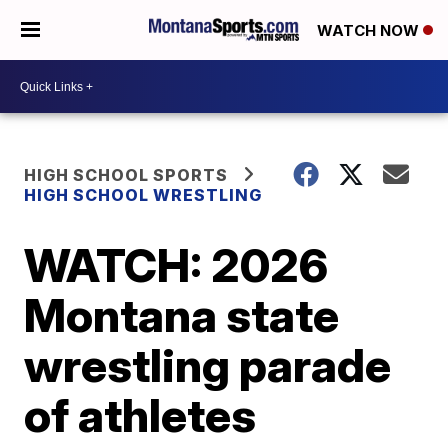
WATCH NOW
HIGH SCHOOL SPORTS
HIGH SCHOOL WRESTLING
WATCH: 2026
Montana state
wrestling parade
of athletes