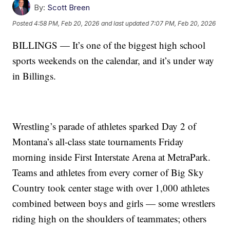
By:
Scott Breen
Posted
4:58 PM, Feb 20, 2026
and last updated
7:07 PM, Feb 20, 2026
BILLINGS — It’s one of the biggest high school
sports weekends on the calendar, and it’s under way
in Billings.
Wrestling’s parade of athletes sparked Day 2 of
Montana’s all-class state tournaments Friday
morning inside First Interstate Arena at MetraPark.
Teams and athletes from every corner of Big Sky
Country took center stage with over 1,000 athletes
combined between boys and girls — some wrestlers
riding high on the shoulders of teammates; others