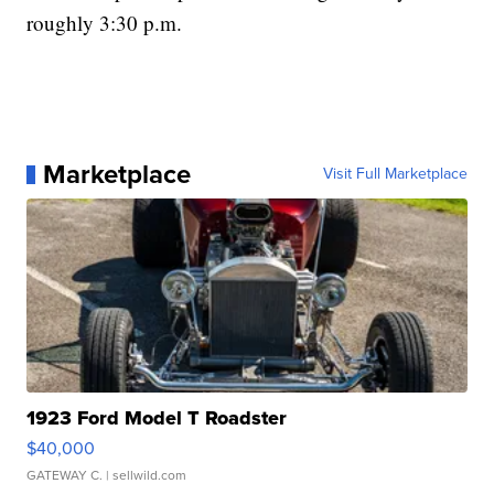
roughly 3:30 p.m.
Marketplace
Visit Full Marketplace
1923 Ford Model T Roadster
$40,000
GATEWAY C.
| sellwild.com