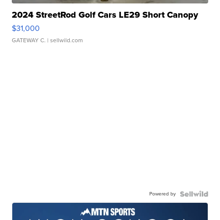
2024 StreetRod Golf Cars LE29 Short Canopy
$31,000
GATEWAY C.
| sellwild.com
Powered by