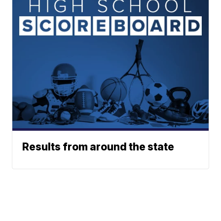
Results from around the state