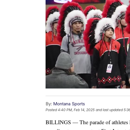
By:
Montana Sports
Posted
4:40 PM, Feb 14, 2025
and last updated
5:3
BILLINGS — The parade of athletes ki