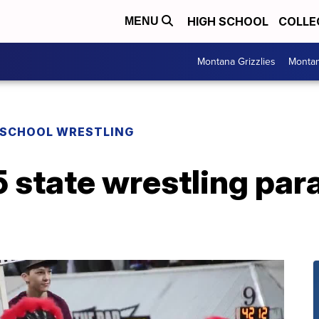
HIGH SCHOOL
COLLE
MENU
Montana Grizzlies
Montan
 SCHOOL WRESTLING
state wrestling par