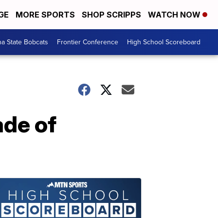
GE
MORE SPORTS
SHOP SCRIPPS
WATCH NOW
a State Bobcats
Frontier Conference
High School Scoreboard
ade of