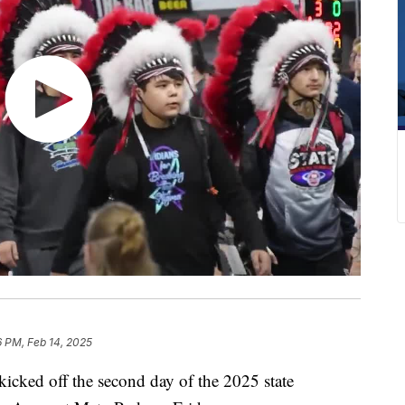
6 PM, Feb 14, 2025
cked off the second day of the 2025 state