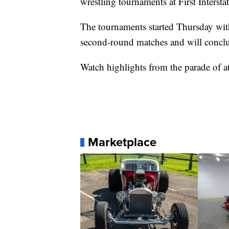
wrestling tournaments at First Interst
The tournaments started Thursday with
second-round matches and will concl
Watch highlights from the parade of at
Marketplace