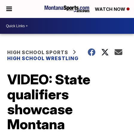
WATCH NOW
HIGH SCHOOL SPORTS
HIGH SCHOOL WRESTLING
VIDEO: State
qualifiers
showcase
Montana