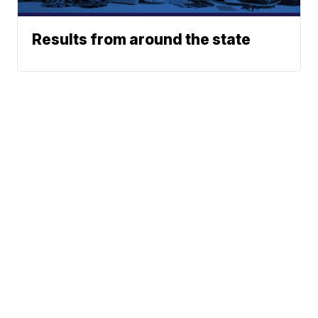
Results from around the state