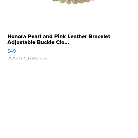
Honora Pearl and Pink Leather Bracelet
Adjustable Buckle Clo...
$49
CONSHY C.
| sellwild.com