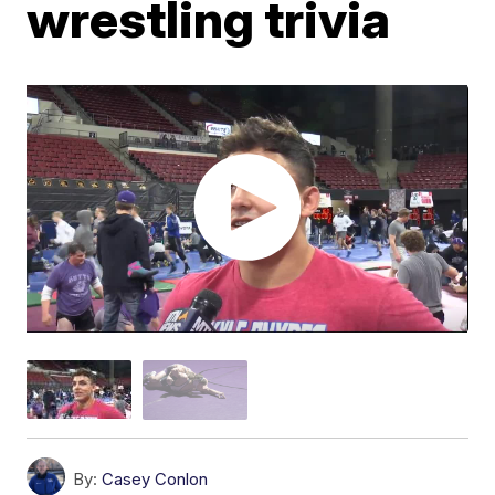
wrestling trivia
By:
Casey Conlon