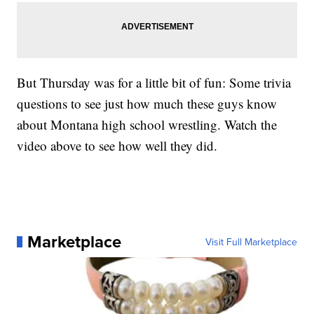
But Thursday was for a little bit of fun: Some trivia
questions to see just how much these guys know
about Montana high school wrestling. Watch the
video above to see how well they did.
Marketplace
Visit Full Marketplace