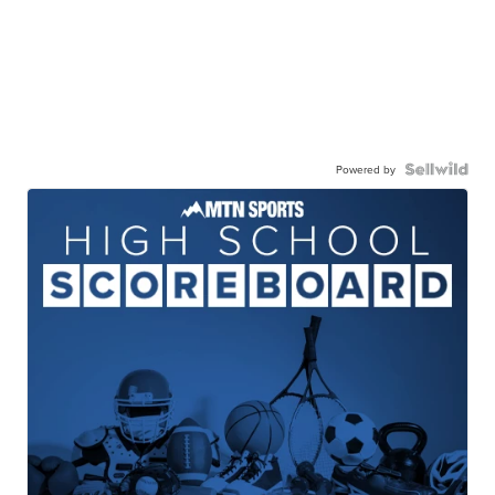
Powered by