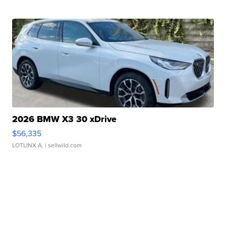
2026 BMW X3 30 xDrive
$56,335
LOTLINX A.
| sellwild.com