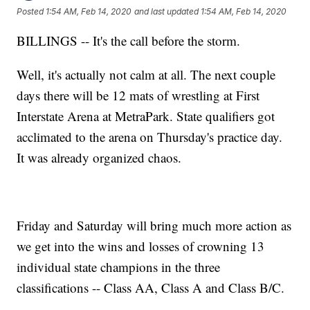
Posted
1:54 AM, Feb 14, 2020
and last updated
1:54 AM, Feb 14, 2020
BILLINGS -- It's the call before the storm.
Well, it's actually not calm at all. The next couple
days there will be 12 mats of wrestling at First
Interstate Arena at MetraPark. State qualifiers got
acclimated to the arena on Thursday's practice day.
It was already organized chaos.
Friday and Saturday will bring much more action as
we get into the wins and losses of crowning 13
individual state champions in the three
classifications -- Class AA, Class A and Class B/C.