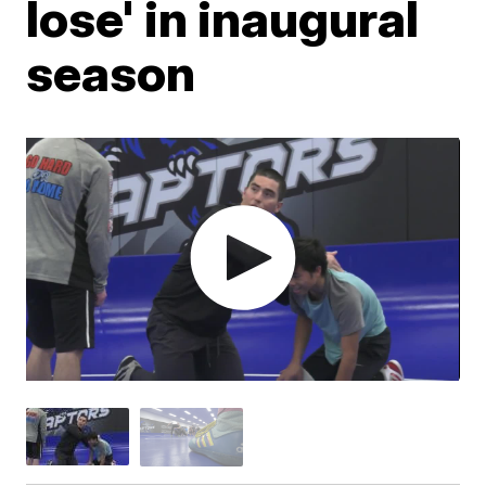
lose' in inaugural
season