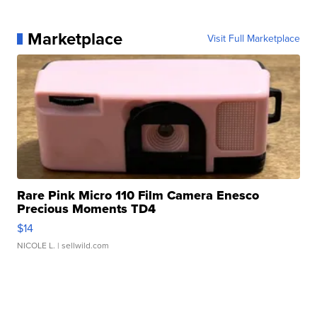
Marketplace
Visit Full Marketplace
Rare Pink Micro 110 Film Camera Enesco
Precious Moments TD4
$14
NICOLE L.
| sellwild.com