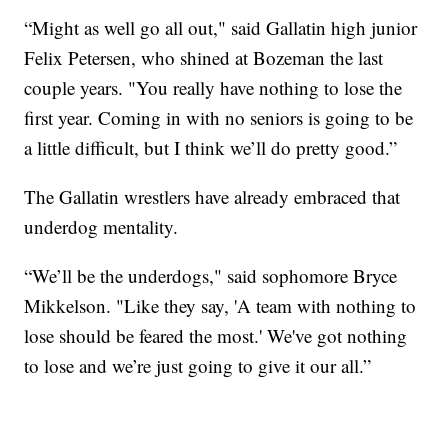
“Might as well go all out," said Gallatin high junior
Felix Petersen, who shined at Bozeman the last
couple years. "You really have nothing to lose the
first year. Coming in with no seniors is going to be
a little difficult, but I think we’ll do pretty good.”
The Gallatin wrestlers have already embraced that
underdog mentality.
“We’ll be the underdogs," said sophomore Bryce
Mikkelson. "Like they say, 'A team with nothing to
lose should be feared the most.' We've got nothing
to lose and we’re just going to give it our all.”