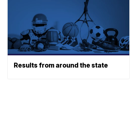
Results from around the state