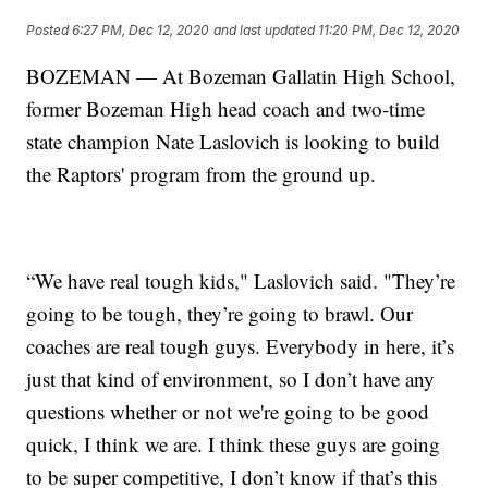
Posted
6:27 PM, Dec 12, 2020
and last updated
11:20 PM, Dec 12, 2020
BOZEMAN — At Bozeman Gallatin High School,
former Bozeman High head coach and two-time
state champion Nate Laslovich is looking to build
the Raptors' program from the ground up.
“We have real tough kids," Laslovich said. "They’re
going to be tough, they’re going to brawl. Our
coaches are real tough guys. Everybody in here, it’s
just that kind of environment, so I don’t have any
questions whether or not we're going to be good
quick, I think we are. I think these guys are going
to be super competitive, I don’t know if that’s this