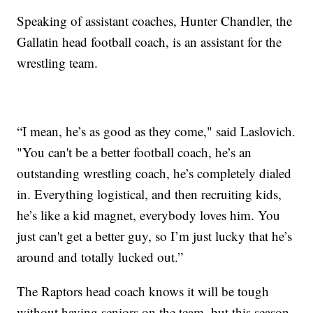
Speaking of assistant coaches, Hunter Chandler, the
Gallatin head football coach, is an assistant for the
wrestling team.
“I mean, he’s as good as they come," said Laslovich.
"You can't be a better football coach, he’s an
outstanding wrestling coach, he’s completely dialed
in. Everything logistical, and then recruiting kids,
he’s like a kid magnet, everybody loves him. You
just can't get a better guy, so I’m just lucky that he’s
around and totally lucked out.”
The Raptors head coach knows it will be tough
without having seniors on the team, but this season