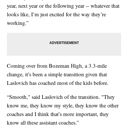
year, next year or the following year -- whatever that
looks like, I’m just excited for the way they’re
working.”
Coming over from Bozeman High, a 3.3-mile
change, it’s been a simple transition given that
Laslovich has coached most of the kids before.
“Smooth," said Laslovich of the transition. "They
know me, they know my style, they know the other
coaches and I think that’s more important, they
know all these assistant coaches.”