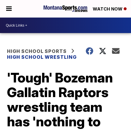
WATCH NOW
HIGH SCHOOL SPORTS
HIGH SCHOOL WRESTLING
'Tough' Bozeman
Gallatin Raptors
wrestling team
has 'nothing to