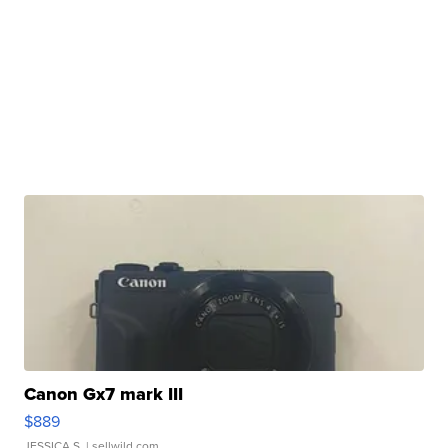
Canon Gx7 mark III
$889
JESSICA S.
| sellwild.com