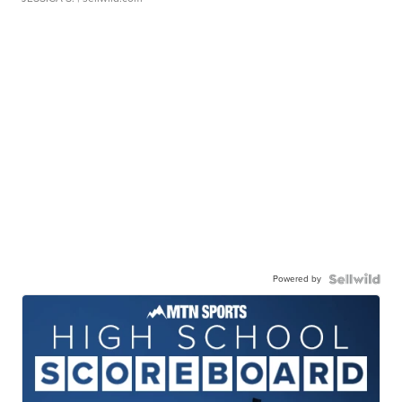
Powered by