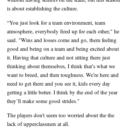
is about establishing the culture.
“You just look for a team environment, team
atmosphere, everybody fired up for each other," he
said. "Wins and losses come and go, them feeling
good and being on a team and being excited about
it. Having that culture and not sitting there just
thinking about themselves, I think that’s what we
want to breed, and then toughness. We’re here and
need to get there and you see it, kids every day
getting a little better. I think by the end of the year
they’ll make some good strides."
The players don't seem too worried about the the
lack of upperclassmen at all.