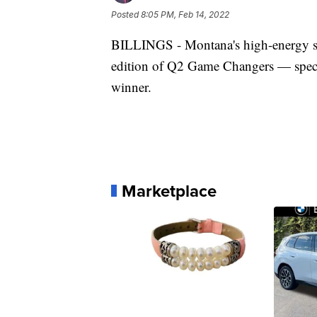
Posted
8:05 PM, Feb 14, 2022
BILLINGS - Montana's high-energy stat
edition of Q2 Game Changers — specific
winner.
Marketplace