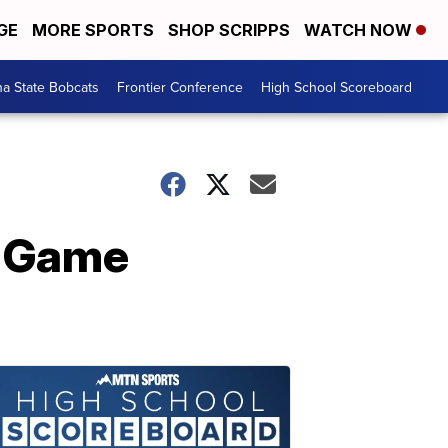
GE
MORE SPORTS
SHOP SCRIPPS
WATCH NOW
a State Bobcats
Frontier Conference
High School Scoreboard
2 Game