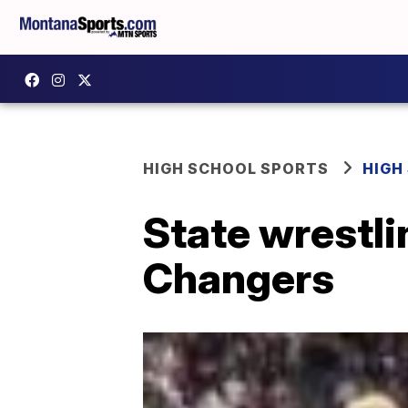
HIGH SCHOOL SPORTS
HIGH
State wrestl
Changers