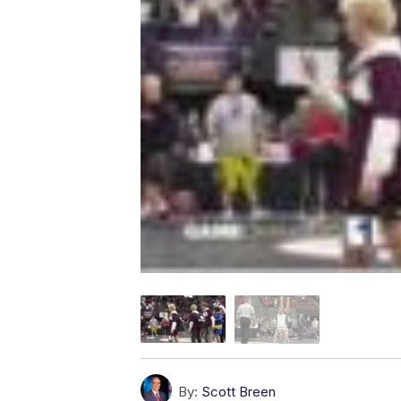
By:
Scott Breen