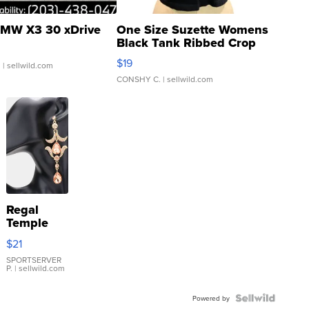
MW X3 30 xDrive
One Size Suzette Womens
Black Tank Ribbed Crop
Asymmetrical ...
$19
.
| sellwild.com
CONSHY C.
| sellwild.com
Regal
Temple
Droplet
$21
Earrings
SPORTSERVER
P.
| sellwild.com
Powered by