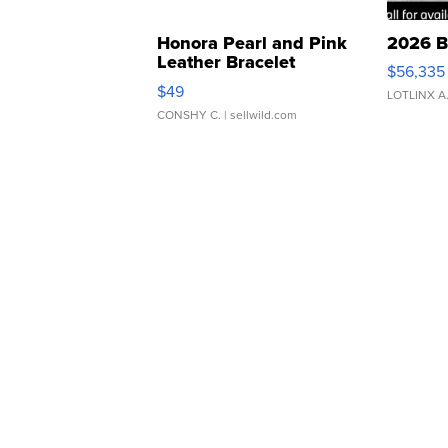
Honora Pearl and Pink
2026 B
Leather Bracelet
$56,335
Adjustable Buckle Clo...
$49
LOTLINX A
CONSHY C.
| sellwild.com