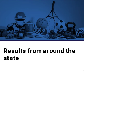
Results from around the
state