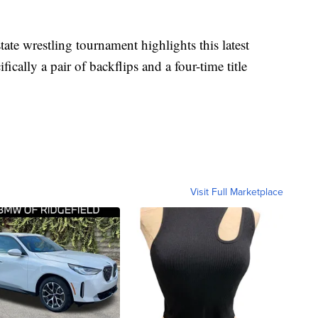
e wrestling tournament highlights this latest
ally a pair of backflips and a four-time title
Visit Full Marketplace