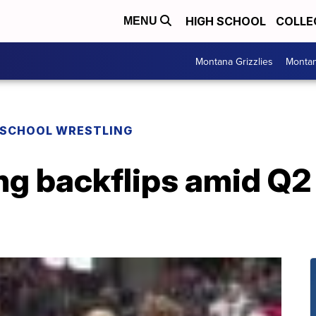
HIGH SCHOOL
COLLE
MENU
Montana Grizzlies
Montan
 SCHOOL WRESTLING
ing backflips amid Q