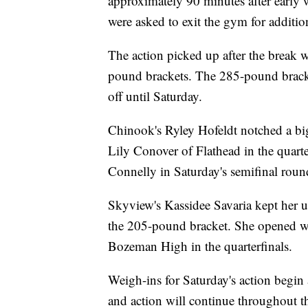
approximately 90 minutes after early 
were asked to exit the gym for additio
The action picked up after the break 
pound brackets. The 285-pound bracket
off until Saturday.
Chinook's Ryley Hofeldt notched a bi
Lily Conover of Flathead in the quarter
Connelly in Saturday's semifinal roun
Skyview's Kassidee Savaria kept her un
the 205-pound bracket. She opened wi
Bozeman High in the quarterfinals.
Weigh-ins for Saturday's action begin 
and action will continue throughout t