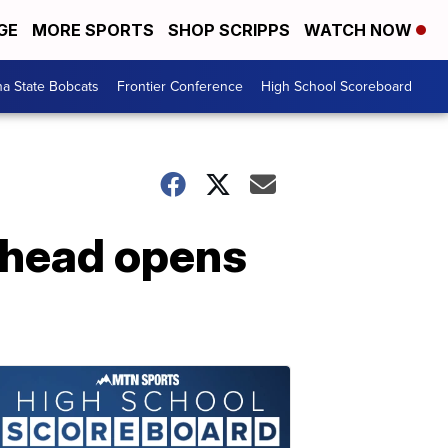
GE
MORE SPORTS
SHOP SCRIPPS
WATCH NOW
a State Bobcats
Frontier Conference
High School Scoreboard
athead opens