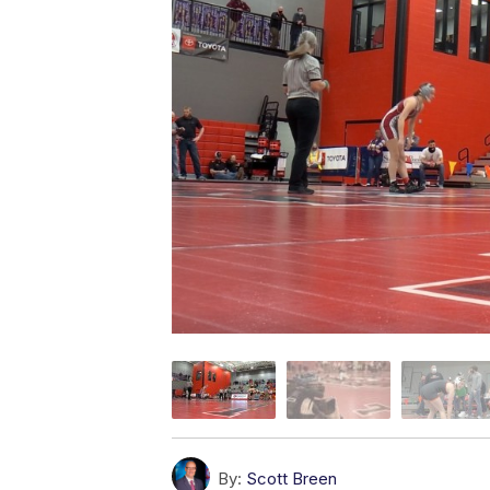
By:
Scott Breen