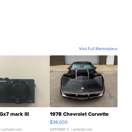
Visit Full Marketplace
Gx7 mark III
1978 Chevrolet Corvette
$38,000
| sellwild.com
GATEWAY C.
| sellwild.com