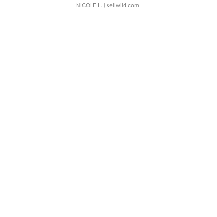
NICOLE L.
| sellwild.com