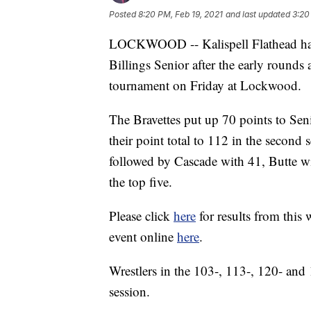
Posted
8:20 PM, Feb 19, 2021
and last updated
3:20
LOCKWOOD -- Kalispell Flathead had 
Billings Senior after the early rounds a
tournament on Friday at Lockwood.
The Bravettes put up 70 points to Seni
their point total to 112 in the second s
followed by Cascade with 41, Butte wi
the top five.
Please click
here
for results from this
event online
here
.
Wrestlers in the 103-, 113-, 120- and
session.