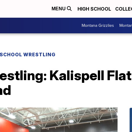
HIGH SCHOOL
COLLE
MENU
Montana Grizzlies
Montan
 SCHOOL WRESTLING
restling: Kalispell Fl
ad