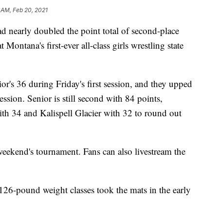
 AM, Feb 20, 2021
nearly doubled the point total of second-place
t Montana's first-ever all-class girls wrestling state
or's 36 during Friday's first session, and they upped
ession. Senior is still second with 84 points,
th 34 and Kalispell Glacier with 32 to round out
 weekend's tournament. Fans can also livestream the
 126-pound weight classes took the mats in the early