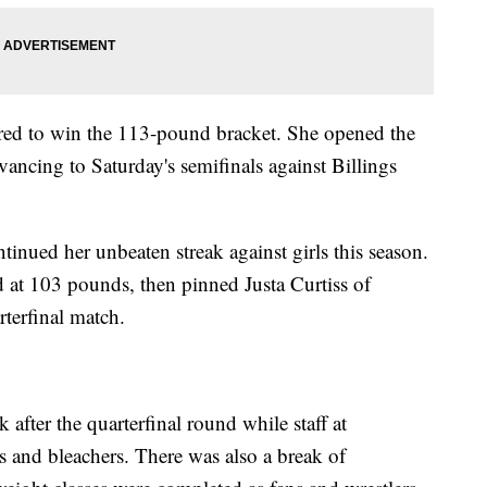
red to win the 113-pound bracket. She opened the
vancing to Saturday's semifinals against Billings
tinued her unbeaten streak against girls this season.
 at 103 pounds, then pinned Justa Curtiss of
rterfinal match.
after the quarterfinal round while staff at
and bleachers. There was also a break of