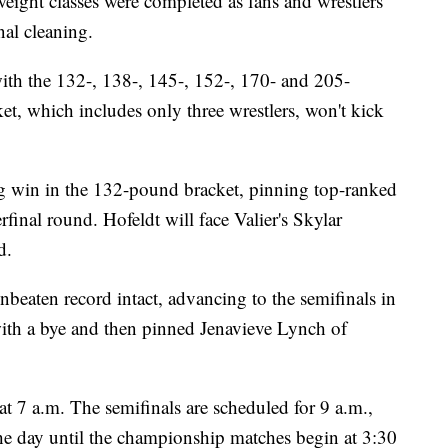
weight classes were completed as fans and wrestlers
nal cleaning.
with the 132-, 138-, 145-, 152-, 170- and 205-
, which includes only three wrestlers, won't kick
g win in the 132-pound bracket, pinning top-ranked
final round. Hofeldt will face Valier's Skylar
d.
beaten record intact, advancing to the semifinals in
th a bye and then pinned Jenavieve Lynch of
at 7 a.m. The semifinals are scheduled for 9 a.m.,
he day until the championship matches begin at 3:30