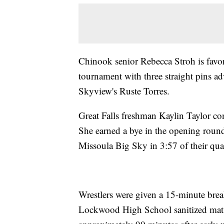
Chinook senior Rebecca Stroh is favo
tournament with three straight pins ad
Skyview's Ruste Torres.
Great Falls freshman Kaylin Taylor con
She earned a bye in the opening round
Missoula Big Sky in 3:57 of their qua
Wrestlers were given a 15-minute break 
Lockwood High School sanitized mats 