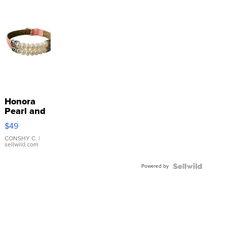
Honora
Pearl and
Pink
$49
Leather
Bracelet
CONSHY C.
|
sellwild.com
Adjustable
Buckle
Powered by
Clo...