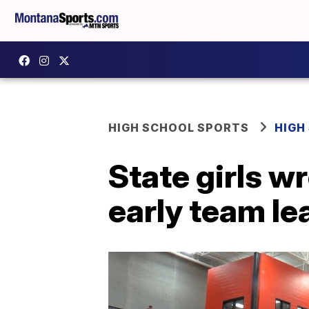
HIGH SCHOOL SPORTS
HIGH
State girls w
early team le