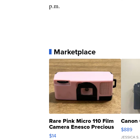
p.m.
Marketplace
Rare Pink Micro 110 Film
Canon 
Camera Enesco Precious
$889
Moments TD4
$14
JESSICA S.