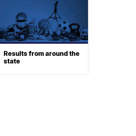
Results from around the
state