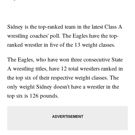
Sidney is the top-ranked team in the latest Class A
wrestling coaches' poll. The Eagles have the top-
ranked wrestler in five of the 13 weight classes.
The Eagles, who have won three consecutive State
A wrestling titles, have 12 total wrestlers ranked in
the top six of their respective weight classes. The
only weight Sidney doesn't have a wrestler in the
top six is 126 pounds.