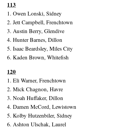
113
1. Owen Lonski, Sidney
2. Jett Campbell, Frenchtown
3. Austin Berry, Glendive
4. Hunter Barnes, Dillon
5. Isaac Beardsley, Miles City
6. Kaden Brown, Whitefish
120
1. Eli Warner, Frenchtown
2. Mick Chagnon, Havre
3. Noah Huffaker, Dillon
4. Damen McCord, Lewistown
5. Kolby Hutzenbiler, Sidney
6. Ashton Ulschak, Laurel