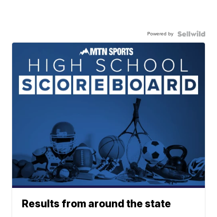
Powered by
Results from around the state