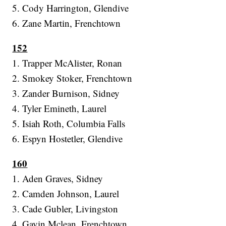
5. Cody Harrington, Glendive
6. Zane Martin, Frenchtown
152
1. Trapper McAlister, Ronan
2. Smokey Stoker, Frenchtown
3. Zander Burnison, Sidney
4. Tyler Emineth, Laurel
5. Isiah Roth, Columbia Falls
6. Espyn Hostetler, Glendive
160
1. Aden Graves, Sidney
2. Camden Johnson, Laurel
3. Cade Gubler, Livingston
4. Gavin Mclean, Frenchtown