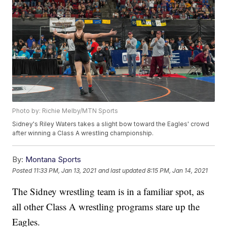
Photo by: Richie Melby/MTN Sports
Sidney's Riley Waters takes a slight bow toward the Eagles' crowd
after winning a Class A wrestling championship.
By:
Montana Sports
Posted
11:33 PM, Jan 13, 2021
and last updated
8:15 PM, Jan 14, 2021
The Sidney wrestling team is in a familiar spot, as
all other Class A wrestling programs stare up the
Eagles.