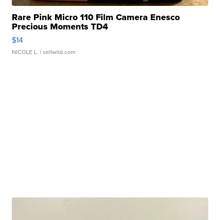
Rare Pink Micro 110 Film Camera Enesco
Precious Moments TD4
$14
NICOLE L.
| sellwild.com