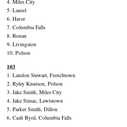
4. Miles City
5. Laurel
6. Havre
7. Columbia Falls
8. Ronan
9. Livingston
10. Polson
103
1. Landon Stewart, Frenchtown
2. Ryley Knutson, Polson
3. Jake Smith, Miles City
4. Jake Simac, Lewistown
5. Parker Smith, Dillon
6. Cash Byrd, Columbia Falls