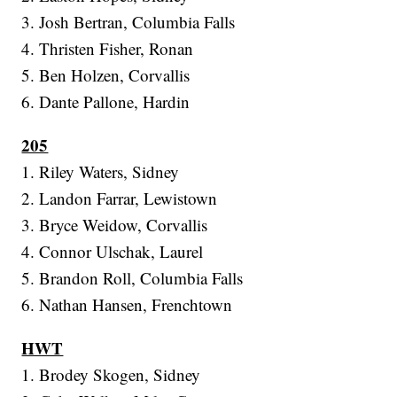
3. Josh Bertran, Columbia Falls
4. Thristen Fisher, Ronan
5. Ben Holzen, Corvallis
6. Dante Pallone, Hardin
205
1. Riley Waters, Sidney
2. Landon Farrar, Lewistown
3. Bryce Weidow, Corvallis
4. Connor Ulschak, Laurel
5. Brandon Roll, Columbia Falls
6. Nathan Hansen, Frenchtown
HWT
1. Brodey Skogen, Sidney