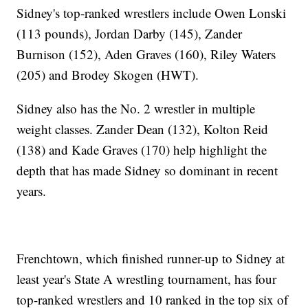
Sidney's top-ranked wrestlers include Owen Lonski
(113 pounds), Jordan Darby (145), Zander
Burnison (152), Aden Graves (160), Riley Waters
(205) and Brodey Skogen (HWT).
Sidney also has the No. 2 wrestler in multiple
weight classes. Zander Dean (132), Kolton Reid
(138) and Kade Graves (170) help highlight the
depth that has made Sidney so dominant in recent
years.
Frenchtown, which finished runner-up to Sidney at
least year's State A wrestling tournament, has four
top-ranked wrestlers and 10 ranked in the top six of