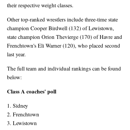
their respective weight classes.
Other top-ranked wrestlers include three-time state
champion Cooper Birdwell (132) of Lewistown,
state champion Orion Thevierge (170) of Havre and
Frenchtown's Eli Warner (120), who placed second
last year.
The full team and individual rankings can be found
below:
Class A coaches' poll
1. Sidney
2. Frenchtown
3. Lewistown