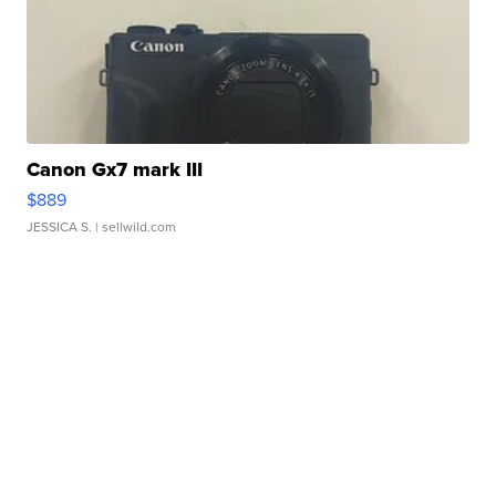
Canon Gx7 mark III
$889
JESSICA S.
| sellwild.com