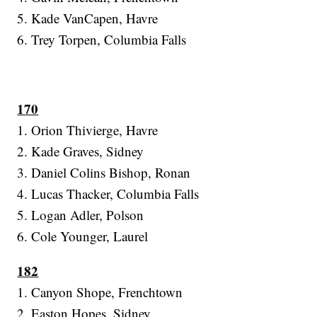
5. Kade VanCapen, Havre
6. Trey Torpen, Columbia Falls
170
1. Orion Thivierge, Havre
2. Kade Graves, Sidney
3. Daniel Colins Bishop, Ronan
4. Lucas Thacker, Columbia Falls
5. Logan Adler, Polson
6. Cole Younger, Laurel
182
1. Canyon Shope, Frenchtown
2. Easton Hopes, Sidney