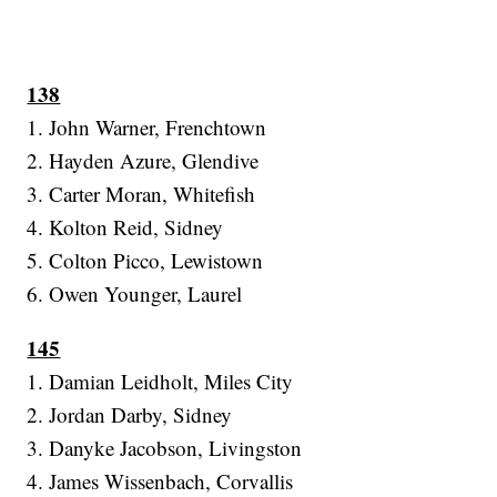
138
1. John Warner, Frenchtown
2. Hayden Azure, Glendive
3. Carter Moran, Whitefish
4. Kolton Reid, Sidney
5. Colton Picco, Lewistown
6. Owen Younger, Laurel
145
1. Damian Leidholt, Miles City
2. Jordan Darby, Sidney
3. Danyke Jacobson, Livingston
4. James Wissenbach, Corvallis