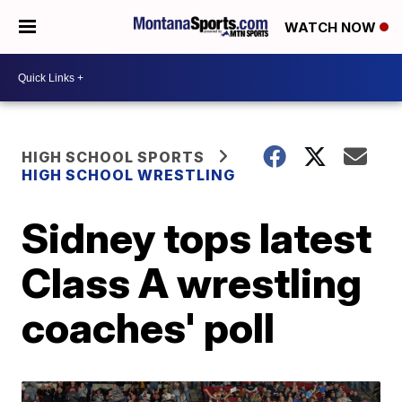
WATCH NOW
HIGH SCHOOL SPORTS
HIGH SCHOOL WRESTLING
Sidney tops latest
Class A wrestling
coaches' poll