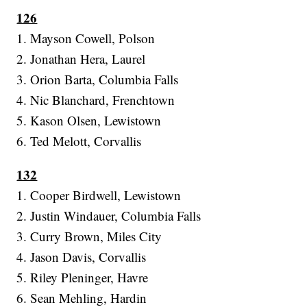
126
1. Mayson Cowell, Polson
2. Jonathan Hera, Laurel
3. Orion Barta, Columbia Falls
4. Nic Blanchard, Frenchtown
5. Kason Olsen, Lewistown
6. Ted Melott, Corvallis
132
1. Cooper Birdwell, Lewistown
2. Justin Windauer, Columbia Falls
3. Curry Brown, Miles City
4. Jason Davis, Corvallis
5. Riley Pleninger, Havre
6. Sean Mehling, Hardin