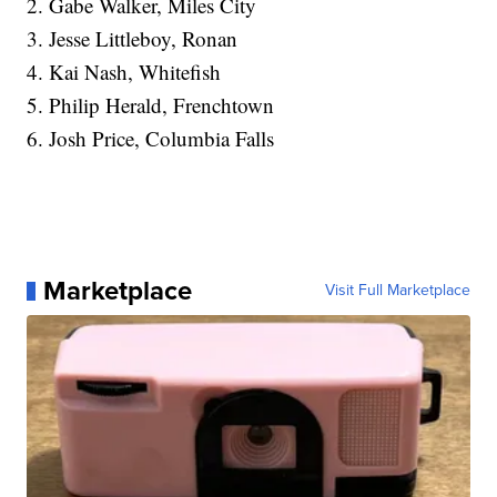
2. Gabe Walker, Miles City
3. Jesse Littleboy, Ronan
4. Kai Nash, Whitefish
5. Philip Herald, Frenchtown
6. Josh Price, Columbia Falls
Marketplace
Visit Full Marketplace