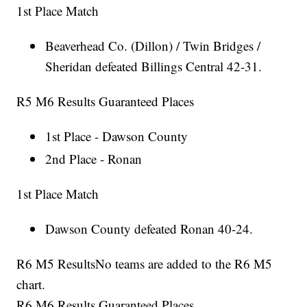
1st Place Match
Beaverhead Co. (Dillon) / Twin Bridges /
Sheridan defeated Billings Central 42-31.
R5 M6 Results Guaranteed Places
1st Place - Dawson County
2nd Place - Ronan
1st Place Match
Dawson County defeated Ronan 40-24.
R6 M5 ResultsNo teams are added to the R6 M5
chart.
R6 M6 Results Guaranteed Places