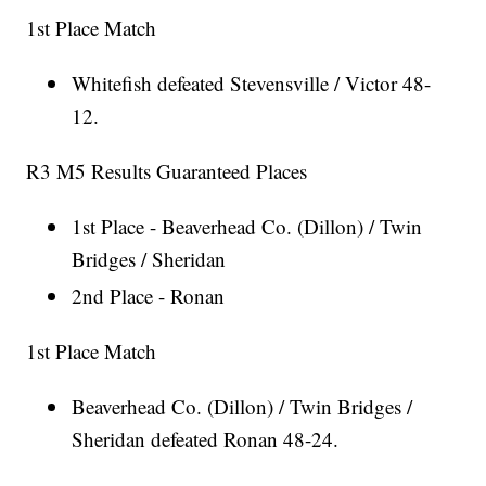
1st Place Match
Whitefish defeated Stevensville / Victor 48-
12.
R3 M5 Results Guaranteed Places
1st Place - Beaverhead Co. (Dillon) / Twin
Bridges / Sheridan
2nd Place - Ronan
1st Place Match
Beaverhead Co. (Dillon) / Twin Bridges /
Sheridan defeated Ronan 48-24.