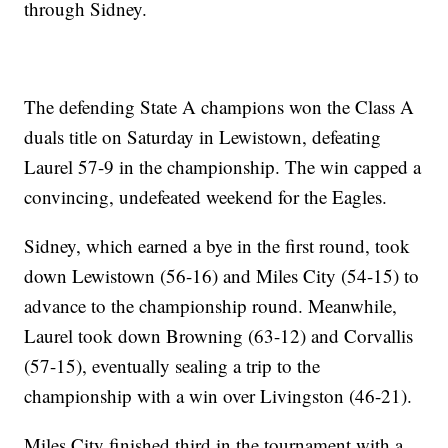
through Sidney.
The defending State A champions won the Class A
duals title on Saturday in Lewistown, defeating
Laurel 57-9 in the championship. The win capped a
convincing, undefeated weekend for the Eagles.
Sidney, which earned a bye in the first round, took
down Lewistown (56-16) and Miles City (54-15) to
advance to the championship round. Meanwhile,
Laurel took down Browning (63-12) and Corvallis
(57-15), eventually sealing a trip to the
championship with a win over Livingston (46-21).
Miles City finished third in the tournament with a