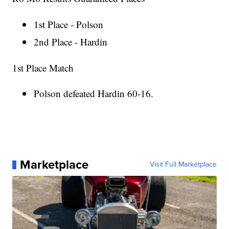
1st Place - Polson
2nd Place - Hardin
1st Place Match
Polson defeated Hardin 60-16.
Marketplace
Visit Full Marketplace