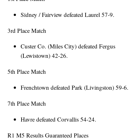
Sidney / Fairview defeated Laurel 57-9.
3rd Place Match
Custer Co. (Miles City) defeated Fergus
(Lewistown) 42-26.
5th Place Match
Frenchtown defeated Park (Livingston) 59-6.
7th Place Match
Havre defeated Corvallis 54-24.
R1 M5 Results Guaranteed Places