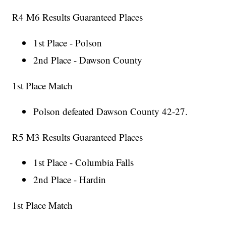
R4 M6 Results Guaranteed Places
1st Place - Polson
2nd Place - Dawson County
1st Place Match
Polson defeated Dawson County 42-27.
R5 M3 Results Guaranteed Places
1st Place - Columbia Falls
2nd Place - Hardin
1st Place Match