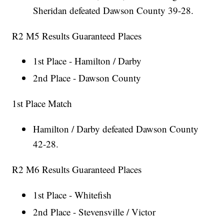
Sheridan defeated Dawson County 39-28.
R2 M5 Results Guaranteed Places
1st Place - Hamilton / Darby
2nd Place - Dawson County
1st Place Match
Hamilton / Darby defeated Dawson County
42-28.
R2 M6 Results Guaranteed Places
1st Place - Whitefish
2nd Place - Stevensville / Victor