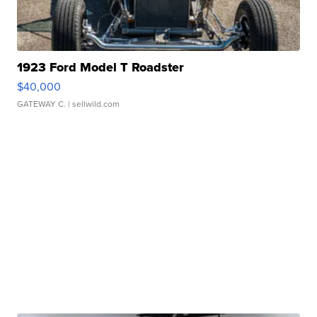
1923 Ford Model T Roadster
$40,000
GATEWAY C.
| sellwild.com