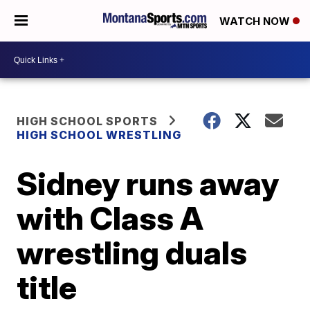
WATCH NOW
HIGH SCHOOL SPORTS
HIGH SCHOOL WRESTLING
Sidney runs away
with Class A
wrestling duals
title