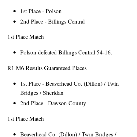
1st Place - Polson
2nd Place - Billings Central
1st Place Match
Polson defeated Billings Central 54-16.
R1 M6 Results Guaranteed Places
1st Place - Beaverhead Co. (Dillon) / Twin
Bridges / Sheridan
2nd Place - Dawson County
1st Place Match
Beaverhead Co. (Dillon) / Twin Bridges /