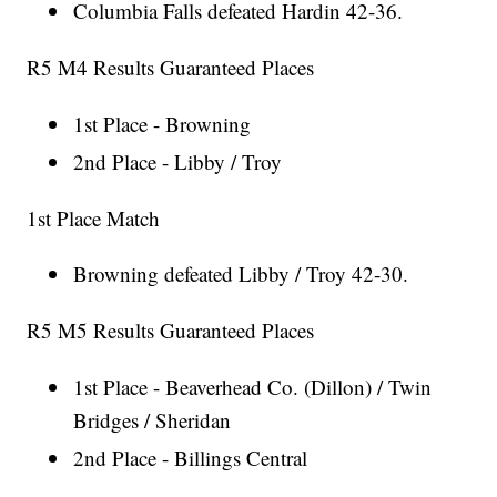
Columbia Falls defeated Hardin 42-36.
R5 M4 Results Guaranteed Places
1st Place - Browning
2nd Place - Libby / Troy
1st Place Match
Browning defeated Libby / Troy 42-30.
R5 M5 Results Guaranteed Places
1st Place - Beaverhead Co. (Dillon) / Twin
Bridges / Sheridan
2nd Place - Billings Central