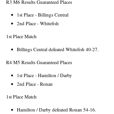
R3 M6 Results Guaranteed Places
1st Place - Billings Central
2nd Place - Whitefish
1st Place Match
Billings Central defeated Whitefish 40-27.
R4 M5 Results Guaranteed Places
1st Place - Hamilton / Darby
2nd Place - Ronan
1st Place Match
Hamilton / Darby defeated Ronan 54-16.