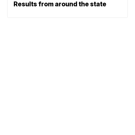
Results from around the state