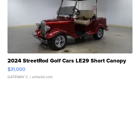
2024 StreetRod Golf Cars LE29 Short Canopy
$31,000
GATEWAY C.
| sellwild.com