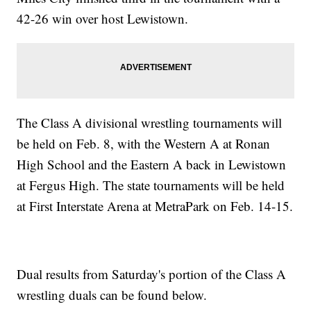
42-26 win over host Lewistown.
The Class A divisional wrestling tournaments will
be held on Feb. 8, with the Western A at Ronan
High School and the Eastern A back in Lewistown
at Fergus High. The state tournaments will be held
at First Interstate Arena at MetraPark on Feb. 14-15.
Dual results from Saturday's portion of the Class A
wrestling duals can be found below.