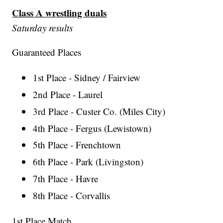
Class A wrestling duals
Saturday results
Guaranteed Places
1st Place - Sidney / Fairview
2nd Place - Laurel
3rd Place - Custer Co. (Miles City)
4th Place - Fergus (Lewistown)
5th Place - Frenchtown
6th Place - Park (Livingston)
7th Place - Havre
8th Place - Corvallis
1st Place Match