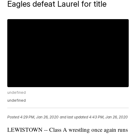
Eagles defeat Laurel for title
undefined
undefined
Posted
4:29 PM, Jan 26, 2020
and last updated
4:43 PM, Jan 26, 2020
LEWISTOWN -- Class A wrestling once again runs