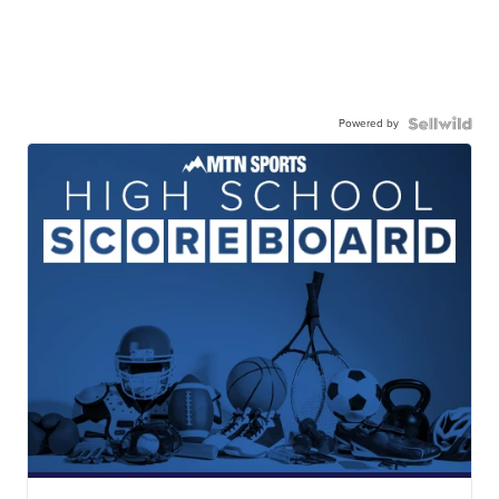
Powered by