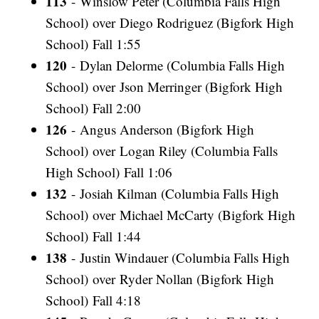
113
- Winslow Peter (Columbia Falls High
School) over Diego Rodriguez (Bigfork High
School) Fall 1:55
120
- Dylan Delorme (Columbia Falls High
School) over Json Merringer (Bigfork High
School) Fall 2:00
126
- Angus Anderson (Bigfork High
School) over Logan Riley (Columbia Falls
High School) Fall 1:06
132
- Josiah Kilman (Columbia Falls High
School) over Michael McCarty (Bigfork High
School) Fall 1:44
138
- Justin Windauer (Columbia Falls High
School) over Ryder Nollan (Bigfork High
School) Fall 4:18