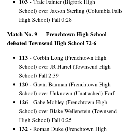
103
- Traic Fainter (Bigfork High
School) over Jaxson Sterling (Columbia Falls
High School) Fall 0:28
Match No. 9 — Frenchtown High School
defeated Townsend High School 72-6
113
- Corbin Long (Frenchtown High
School) over JR Harrel (Townsend High
School) Fall 2:39
120
- Gavin Bauman (Frenchtown High
School) over Unknown (Unattached) Forf
126
- Gabe Mobley (Frenchtown High
School) over Blake Wellenstein (Townsend
High School) Fall 0:25
132
- Roman Duke (Frenchtown High