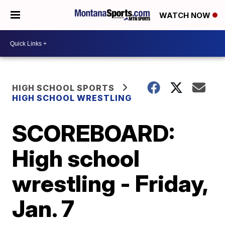
WATCH NOW
HIGH SCHOOL SPORTS
HIGH SCHOOL WRESTLING
SCOREBOARD:
High school
wrestling - Friday,
Jan. 7