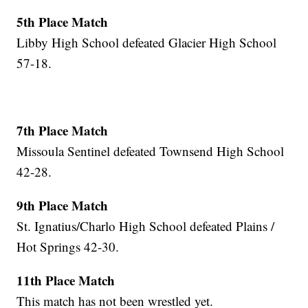
5th Place Match
Libby High School defeated Glacier High School
57-18.
7th Place Match
Missoula Sentinel defeated Townsend High School
42-28.
9th Place Match
St. Ignatius/Charlo High School defeated Plains /
Hot Springs 42-30.
11th Place Match
This match has not been wrestled yet.