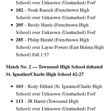
School) over Unknown (Unattached) Forf
182
- Noah Rausch (Frenchtown High
School) over Unknown (Unattached) Forf
205
- Brody Harris (Frenchtown High
School) over Unknown (Unattached) Forf
285
- Philip Herald (Frenchtown High
School) over Layne Powers (East Helena High
School) Fall 1:57
Match No. 2 — Townsend High School defeated
St. Ignatius/Charlo High School 42-27
103
- Kody Dillard (St. Ignatius/Charlo High
School) over Unknown (Unattached) Forf
113
- JR Harrel (Townsend High
School) over Unknown (Unattached) Forf