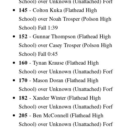
School) over Unknown (Unattached) Forf
145
- Colton Kuka (Flathead High
School) over Noah Trosper (Polson High
School) Fall 1:39
152
- Gunnar Thompson (Flathead High
School) over Casey Trosper (Polson High
School) Fall 0:45
160
- Tynan Krause (Flathead High
School) over Unknown (Unattached) Forf
170
- Mason Doran (Flathead High
School) over Unknown (Unattached) Forf
182
- Xander Winter (Flathead High
School) over Unknown (Unattached) Forf
205
- Ben McConnell (Flathead High
School) over Unknown (Unattached) Forf