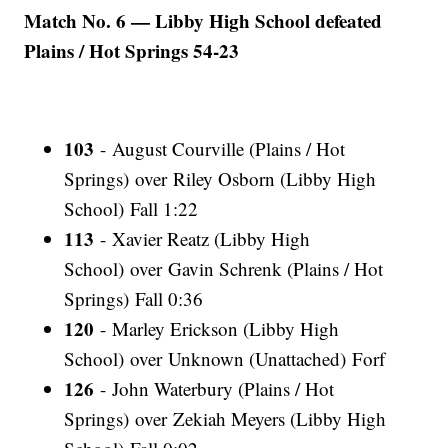
Match No. 6 — Libby High School defeated
Plains / Hot Springs 54-23
103
- August Courville (Plains / Hot
Springs) over Riley Osborn (Libby High
School) Fall 1:22
113
- Xavier Reatz (Libby High
School) over Gavin Schrenk (Plains / Hot
Springs) Fall 0:36
120
- Marley Erickson (Libby High
School) over Unknown (Unattached) Forf
126
- John Waterbury (Plains / Hot
Springs) over Zekiah Meyers (Libby High