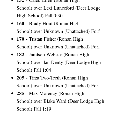
School) over Lexi Lunceford (Deer Lodge
High School) Fall 0:30
160
- Brady Hout (Ronan High
School) over Unknown (Unattached) Forf
170
- Tristan Fisher (Ronan High
School) over Unknown (Unattached) Forf
182
- Jamison Webster (Ronan High
School) over Ian Denty (Deer Lodge High
School) Fall 1:04
205
- Tirza Two-Teeth (Ronan High
School) over Unknown (Unattached) Forf
285
- Max Morency (Ronan High
School) over Blake Ward (Deer Lodge High
School) Fall 1:19