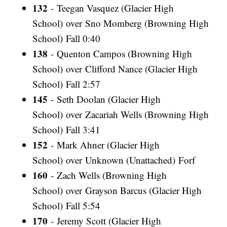
132
- Teegan Vasquez (Glacier High
School) over Sno Momberg (Browning High
School) Fall 0:40
138
- Quenton Campos (Browning High
School) over Clifford Nance (Glacier High
School) Fall 2:57
145
- Seth Doolan (Glacier High
School) over Zacariah Wells (Browning High
School) Fall 3:41
152
- Mark Ahner (Glacier High
School) over Unknown (Unattached) Forf
160
- Zach Wells (Browning High
School) over Grayson Barcus (Glacier High
School) Fall 5:54
170
- Jeremy Scott (Glacier High