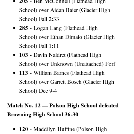
205
- Ben McConnell (Flathead High
School) over Aidan Baier (Glacier High
School) Fall 2:33
285
- Logan Lang (Flathead High
School) over Ethan Dimaio (Glacier High
School) Fall 1:11
103
- Davin Naldret (Flathead High
School) over Unknown (Unattached) Forf
113
- William Barnes (Flathead High
School) over Garrett Bosch (Glacier High
School) Dec 9-4
Match No. 12 — Polson High School defeated
Browning High School 36-30
120
- Maddilyn Huffine (Polson High