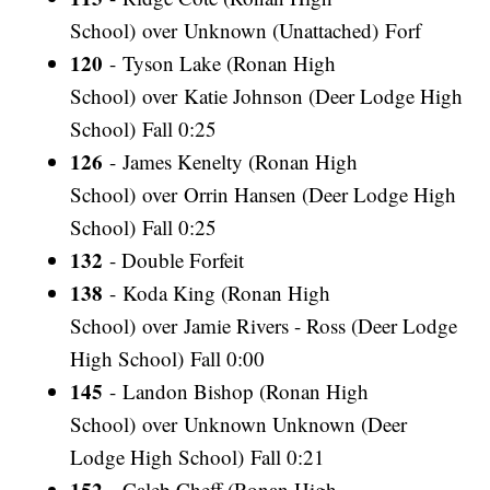
School) over Unknown (Unattached) Forf
120
- Tyson Lake (Ronan High
School) over Katie Johnson (Deer Lodge High
School) Fall 0:25
126
- James Kenelty (Ronan High
School) over Orrin Hansen (Deer Lodge High
School) Fall 0:25
132
- Double Forfeit
138
- Koda King (Ronan High
School) over Jamie Rivers - Ross (Deer Lodge
High School) Fall 0:00
145
- Landon Bishop (Ronan High
School) over Unknown Unknown (Deer
Lodge High School) Fall 0:21
152
- Caleb Cheff (Ronan High