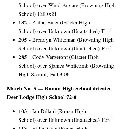
School) over Wind Augare (Browning High
School) Fall 0:21
182
- Aidan Baier (Glacier High
School) over Unknown (Unattached) Forf
205
- Brendyn Whiteman (Browning High
School) over Unknown (Unattached) Forf
285
- Cody Vergeront (Glacier High
School) over Sjames Whitcomb (Browning
High School) Fall 3:06
Match No. 5 — Ronan High School defeated
Deer Lodge High School 72-0
103
- Ian Dillard (Ronan High
School) over Unknown (Unattached) Forf
113
- Ridge Cote (Ronan High