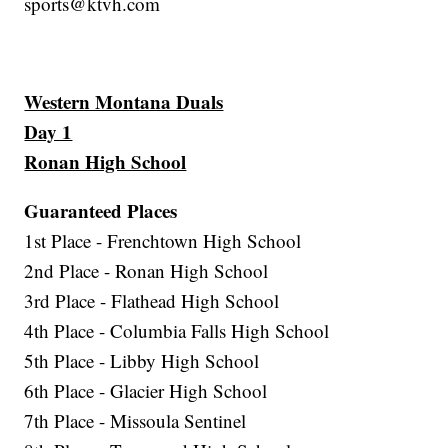
sports@ktvh.com
Western Montana Duals
Day 1
Ronan High School
Guaranteed Places
1st Place - Frenchtown High School
2nd Place - Ronan High School
3rd Place - Flathead High School
4th Place - Columbia Falls High School
5th Place - Libby High School
6th Place - Glacier High School
7th Place - Missoula Sentinel