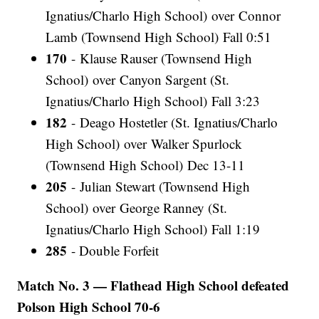
Ignatius/Charlo High School) over Connor
Lamb (Townsend High School) Fall 0:51
170
- Klause Rauser (Townsend High
School) over Canyon Sargent (St.
Ignatius/Charlo High School) Fall 3:23
182
- Deago Hostetler (St. Ignatius/Charlo
High School) over Walker Spurlock
(Townsend High School) Dec 13-11
205
- Julian Stewart (Townsend High
School) over George Ranney (St.
Ignatius/Charlo High School) Fall 1:19
285
- Double Forfeit
Match No. 3 — Flathead High School defeated
Polson High School 70-6