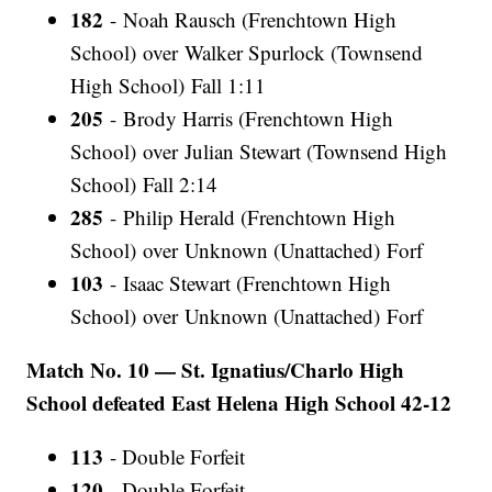
182
- Noah Rausch (Frenchtown High
School) over Walker Spurlock (Townsend
High School) Fall 1:11
205
- Brody Harris (Frenchtown High
School) over Julian Stewart (Townsend High
School) Fall 2:14
285
- Philip Herald (Frenchtown High
School) over Unknown (Unattached) Forf
103
- Isaac Stewart (Frenchtown High
School) over Unknown (Unattached) Forf
Match No. 10 — St. Ignatius/Charlo High
School defeated East Helena High School 42-12
113
- Double Forfeit
120
- Double Forfeit