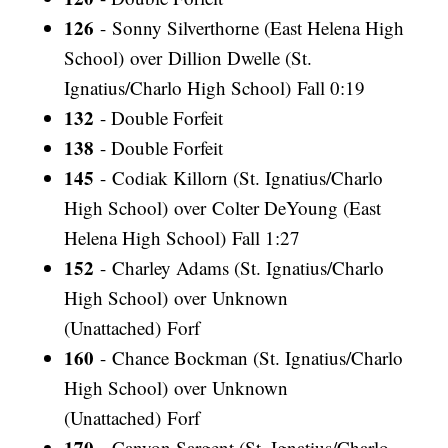
126
- Sonny Silverthorne (East Helena High
School) over Dillion Dwelle (St.
Ignatius/Charlo High School) Fall 0:19
132
- Double Forfeit
138
- Double Forfeit
145
- Codiak Killorn (St. Ignatius/Charlo
High School) over Colter DeYoung (East
Helena High School) Fall 1:27
152
- Charley Adams (St. Ignatius/Charlo
High School) over Unknown
(Unattached) Forf
160
- Chance Bockman (St. Ignatius/Charlo
High School) over Unknown
(Unattached) Forf
170
- Canyon Sargent (St. Ignatius/Charlo