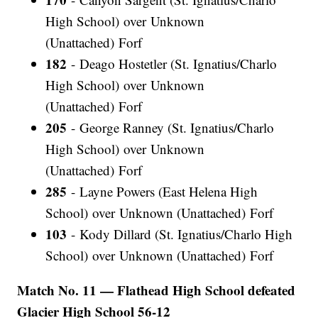
High School) over Unknown
(Unattached) Forf
182
- Deago Hostetler (St. Ignatius/Charlo
High School) over Unknown
(Unattached) Forf
205
- George Ranney (St. Ignatius/Charlo
High School) over Unknown
(Unattached) Forf
285
- Layne Powers (East Helena High
School) over Unknown (Unattached) Forf
103
- Kody Dillard (St. Ignatius/Charlo High
School) over Unknown (Unattached) Forf
Match No. 11 — Flathead High School defeated
Glacier High School 56-12