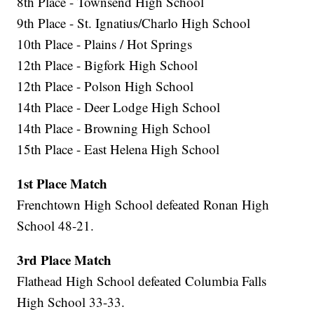
8th Place - Townsend High School
9th Place - St. Ignatius/Charlo High School
10th Place - Plains / Hot Springs
12th Place - Bigfork High School
12th Place - Polson High School
14th Place - Deer Lodge High School
14th Place - Browning High School
15th Place - East Helena High School
1st Place Match
Frenchtown High School defeated Ronan High
School 48-21.
3rd Place Match
Flathead High School defeated Columbia Falls
High School 33-33.