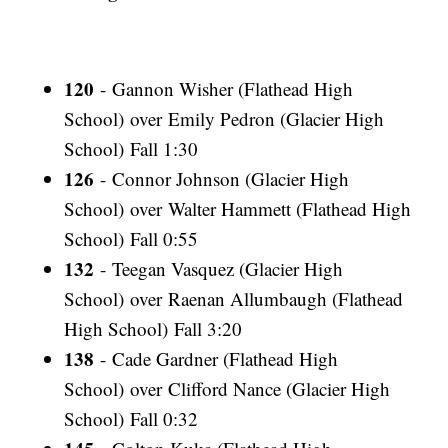
120
- Gannon Wisher (Flathead High
School) over Emily Pedron (Glacier High
School) Fall 1:30
126
- Connor Johnson (Glacier High
School) over Walter Hammett (Flathead High
School) Fall 0:55
132
- Teegan Vasquez (Glacier High
School) over Raenan Allumbaugh (Flathead
High School) Fall 3:20
138
- Cade Gardner (Flathead High
School) over Clifford Nance (Glacier High
School) Fall 0:32