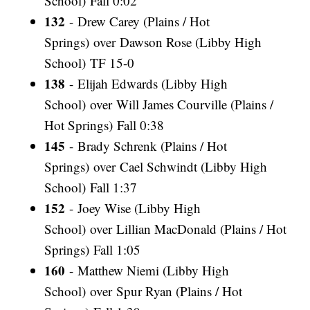
School) Fall 0:02
132
- Drew Carey (Plains / Hot
Springs) over Dawson Rose (Libby High
School) TF 15-0
138
- Elijah Edwards (Libby High
School) over Will James Courville (Plains /
Hot Springs) Fall 0:38
145
- Brady Schrenk (Plains / Hot
Springs) over Cael Schwindt (Libby High
School) Fall 1:37
152
- Joey Wise (Libby High
School) over Lillian MacDonald (Plains / Hot
Springs) Fall 1:05
160
- Matthew Niemi (Libby High
School) over Spur Ryan (Plains / Hot