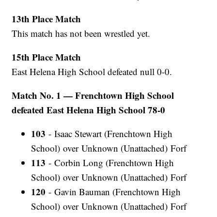
13th Place Match
This match has not been wrestled yet.
15th Place Match
East Helena High School defeated null 0-0.
Match No. 1 — Frenchtown High School
defeated East Helena High School 78-0
103
- Isaac Stewart (Frenchtown High
School) over Unknown (Unattached) Forf
113
- Corbin Long (Frenchtown High
School) over Unknown (Unattached) Forf
120
- Gavin Bauman (Frenchtown High
School) over Unknown (Unattached) Forf