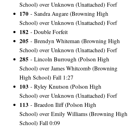
School) over Unknown (Unattached) Forf
170
- Sandra Augare (Browning High
School) over Unknown (Unattached) Forf
182
- Double Forfeit
205
- Brendyn Whiteman (Browning High
School) over Unknown (Unattached) Forf
285
- Lincoln Burrough (Polson High
School) over James Whitcomb (Browning
High School) Fall 1:27
103
- Ryley Knutson (Polson High
School) over Unknown (Unattached) Forf
113
- Braedon Iliff (Polson High
School) over Emily Williams (Browning High
School) Fall 0:09