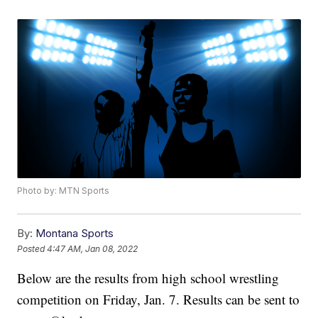
Photo by: MTN Sports
By:
Montana Sports
Posted
4:47 AM, Jan 08, 2022
Below are the results from high school wrestling
competition on Friday, Jan. 7. Results can be sent to