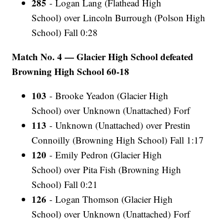
285
- Logan Lang (Flathead High
School) over Lincoln Burrough (Polson High
School) Fall 0:28
Match No. 4 — Glacier High School defeated
Browning High School 60-18
103
- Brooke Yeadon (Glacier High
School) over Unknown (Unattached) Forf
113
- Unknown (Unattached) over Prestin
Connoilly (Browning High School) Fall 1:17
120
- Emily Pedron (Glacier High
School) over Pita Fish (Browning High
School) Fall 0:21
126
- Logan Thomson (Glacier High
School) over Unknown (Unattached) Forf