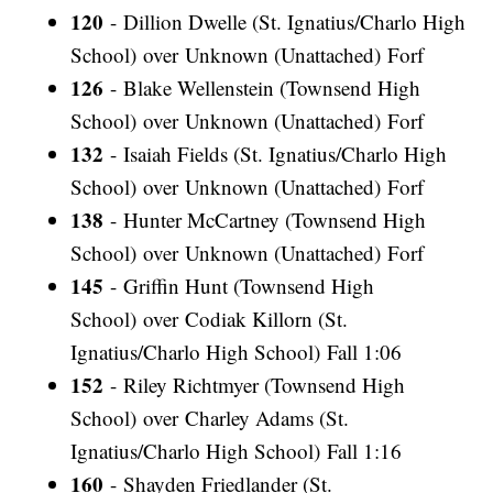
120
- Dillion Dwelle (St. Ignatius/Charlo High
School) over Unknown (Unattached) Forf
126
- Blake Wellenstein (Townsend High
School) over Unknown (Unattached) Forf
132
- Isaiah Fields (St. Ignatius/Charlo High
School) over Unknown (Unattached) Forf
138
- Hunter McCartney (Townsend High
School) over Unknown (Unattached) Forf
145
- Griffin Hunt (Townsend High
School) over Codiak Killorn (St.
Ignatius/Charlo High School) Fall 1:06
152
- Riley Richtmyer (Townsend High
School) over Charley Adams (St.
Ignatius/Charlo High School) Fall 1:16
160
- Shayden Friedlander (St.