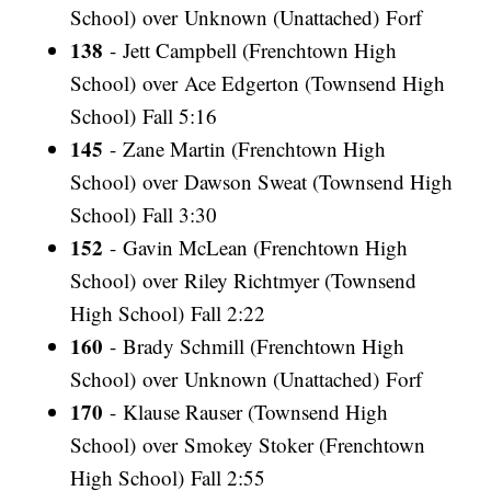
School) over Unknown (Unattached) Forf
138
- Jett Campbell (Frenchtown High
School) over Ace Edgerton (Townsend High
School) Fall 5:16
145
- Zane Martin (Frenchtown High
School) over Dawson Sweat (Townsend High
School) Fall 3:30
152
- Gavin McLean (Frenchtown High
School) over Riley Richtmyer (Townsend
High School) Fall 2:22
160
- Brady Schmill (Frenchtown High
School) over Unknown (Unattached) Forf
170
- Klause Rauser (Townsend High
School) over Smokey Stoker (Frenchtown
High School) Fall 2:55