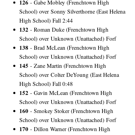
126
- Gabe Mobley (Frenchtown High
School) over Sonny Silverthorne (East Helena
High School) Fall 2:44
132
- Roman Duke (Frenchtown High
School) over Unknown (Unattached) Forf
138
- Brad McLean (Frenchtown High
School) over Unknown (Unattached) Forf
145
- Zane Martin (Frenchtown High
School) over Colter DeYoung (East Helena
High School) Fall 0:48
152
- Gavin McLean (Frenchtown High
School) over Unknown (Unattached) Forf
160
- Smokey Stoker (Frenchtown High
School) over Unknown (Unattached) Forf
170
- Dillon Warner (Frenchtown High