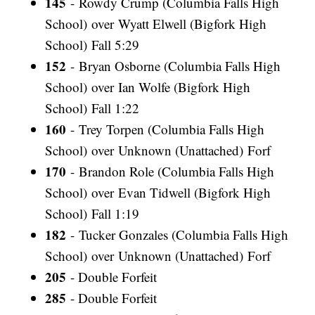
145
- Rowdy Crump (Columbia Falls High
School) over Wyatt Elwell (Bigfork High
School) Fall 5:29
152
- Bryan Osborne (Columbia Falls High
School) over Ian Wolfe (Bigfork High
School) Fall 1:22
160
- Trey Torpen (Columbia Falls High
School) over Unknown (Unattached) Forf
170
- Brandon Role (Columbia Falls High
School) over Evan Tidwell (Bigfork High
School) Fall 1:19
182
- Tucker Gonzales (Columbia Falls High
School) over Unknown (Unattached) Forf
205
- Double Forfeit
285
- Double Forfeit