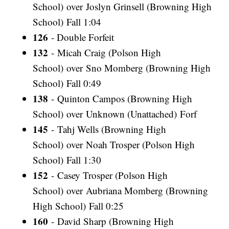
School) over Joslyn Grinsell (Browning High
School) Fall 1:04
126
- Double Forfeit
132
- Micah Craig (Polson High
School) over Sno Momberg (Browning High
School) Fall 0:49
138
- Quinton Campos (Browning High
School) over Unknown (Unattached) Forf
145
- Tahj Wells (Browning High
School) over Noah Trosper (Polson High
School) Fall 1:30
152
- Casey Trosper (Polson High
School) over Aubriana Momberg (Browning
High School) Fall 0:25
160
- David Sharp (Browning High