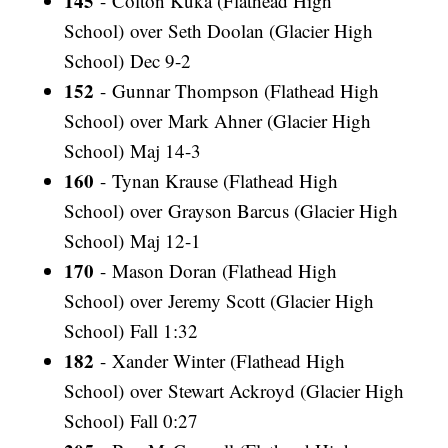
145
- Colton Kuka (Flathead High
School) over Seth Doolan (Glacier High
School) Dec 9-2
152
- Gunnar Thompson (Flathead High
School) over Mark Ahner (Glacier High
School) Maj 14-3
160
- Tynan Krause (Flathead High
School) over Grayson Barcus (Glacier High
School) Maj 12-1
170
- Mason Doran (Flathead High
School) over Jeremy Scott (Glacier High
School) Fall 1:32
182
- Xander Winter (Flathead High
School) over Stewart Ackroyd (Glacier High
School) Fall 0:27