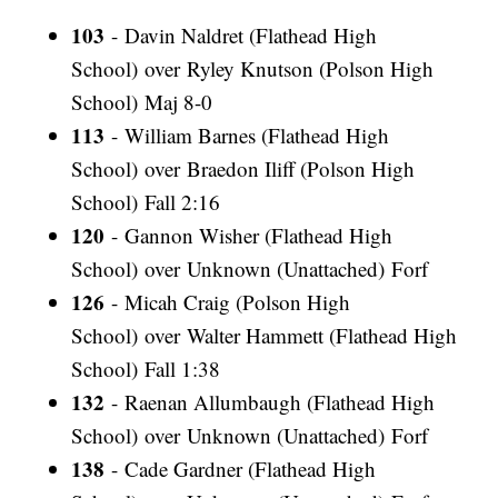
103
- Davin Naldret (Flathead High
School) over Ryley Knutson (Polson High
School) Maj 8-0
113
- William Barnes (Flathead High
School) over Braedon Iliff (Polson High
School) Fall 2:16
120
- Gannon Wisher (Flathead High
School) over Unknown (Unattached) Forf
126
- Micah Craig (Polson High
School) over Walter Hammett (Flathead High
School) Fall 1:38
132
- Raenan Allumbaugh (Flathead High
School) over Unknown (Unattached) Forf
138
- Cade Gardner (Flathead High