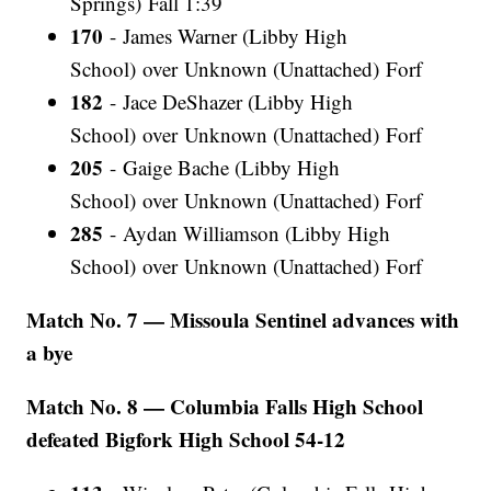
Springs) Fall 1:39
170
- James Warner (Libby High
School) over Unknown (Unattached) Forf
182
- Jace DeShazer (Libby High
School) over Unknown (Unattached) Forf
205
- Gaige Bache (Libby High
School) over Unknown (Unattached) Forf
285
- Aydan Williamson (Libby High
School) over Unknown (Unattached) Forf
Match No. 7 — Missoula Sentinel advances with
a bye
Match No. 8 — Columbia Falls High School
defeated Bigfork High School 54-12