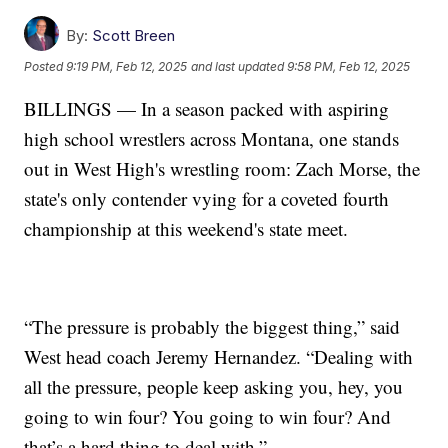
By:
Scott Breen
Posted
9:19 PM, Feb 12, 2025
and last updated
9:58 PM, Feb 12, 2025
BILLINGS — In a season packed with aspiring
high school wrestlers across Montana, one stands
out in West High's wrestling room: Zach Morse, the
state's only contender vying for a coveted fourth
championship at this weekend's state meet.
“The pressure is probably the biggest thing,” said
West head coach Jeremy Hernandez. “Dealing with
all the pressure, people keep asking you, hey, you
going to win four? You going to win four? And
that’s a hard thing to deal with.”