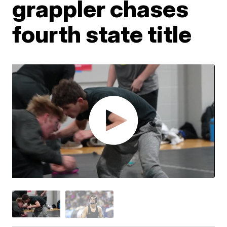
grappler chases
fourth state title