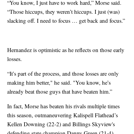
“You know, I just have to work hard,” Morse said.
“Those hiccups, they weren’t hiccups. I just (was)
slacking off. I need to focus … get back and focus.”
Hernandez is optimistic as he reflects on those early
losses.
“It’s part of the process, and those losses are only
making him better," he said. "You know, he’s
already beat those guys that have beaten him.”
In fact, Morse has beaten his rivals multiple times
this season, outmaneuvering Kalispell Flathead’s
Kellen Downing (22-2) and Billings Skyview's
defending state champion Danny Green (21-4),