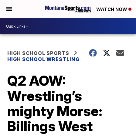
WATCH NOW
HIGH SCHOOL SPORTS
HIGH SCHOOL WRESTLING
Q2 AOW:
Wrestling’s
mighty Morse:
Billings West