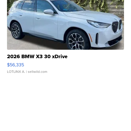
2026 BMW X3 30 xDrive
$56,335
LOTLINX A.
| sellwild.com