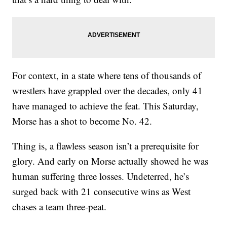
For context, in a state where tens of thousands of
wrestlers have grappled over the decades, only 41
have managed to achieve the feat. This Saturday,
Morse has a shot to become No. 42.
Thing is, a flawless season isn’t a prerequisite for
glory. And early on Morse actually showed he was
human suffering three losses. Undeterred, he’s
surged back with 21 consecutive wins as West
chases a team three-peat.