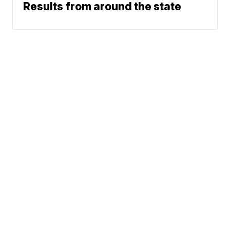
Results from around the state