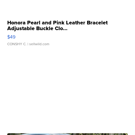
Honora Pearl and Pink Leather Bracelet
Adjustable Buckle Clo...
$49
CONSHY C.
| sellwild.com