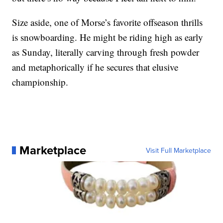
Size aside, one of Morse’s favorite offseason thrills
is snowboarding. He might be riding high as early
as Sunday, literally carving through fresh powder
and metaphorically if he secures that elusive
championship.
Marketplace
Visit Full Marketplace