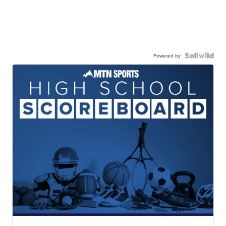
Powered by