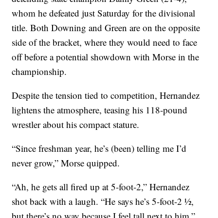
whom he defeated just Saturday for the divisional
title. Both Downing and Green are on the opposite
side of the bracket, where they would need to face
off before a potential showdown with Morse in the
championship.
Despite the tension tied to competition, Hernandez
lightens the atmosphere, teasing his 118-pound
wrestler about his compact stature.
“Since freshman year, he’s (been) telling me I’d
never grow,” Morse quipped.
“Ah, he gets all fired up at 5-foot-2,” Hernandez
shot back with a laugh. “He says he’s 5-foot-2 ½,
but there’s no way because I feel tall next to him.”