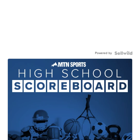
Powered by