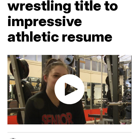
wrestling title to
impressive
athletic resume