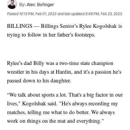
By:
Alec Bofinger
Posted
10:13 PM, Feb 01, 2023
and last updated
5:49 PM, Feb 23, 2023
BILLINGS — Billings Senior’s Rylee Kogolshak is
trying to follow in her father’s footsteps.
Rylee’s dad Billy was a two-time state champion
wrestler in his days at Hardin, and it’s a passion he’s
passed down to his daughter.
“We talk about sports a lot. That's a big factor in our
lives," Kogolshak said. "He's always recording my
matches, telling me what to do better. We always
work on things on the mat and everything."