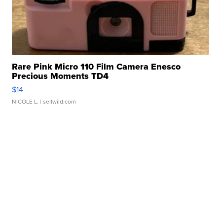
Rare Pink Micro 110 Film Camera Enesco
Precious Moments TD4
$14
NICOLE L.
| sellwild.com