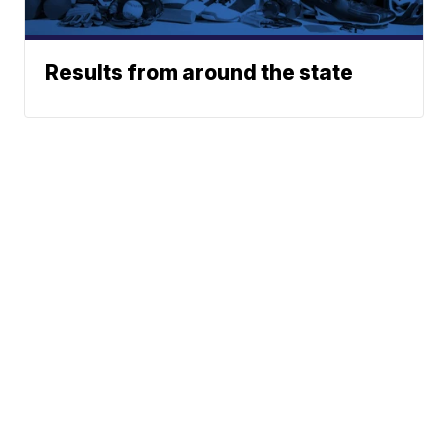
Results from around the state