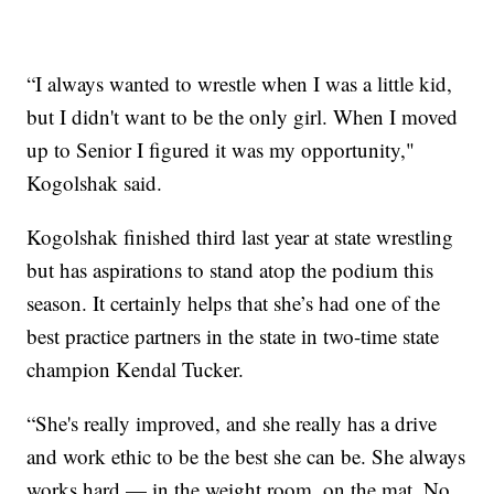
“I always wanted to wrestle when I was a little kid,
but I didn't want to be the only girl. When I moved
up to Senior I figured it was my opportunity,"
Kogolshak said.
Kogolshak finished third last year at state wrestling
but has aspirations to stand atop the podium this
season. It certainly helps that she’s had one of the
best practice partners in the state in two-time state
champion Kendal Tucker.
“She's really improved, and she really has a drive
and work ethic to be the best she can be. She always
works hard — in the weight room, on the mat. No