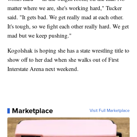
matter where we are, she's working hard," Tucker
said. "It gets bad. We get really mad at each other.
It's tough, so we fight each other really hard. We get
mad but we keep pushing."
Kogolshak is hoping she has a state wrestling title to
show off to her dad when she walks out of First
Interstate Arena next weekend.
Marketplace
Visit Full Marketplace