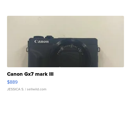
Canon Gx7 mark III
$889
JESSICA S.
| sellwild.com