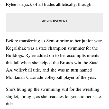
Rylee is a jack of all trades athletically, though.
Before transferring to Senior prior to her junior year,
Kogolshak was a state champion swimmer for the
Bulldogs. Rylee added on to her accomplishments
this fall when she helped the Broncs win the State
AA volleyball title, and she was in turn named
Montana’s Gatorade volleyball player of the year.
She’s hung up the swimming suit for the wrestling
singlet, though, as she searches for yet another state
title.