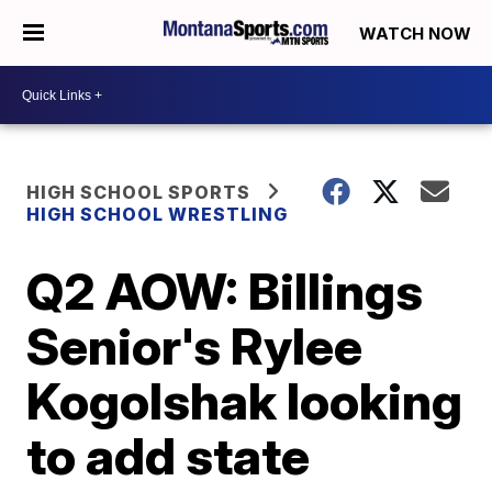
WATCH NOW
HIGH SCHOOL SPORTS
HIGH SCHOOL WRESTLING
Q2 AOW: Billings
Senior's Rylee
Kogolshak looking
to add state