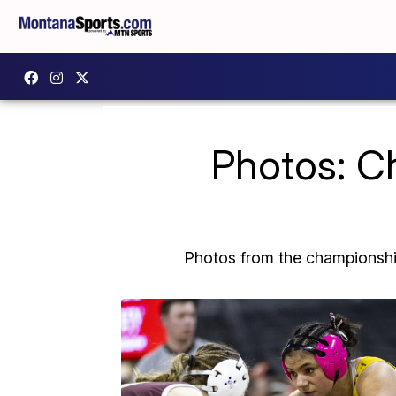
Photos: C
Photos from the championship 