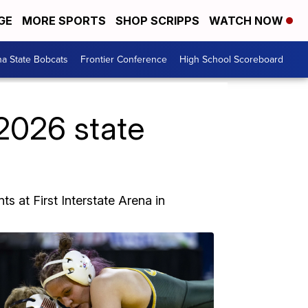
GE
MORE SPORTS
SHOP SCRIPPS
WATCH NOW
a State Bobcats
Frontier Conference
High School Scoreboard
2026 state
s at First Interstate Arena in