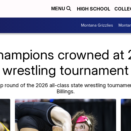
HIGH SCHOOL
COLLE
MENU
Montana Grizzlies
Montan
hampions crowned at 
wrestling tournament
round of the 2026 all-class state wrestling tournament
Billings.