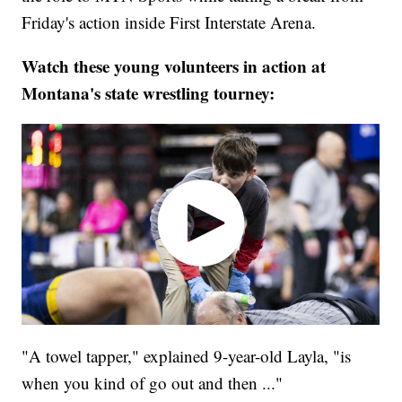
Friday's action inside First Interstate Arena.
Watch these young volunteers in action at
Montana's state wrestling tourney:
"A towel tapper," explained 9-year-old Layla, "is
when you kind of go out and then ..."