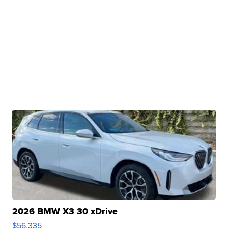
2026 BMW X3 30 xDrive
$56,335