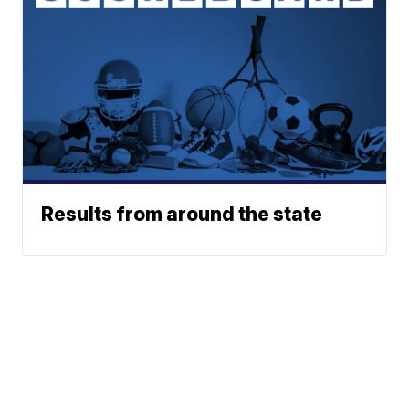
Results from around the state