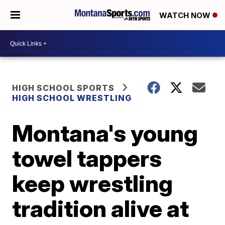
WATCH NOW
HIGH SCHOOL SPORTS
HIGH SCHOOL WRESTLING
Montana's young
towel tappers
keep wrestling
tradition alive at