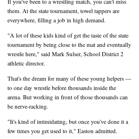
If you've been to a wrestling match, you can't miss
them. At the state tournament, towel tappers are
everywhere, filling a job in high demand.
"A lot of these kids kind of get the taste of the state
tournament by being close to the mat and eventually
wrestle here," said Mark Sulser, School District 2
athletic director.
That's the dream for many of these young helpers —
to one day wrestle before thousands inside the
arena. But working in front of those thousands can
be nerve-racking.
"It's kind of intimidating, but once you've done it a
few times you get used to it," Easton admitted.