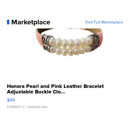
Marketplace
Visit Full Marketplace
Honora Pearl and Pink Leather Bracelet
Adjustable Buckle Clo...
$49
CONSHY C.
| sellwild.com