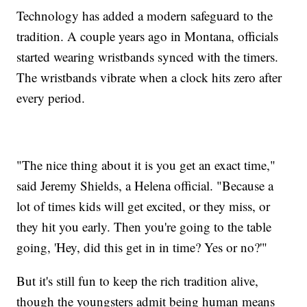
Technology has added a modern safeguard to the
tradition. A couple years ago in Montana, officials
started wearing wristbands synced with the timers.
The wristbands vibrate when a clock hits zero after
every period.
"The nice thing about it is you get an exact time,"
said Jeremy Shields, a Helena official. "Because a
lot of times kids will get excited, or they miss, or
they hit you early. Then you're going to the table
going, 'Hey, did this get in in time? Yes or no?'"
But it's still fun to keep the rich tradition alive,
though the youngsters admit being human means