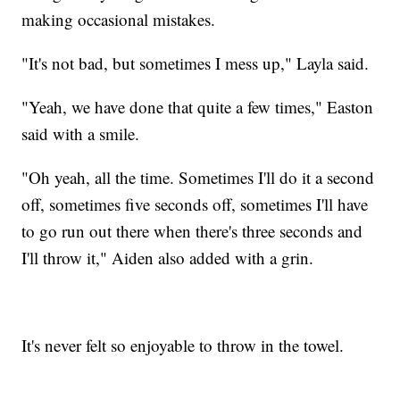
making occasional mistakes.
"It's not bad, but sometimes I mess up," Layla said.
"Yeah, we have done that quite a few times," Easton
said with a smile.
"Oh yeah, all the time. Sometimes I'll do it a second
off, sometimes five seconds off, sometimes I'll have
to go run out there when there's three seconds and
I'll throw it," Aiden also added with a grin.
It's never felt so enjoyable to throw in the towel.