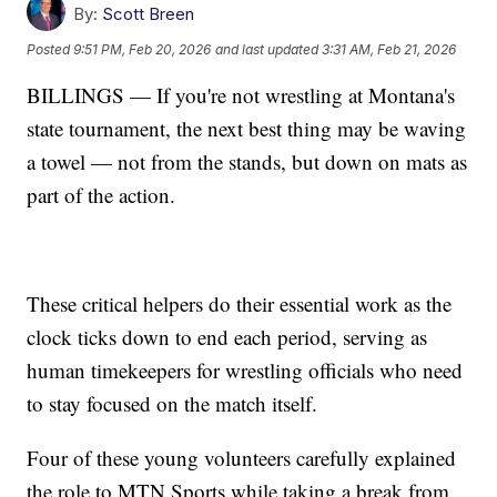
By:
Scott Breen
Posted
9:51 PM, Feb 20, 2026
and last updated
3:31 AM, Feb 21, 2026
BILLINGS — If you're not wrestling at Montana's
state tournament, the next best thing may be waving
a towel — not from the stands, but down on mats as
part of the action.
These critical helpers do their essential work as the
clock ticks down to end each period, serving as
human timekeepers for wrestling officials who need
to stay focused on the match itself.
Four of these young volunteers carefully explained
the role to MTN Sports while taking a break from