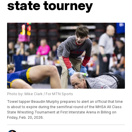
state tourney
Photo by: Mike Clark / For MTN Sports
Towel tapper Beaudin Murphy prepares to alert an official that time
is about to expire during the semifinal round of the MHSA All Class
State Wrestling Tournament at First Interstate Arena in Billing on
Friday, Feb. 20, 2026.