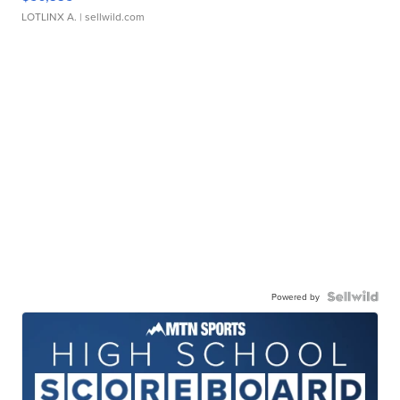
LOTLINX A.
| sellwild.com
Powered by