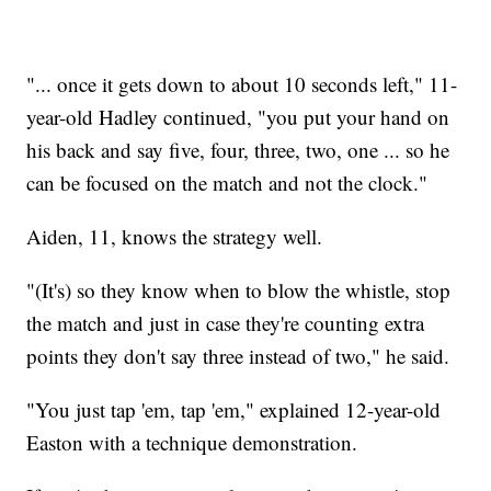
"... once it gets down to about 10 seconds left," 11-
year-old Hadley continued, "you put your hand on
his back and say five, four, three, two, one ... so he
can be focused on the match and not the clock."
Aiden, 11, knows the strategy well.
"(It's) so they know when to blow the whistle, stop
the match and just in case they're counting extra
points they don't say three instead of two," he said.
"You just tap 'em, tap 'em," explained 12-year-old
Easton with a technique demonstration.