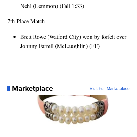
Nehl (Lemmon) (Fall 1:33)
7th Place Match
Brett Rowe (Watford City) won by forfeit over
Johnny Farrell (McLaughlin) (FF)
Marketplace
Visit Full Marketplace