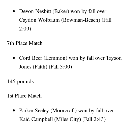
Devon Nesbitt (Baker) won by fall over
Caydon Wolbaum (Bowman-Beach) (Fall
2:09)
7th Place Match
Cord Beer (Lemmon) won by fall over Tayson
Jones (Faith) (Fall 3:00)
145 pounds
1st Place Match
Parker Seeley (Moorcroft) won by fall over
Kaid Campbell (Miles City) (Fall 2:43)