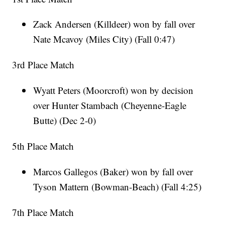
Zack Andersen (Killdeer) won by fall over
Nate Mcavoy (Miles City) (Fall 0:47)
3rd Place Match
Wyatt Peters (Moorcroft) won by decision
over Hunter Stambach (Cheyenne-Eagle
Butte) (Dec 2-0)
5th Place Match
Marcos Gallegos (Baker) won by fall over
Tyson Mattern (Bowman-Beach) (Fall 4:25)
7th Place Match