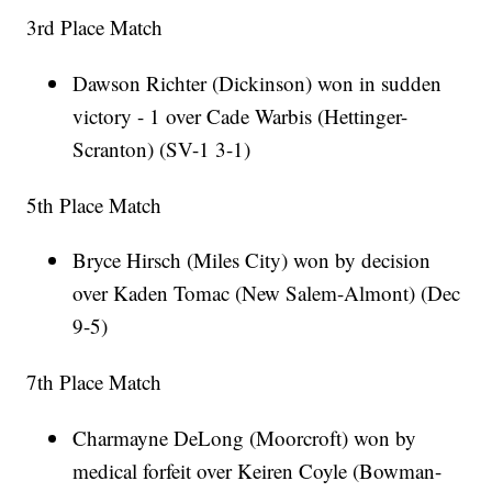
3rd Place Match
Dawson Richter (Dickinson) won in sudden
victory - 1 over Cade Warbis (Hettinger-
Scranton) (SV-1 3-1)
5th Place Match
Bryce Hirsch (Miles City) won by decision
over Kaden Tomac (New Salem-Almont) (Dec
9-5)
7th Place Match
Charmayne DeLong (Moorcroft) won by
medical forfeit over Keiren Coyle (Bowman-