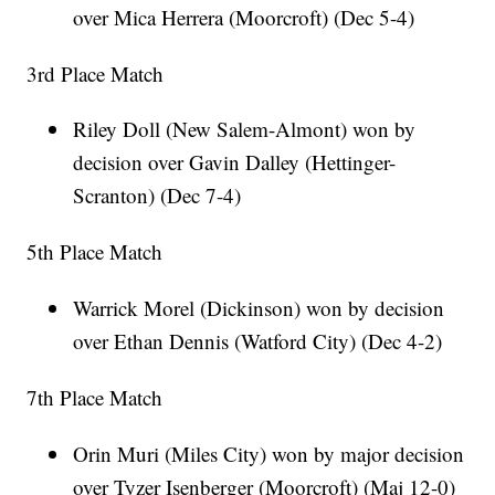
over Mica Herrera (Moorcroft) (Dec 5-4)
3rd Place Match
Riley Doll (New Salem-Almont) won by
decision over Gavin Dalley (Hettinger-
Scranton) (Dec 7-4)
5th Place Match
Warrick Morel (Dickinson) won by decision
over Ethan Dennis (Watford City) (Dec 4-2)
7th Place Match
Orin Muri (Miles City) won by major decision
over Tyzer Isenberger (Moorcroft) (Maj 12-0)