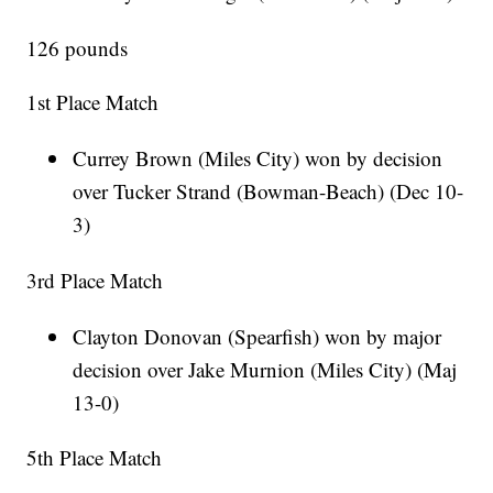
126 pounds
1st Place Match
Currey Brown (Miles City) won by decision
over Tucker Strand (Bowman-Beach) (Dec 10-
3)
3rd Place Match
Clayton Donovan (Spearfish) won by major
decision over Jake Murnion (Miles City) (Maj
13-0)
5th Place Match