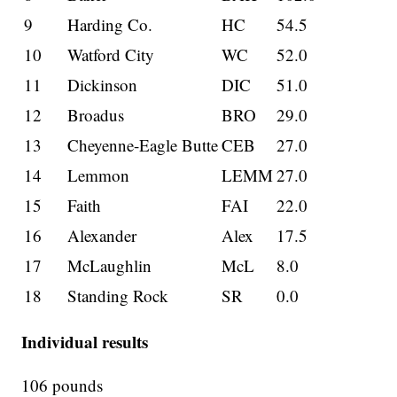
9
Harding Co.
HC
54.5
10
Watford City
WC
52.0
11
Dickinson
DIC
51.0
12
Broadus
BRO
29.0
13
Cheyenne-Eagle Butte
CEB
27.0
14
Lemmon
LEMM
27.0
15
Faith
FAI
22.0
16
Alexander
Alex
17.5
17
McLaughlin
McL
8.0
18
Standing Rock
SR
0.0
Individual results
106 pounds