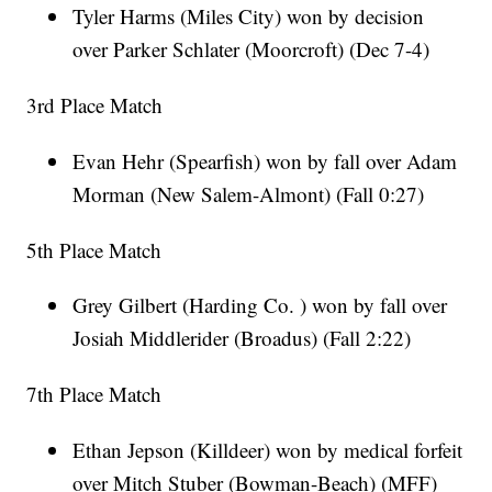
Tyler Harms (Miles City) won by decision
over Parker Schlater (Moorcroft) (Dec 7-4)
3rd Place Match
Evan Hehr (Spearfish) won by fall over Adam
Morman (New Salem-Almont) (Fall 0:27)
5th Place Match
Grey Gilbert (Harding Co. ) won by fall over
Josiah Middlerider (Broadus) (Fall 2:22)
7th Place Match
Ethan Jepson (Killdeer) won by medical forfeit
over Mitch Stuber (Bowman-Beach) (MFF)