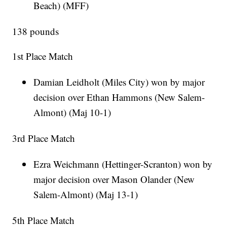
Beach) (MFF)
138 pounds
1st Place Match
Damian Leidholt (Miles City) won by major
decision over Ethan Hammons (New Salem-
Almont) (Maj 10-1)
3rd Place Match
Ezra Weichmann (Hettinger-Scranton) won by
major decision over Mason Olander (New
Salem-Almont) (Maj 13-1)
5th Place Match