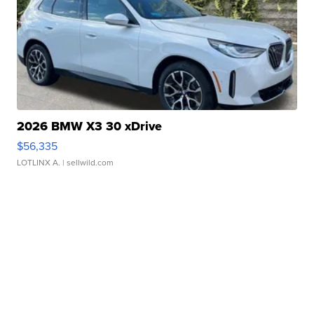
2026 BMW X3 30 xDrive
$56,335
LOTLINX A.
| sellwild.com