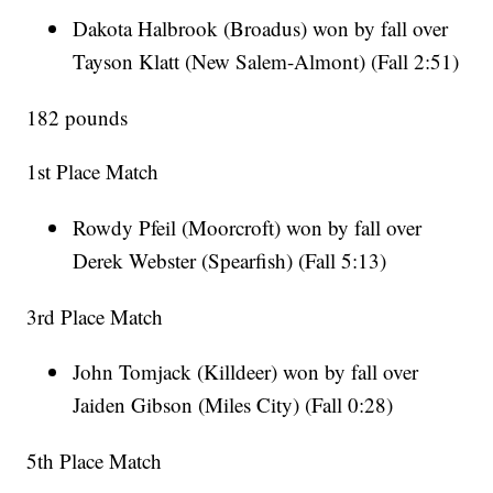
Dakota Halbrook (Broadus) won by fall over
Tayson Klatt (New Salem-Almont) (Fall 2:51)
182 pounds
1st Place Match
Rowdy Pfeil (Moorcroft) won by fall over
Derek Webster (Spearfish) (Fall 5:13)
3rd Place Match
John Tomjack (Killdeer) won by fall over
Jaiden Gibson (Miles City) (Fall 0:28)
5th Place Match