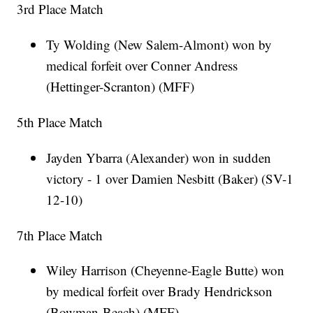
3rd Place Match
Ty Wolding (New Salem-Almont) won by
medical forfeit over Conner Andress
(Hettinger-Scranton) (MFF)
5th Place Match
Jayden Ybarra (Alexander) won in sudden
victory - 1 over Damien Nesbitt (Baker) (SV-1
12-10)
7th Place Match
Wiley Harrison (Cheyenne-Eagle Butte) won
by medical forfeit over Brady Hendrickson
(Bowman-Beach) (MFF)