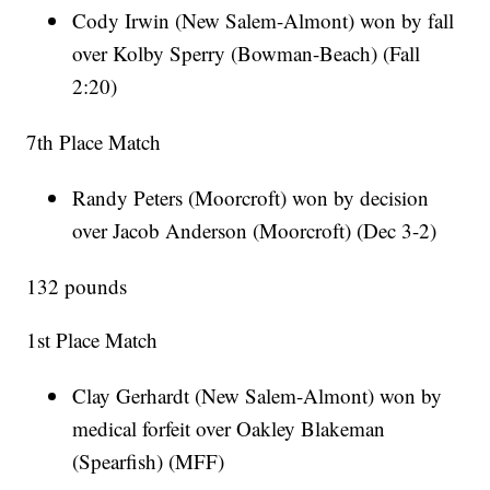
Cody Irwin (New Salem-Almont) won by fall
over Kolby Sperry (Bowman-Beach) (Fall
2:20)
7th Place Match
Randy Peters (Moorcroft) won by decision
over Jacob Anderson (Moorcroft) (Dec 3-2)
132 pounds
1st Place Match
Clay Gerhardt (New Salem-Almont) won by
medical forfeit over Oakley Blakeman
(Spearfish) (MFF)