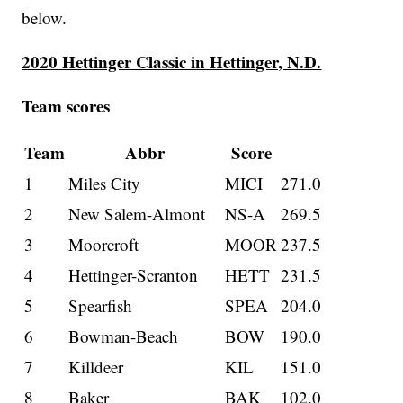
below.
2020 Hettinger Classic in Hettinger, N.D.
Team scores
Team
Abbr
Score
1
Miles City
MICI
271.0
2
New Salem-Almont
NS-A
269.5
3
Moorcroft
MOOR
237.5
4
Hettinger-Scranton
HETT
231.5
5
Spearfish
SPEA
204.0
6
Bowman-Beach
BOW
190.0
7
Killdeer
KIL
151.0
8
Baker
BAK
102.0