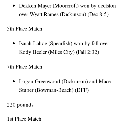
Dekken Mayer (Moorcroft) won by decision
over Wyatt Raines (Dickinson) (Dec 8-5)
5th Place Match
Isaiah Lahoe (Spearfish) won by fall over
Kody Beeler (Miles City) (Fall 2:32)
7th Place Match
Logan Greenwood (Dickinson) and Mace
Stuber (Bowman-Beach) (DFF)
220 pounds
1st Place Match