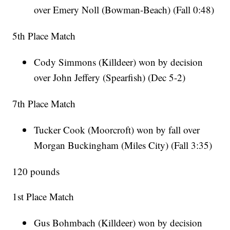
over Emery Noll (Bowman-Beach) (Fall 0:48)
5th Place Match
Cody Simmons (Killdeer) won by decision
over John Jeffery (Spearfish) (Dec 5-2)
7th Place Match
Tucker Cook (Moorcroft) won by fall over
Morgan Buckingham (Miles City) (Fall 3:35)
120 pounds
1st Place Match
Gus Bohmbach (Killdeer) won by decision