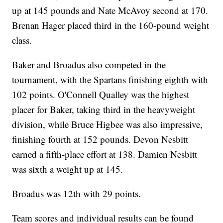
up at 145 pounds and Nate McAvoy second at 170.
Brenan Hager placed third in the 160-pound weight
class.
Baker and Broadus also competed in the
tournament, with the Spartans finishing eighth with
102 points. O'Connell Qualley was the highest
placer for Baker, taking third in the heavyweight
division, while Bruce Higbee was also impressive,
finishing fourth at 152 pounds. Devon Nesbitt
earned a fifth-place effort at 138. Damien Nesbitt
was sixth a weight up at 145.
Broadus was 12th with 29 points.
Team scores and individual results can be found