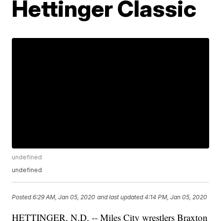
Hettinger Classic
undefined
undefined
Posted
6:29 AM, Jan 05, 2020
and last updated
4:14 PM, Jan 05, 2020
HETTINGER, N.D. -- Miles City wrestlers Braxton