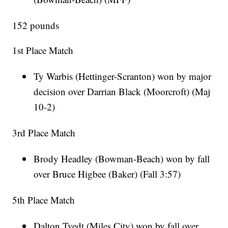
152 pounds
1st Place Match
Ty Warbis (Hettinger-Scranton) won by major
decision over Darrian Black (Moorcroft) (Maj
10-2)
3rd Place Match
Brody Headley (Bowman-Beach) won by fall
over Bruce Higbee (Baker) (Fall 3:57)
5th Place Match
Dalton Tvedt (Miles City) won by fall over