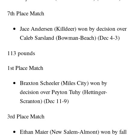
7th Place Match
Jace Andersen (Killdeer) won by decision over
Caleb Sarsland (Bowman-Beach) (Dec 4-3)
113 pounds
1st Place Match
Braxton Scheeler (Miles City) won by
decision over Peyton Tuhy (Hettinger-
Scranton) (Dec 11-9)
3rd Place Match
Ethan Maier (New Salem-Almont) won by fall