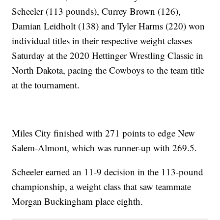
Scheeler (113 pounds), Currey Brown (126),
Damian Leidholt (138) and Tyler Harms (220) won
individual titles in their respective weight classes
Saturday at the 2020 Hettinger Wrestling Classic in
North Dakota, pacing the Cowboys to the team title
at the tournament.
Miles City finished with 271 points to edge New
Salem-Almont, which was runner-up with 269.5.
Scheeler earned an 11-9 decision in the 113-pound
championship, a weight class that saw teammate
Morgan Buckingham place eighth.