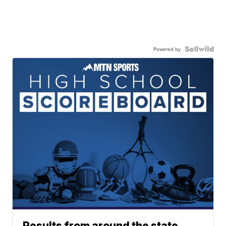
Powered by
Results from around the state