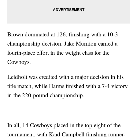
Brown dominated at 126, finishing with a 10-3
championship decision. Jake Murnion earned a
fourth-place effort in the weight class for the
Cowboys.
Leidholt was credited with a major decision in his
title match, while Harms finished with a 7-4 victory
in the 220-pound championship.
In all, 14 Cowboys placed in the top eight of the
tournament, with Kaid Campbell finishing runner-