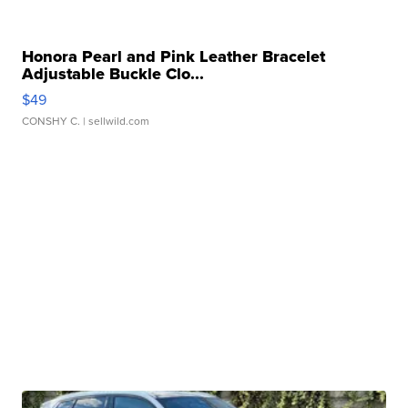
Honora Pearl and Pink Leather Bracelet
Adjustable Buckle Clo...
$49
CONSHY C.
| sellwild.com