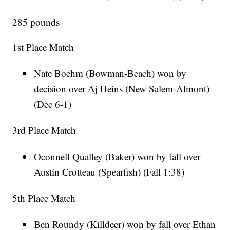
285 pounds
1st Place Match
Nate Boehm (Bowman-Beach) won by
decision over Aj Heins (New Salem-Almont)
(Dec 6-1)
3rd Place Match
Oconnell Qualley (Baker) won by fall over
Austin Crotteau (Spearfish) (Fall 1:38)
5th Place Match
Ben Roundy (Killdeer) won by fall over Ethan