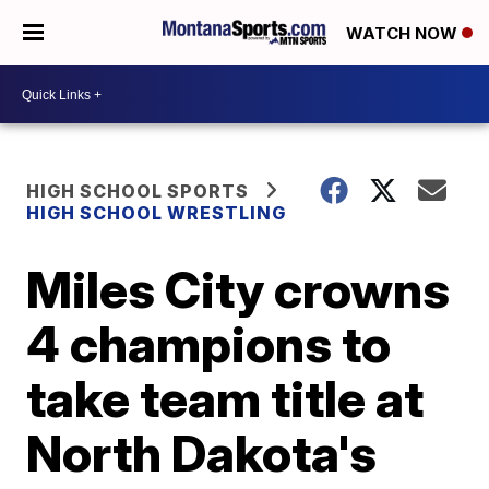
WATCH NOW
HIGH SCHOOL SPORTS
HIGH SCHOOL WRESTLING
Miles City crowns
4 champions to
take team title at
North Dakota's