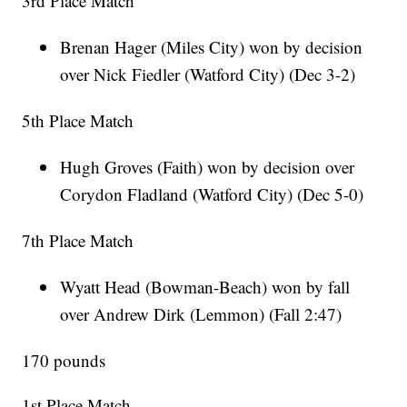
3rd Place Match
Brenan Hager (Miles City) won by decision
over Nick Fiedler (Watford City) (Dec 3-2)
5th Place Match
Hugh Groves (Faith) won by decision over
Corydon Fladland (Watford City) (Dec 5-0)
7th Place Match
Wyatt Head (Bowman-Beach) won by fall
over Andrew Dirk (Lemmon) (Fall 2:47)
170 pounds
1st Place Match