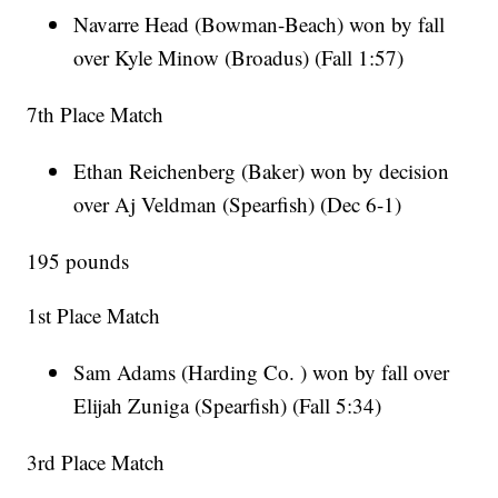
Navarre Head (Bowman-Beach) won by fall
over Kyle Minow (Broadus) (Fall 1:57)
7th Place Match
Ethan Reichenberg (Baker) won by decision
over Aj Veldman (Spearfish) (Dec 6-1)
195 pounds
1st Place Match
Sam Adams (Harding Co. ) won by fall over
Elijah Zuniga (Spearfish) (Fall 5:34)
3rd Place Match