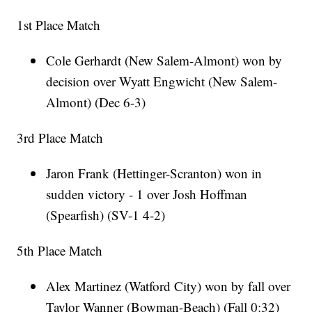
1st Place Match
Cole Gerhardt (New Salem-Almont) won by
decision over Wyatt Engwicht (New Salem-
Almont) (Dec 6-3)
3rd Place Match
Jaron Frank (Hettinger-Scranton) won in
sudden victory - 1 over Josh Hoffman
(Spearfish) (SV-1 4-2)
5th Place Match
Alex Martinez (Watford City) won by fall over
Taylor Wanner (Bowman-Beach) (Fall 0:32)