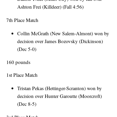
Ashton Frei (Killdeer) (Fall 4:56)
7th Place Match
Collin McGrath (New Salem-Almont) won by
decision over James Bozovsky (Dickinson)
(Dec 5-0)
160 pounds
1st Place Match
Tristan Pekas (Hettinger-Scranton) won by
decision over Hunter Garoutte (Moorcroft)
(Dec 8-5)