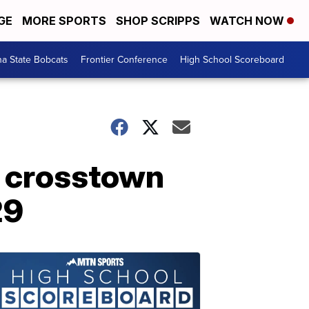
GE
MORE SPORTS
SHOP SCRIPPS
WATCH NOW
a State Bobcats
Frontier Conference
High School Scoreboard
t crosstown
29