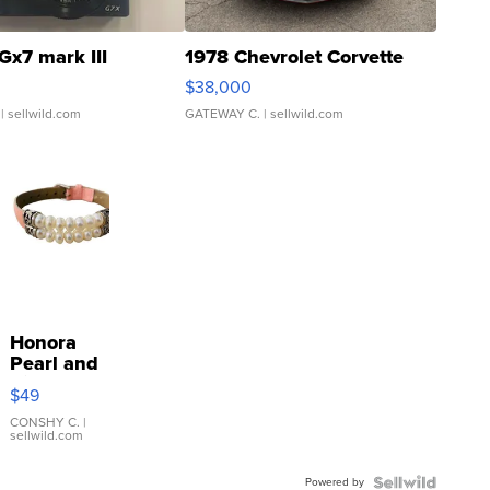
Gx7 mark III
1978 Chevrolet Corvette
$38,000
| sellwild.com
GATEWAY C.
| sellwild.com
Honora
Pearl and
Pink
$49
Leather
Bracelet
CONSHY C.
|
sellwild.com
Adjustable
Buckle
Powered by
Clo...