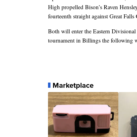
High propelled Bison’s Raven Hensley
fourteenth straight against Great Fall
Both will enter the Eastern Divisional
tournament in Billings the following 
Marketplace