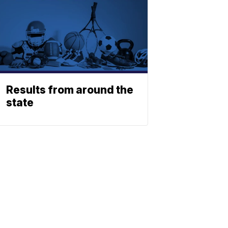
Results from around the
state