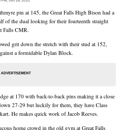
8 PM, Jan 28, 2022
yre pin at 145, the Great Falls High Bison had a
f of the dual looking for their fourteenth straight
at Falls CMR.
d grit down the stretch with their stud at 152,
against a formidable Dylan Block.
e at 170 with back-to-back pins making it a close
down 27-29 but luckily for them, they have Class
ckart. He makes quick work of Jacob Reeves.
raucous home crowd in the old gym at Great Falls