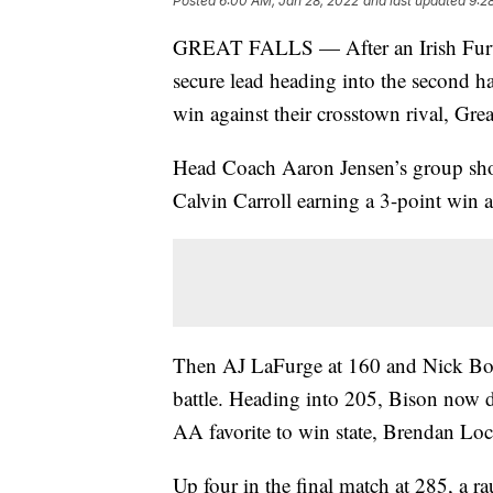
Posted
6:00 AM, Jan 28, 2022
and last updated
9:2
GREAT FALLS — After an Irish Furthm
secure lead heading into the second hal
win against their crosstown rival, Gre
Head Coach Aaron Jensen’s group showe
Calvin Carroll earning a 3-point win 
Then AJ LaFurge at 160 and Nick Bodg
battle. Heading into 205, Bison now 
AA favorite to win state, Brendan Lo
Up four in the final match at 285, a 