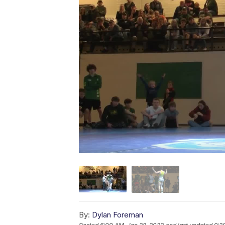
By:
Dylan Foreman