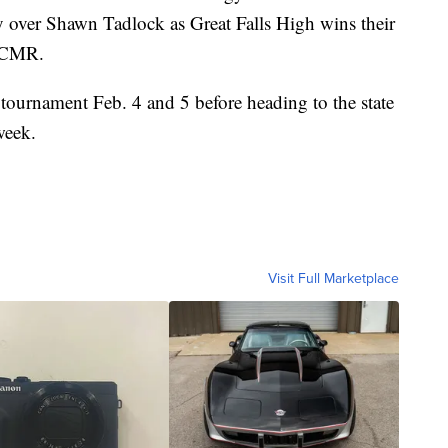
 over Shawn Tadlock as Great Falls High wins their
s CMR.
 tournament Feb. 4 and 5 before heading to the state
week.
Visit Full Marketplace