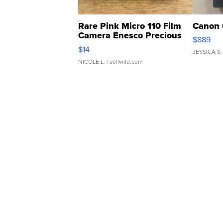
Rare Pink Micro 110 Film
Canon 
Camera Enesco Precious
$889
Moments TD4
$14
JESSICA S.
NICOLE L.
| sellwild.com