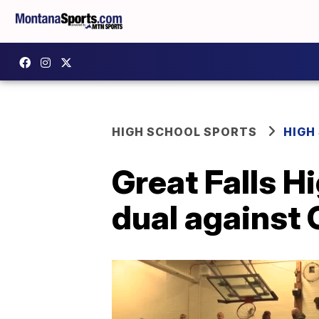
HIGH SCHOOL SPORTS
HIGH
Great Falls H
dual against 