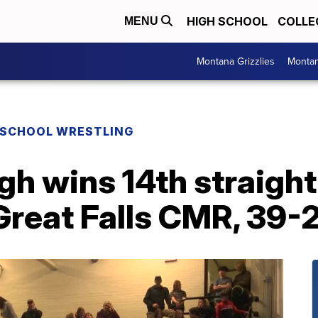
HIGH SCHOOL
COLLE
MENU
Montana Grizzlies
Montan
 SCHOOL WRESTLING
igh wins 14th straigh
Great Falls CMR, 39-