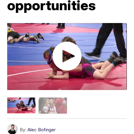
opportunities
By:
Alec Bofinger