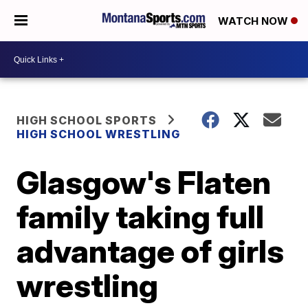
WATCH NOW
HIGH SCHOOL SPORTS
HIGH SCHOOL WRESTLING
Glasgow's Flaten
family taking full
advantage of girls
wrestling