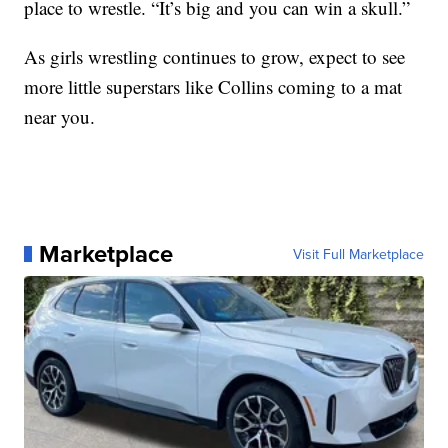
place to wrestle. “It’s big and you can win a skull.”
As girls wrestling continues to grow, expect to see
more little superstars like Collins coming to a mat
near you.
Marketplace
Visit Full Marketplace