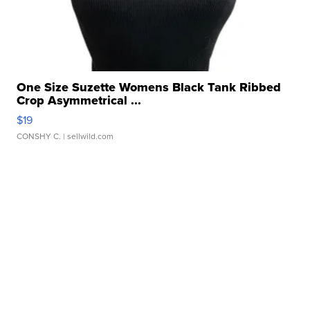
One Size Suzette Womens Black Tank Ribbed
Crop Asymmetrical ...
$19
CONSHY C.
| sellwild.com