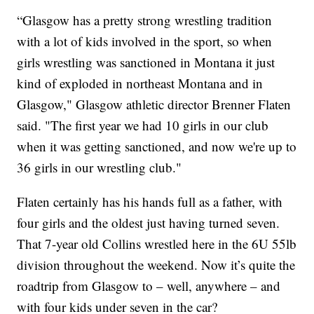
“Glasgow has a pretty strong wrestling tradition
with a lot of kids involved in the sport, so when
girls wrestling was sanctioned in Montana it just
kind of exploded in northeast Montana and in
Glasgow," Glasgow athletic director Brenner Flaten
said. "The first year we had 10 girls in our club
when it was getting sanctioned, and now we're up to
36 girls in our wrestling club."
Flaten certainly has his hands full as a father, with
four girls and the oldest just having turned seven.
That 7-year old Collins wrestled here in the 6U 55lb
division throughout the weekend. Now it’s quite the
roadtrip from Glasgow to – well, anywhere – and
with four kids under seven in the car?