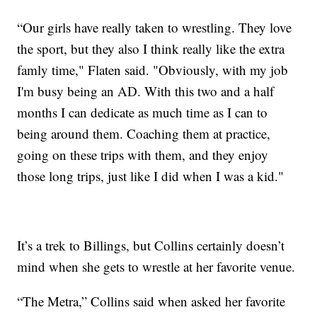
“Our girls have really taken to wrestling. They love
the sport, but they also I think really like the extra
famly time," Flaten said. "Obviously, with my job
I'm busy being an AD. With this two and a half
months I can dedicate as much time as I can to
being around them. Coaching them at practice,
going on these trips with them, and they enjoy
those long trips, just like I did when I was a kid."
It’s a trek to Billings, but Collins certainly doesn’t
mind when she gets to wrestle at her favorite venue.
“The Metra,” Collins said when asked her favorite