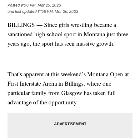
Posted
9:00 PM, Mar 25, 2023
and last updated
11:58 PM, Mar 26, 2023
BILLINGS — Since girls wrestling became a
sanctioned high school sport in Montana just three
years ago, the sport has seen massive growth.
That’s apparent at this weekend’s Montana Open at
First Interstate Arena in Billings, where one
particular family from Glasgow has taken full
advantage of the opportunity.