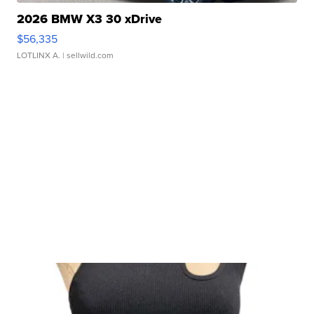
2026 BMW X3 30 xDrive
$56,335
LOTLINX A.
| sellwild.com