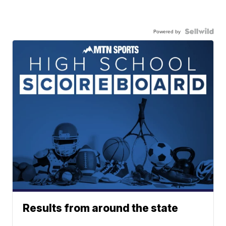
Powered by
Results from around the state