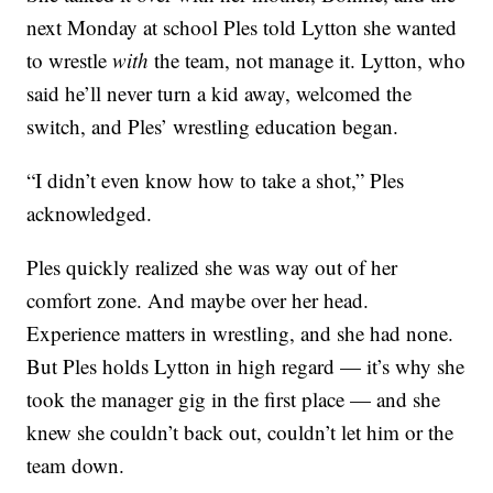
next Monday at school Ples told Lytton she wanted
to wrestle
with
the team, not manage it. Lytton, who
said he’ll never turn a kid away, welcomed the
switch, and Ples’ wrestling education began.
“I didn’t even know how to take a shot,” Ples
acknowledged.
Ples quickly realized she was way out of her
comfort zone. And maybe over her head.
Experience matters in wrestling, and she had none.
But Ples holds Lytton in high regard — it’s why she
took the manager gig in the first place — and she
knew she couldn’t back out, couldn’t let him or the
team down.