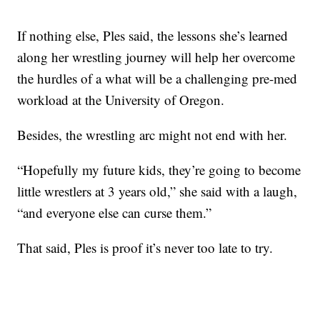
If nothing else, Ples said, the lessons she’s learned
along her wrestling journey will help her overcome
the hurdles of a what will be a challenging pre-med
workload at the University of Oregon.
Besides, the wrestling arc might not end with her.
“Hopefully my future kids, they’re going to become
little wrestlers at 3 years old,” she said with a laugh,
“and everyone else can curse them.”
That said, Ples is proof it’s never too late to try.