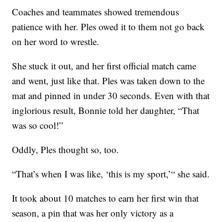
Coaches and teammates showed tremendous
patience with her. Ples owed it to them not go back
on her word to wrestle.
She stuck it out, and her first official match came
and went, just like that. Ples was taken down to the
mat and pinned in under 30 seconds. Even with that
inglorious result, Bonnie told her daughter, “That
was so cool!”
Oddly, Ples thought so, too.
“That’s when I was like, ‘this is my sport,’“ she said.
It took about 10 matches to earn her first win that
season, a pin that was her only victory as a