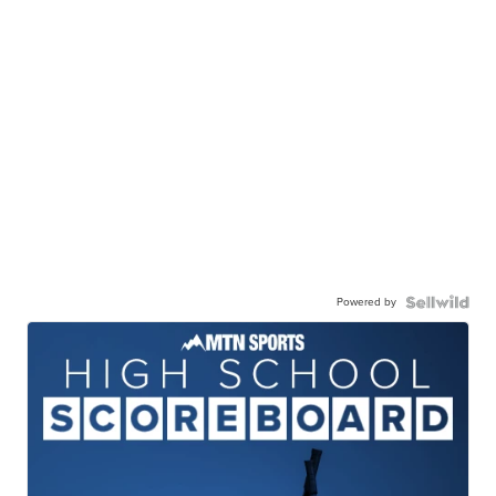
Powered by