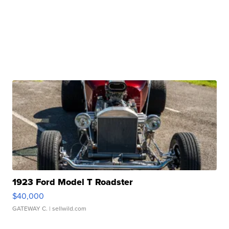
1923 Ford Model T Roadster
$40,000
GATEWAY C.
| sellwild.com