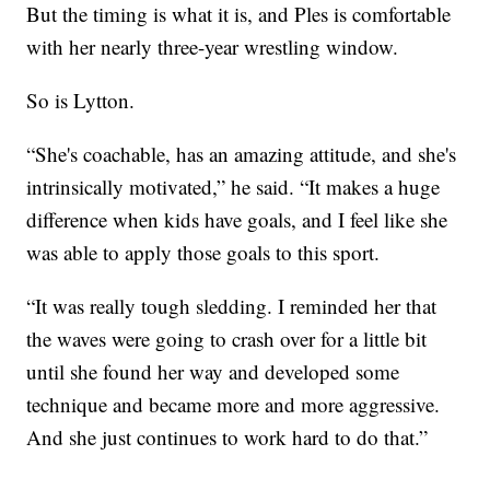
But the timing is what it is, and Ples is comfortable
with her nearly three-year wrestling window.
So is Lytton.
“She's coachable, has an amazing attitude, and she's
intrinsically motivated,” he said. “It makes a huge
difference when kids have goals, and I feel like she
was able to apply those goals to this sport.
“It was really tough sledding. I reminded her that
the waves were going to crash over for a little bit
until she found her way and developed some
technique and became more and more aggressive.
And she just continues to work hard to do that.”