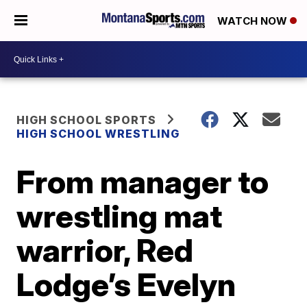
WATCH NOW
HIGH SCHOOL SPORTS
HIGH SCHOOL WRESTLING
From manager to
wrestling mat
warrior, Red
Lodge’s Evelyn