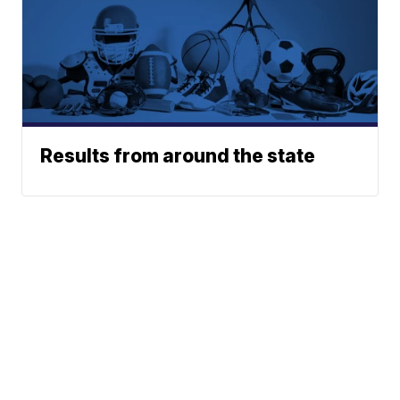
Results from around the state