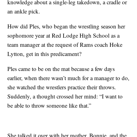
knowledge about a single-leg takedown, a cradle or
an ankle pick.
How did Ples, who began the wrestling season her
sophomore year at Red Lodge High School as a
team manager at the request of Rams coach Hoke
Lytton, get in this predicament?
Ples came to be on the mat because a few days
earlier, when there wasn’t much for a manager to do,
she watched the wrestlers practice their throws.
Suddenly, a thought crossed her mind: “I want to
be able to throw someone like that.”
She talked it over with her mother, Bonnie, and the