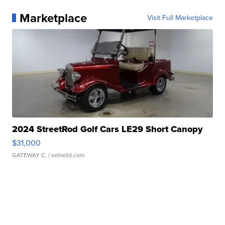
Marketplace
Visit Full Marketplace
2024 StreetRod Golf Cars LE29 Short Canopy
$31,000
GATEWAY C.
| sellwild.com