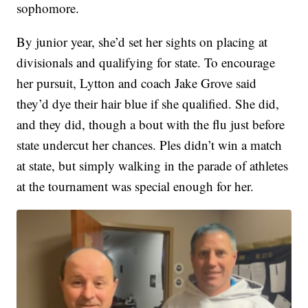
sophomore.
By junior year, she’d set her sights on placing at
divisionals and qualifying for state. To encourage
her pursuit, Lytton and coach Jake Grove said
they’d dye their hair blue if she qualified. She did,
and they did, though a bout with the flu just before
state undercut her chances. Ples didn’t win a match
at state, but simply walking in the parade of athletes
at the tournament was special enough for her.