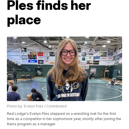
Ples finds her
place
Photo by: Evelyn Ples / Contributed
Red Lodge's Evelyn Ples stepped on a wrestling mat for the first
time as a competitor in her sophomore year, shortly after joining the
Rams program as a manager.