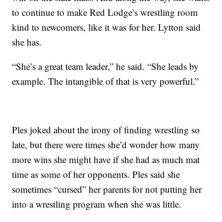
to continue to make Red Lodge’s wrestling room
kind to newcomers, like it was for her. Lytton said
she has.
“She’s a great team leader,” he said. “She leads by
example. The intangible of that is very powerful.”
Ples joked about the irony of finding wrestling so
late, but there were times she’d wonder how many
more wins she might have if she had as much mat
time as some of her opponents. Ples said she
sometimes “cursed” her parents for not putting her
into a wrestling program when she was little.