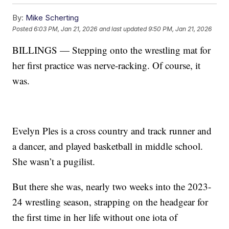
By:
Mike Scherting
Posted
6:03 PM, Jan 21, 2026
and last updated
9:50 PM, Jan 21, 2026
BILLINGS — Stepping onto the wrestling mat for
her first practice was nerve-racking. Of course, it
was.
Evelyn Ples is a cross country and track runner and
a dancer, and played basketball in middle school.
She wasn’t a pugilist.
But there she was, nearly two weeks into the 2023-
24 wrestling season, strapping on the headgear for
the first time in her life without one iota of