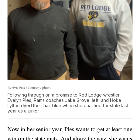
Evelyn Ples / Courtesy photo
Following through on a promise to Red Lodge wrestler
Evelyn Ples, Rams coaches Jake Grove, left, and Hoke
Lytton dyed their hair blue when she qualified for state last
year as a junior.
Now in her senior year, Ples wants to get at least one
win on the state mats. And along the way, she wants