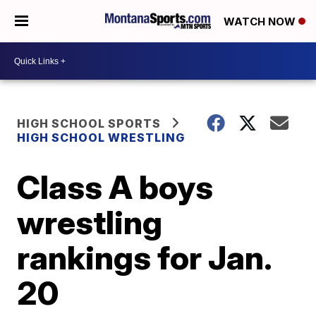
WATCH NOW
HIGH SCHOOL SPORTS
HIGH SCHOOL WRESTLING
Class A boys
wrestling
rankings for Jan.
20