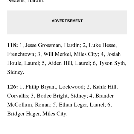
118:
1, Jesse Grossman, Hardin; 2, Luke Hesse,
Frenchtown; 3, Will Merkel, Miles City; 4, Josiah
Houle, Laurel; 5, Aiden Hill, Laurel; 6, Tyson Syth,
Sidney.
126:
1, Philip Bryant, Lockwood; 2, Kahle Hill,
Corvallis; 3, Bodee Bright, Sidney; 4, Brander
McCollum, Ronan; 5, Ethan Leger, Laurel; 6,
Bridger Hager, Miles City.