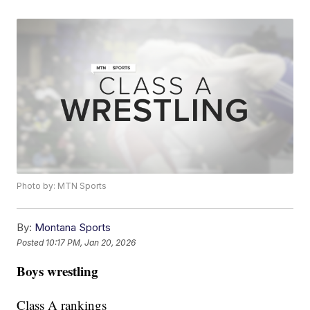
Photo by: MTN Sports
By:
Montana Sports
Posted
10:17 PM, Jan 20, 2026
Boys wrestling
Class A rankings