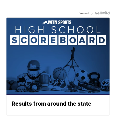
Powered by
Results from around the state