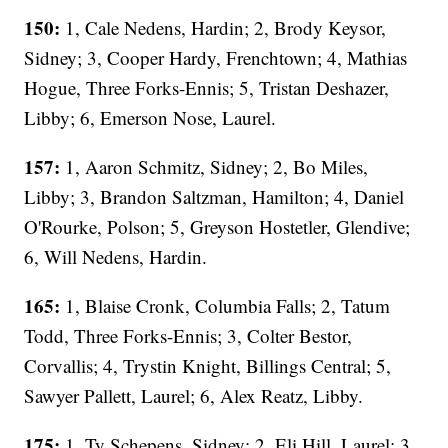
150:
1, Cale Nedens, Hardin; 2, Brody Keysor,
Sidney; 3, Cooper Hardy, Frenchtown; 4, Mathias
Hogue, Three Forks-Ennis; 5, Tristan Deshazer,
Libby; 6, Emerson Nose, Laurel.
157:
1, Aaron Schmitz, Sidney; 2, Bo Miles,
Libby; 3, Brandon Saltzman, Hamilton; 4, Daniel
O'Rourke, Polson; 5, Greyson Hostetler, Glendive;
6, Will Nedens, Hardin.
165:
1, Blaise Cronk, Columbia Falls; 2, Tatum
Todd, Three Forks-Ennis; 3, Colter Bestor,
Corvallis; 4, Trystin Knight, Billings Central; 5,
Sawyer Pallett, Laurel; 6, Alex Reatz, Libby.
175:
1, Ty Schepens, Sidney; 2, Eli Hill, Laurel; 3,