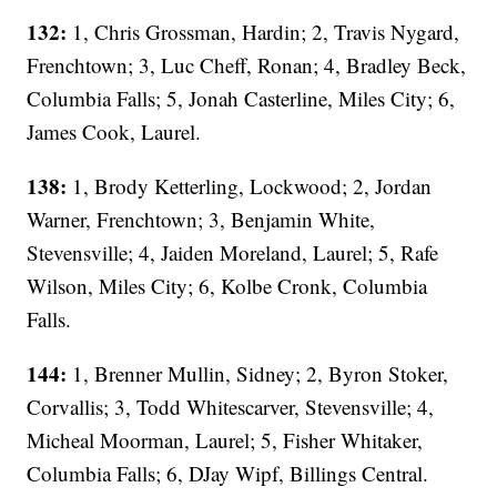
132:
1, Chris Grossman, Hardin; 2, Travis Nygard,
Frenchtown; 3, Luc Cheff, Ronan; 4, Bradley Beck,
Columbia Falls; 5, Jonah Casterline, Miles City; 6,
James Cook, Laurel.
138:
1, Brody Ketterling, Lockwood; 2, Jordan
Warner, Frenchtown; 3, Benjamin White,
Stevensville; 4, Jaiden Moreland, Laurel; 5, Rafe
Wilson, Miles City; 6, Kolbe Cronk, Columbia
Falls.
144:
1, Brenner Mullin, Sidney; 2, Byron Stoker,
Corvallis; 3, Todd Whitescarver, Stevensville; 4,
Micheal Moorman, Laurel; 5, Fisher Whitaker,
Columbia Falls; 6, DJay Wipf, Billings Central.