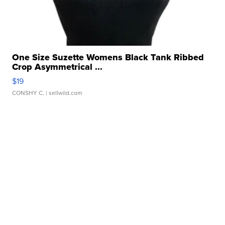
One Size Suzette Womens Black Tank Ribbed
Crop Asymmetrical ...
$19
CONSHY C.
| sellwild.com