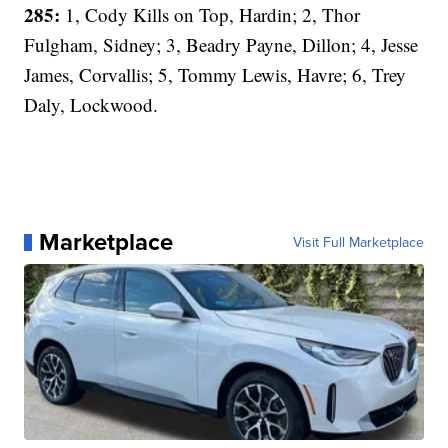
285:
1, Cody Kills on Top, Hardin; 2, Thor
Fulgham, Sidney; 3, Beadry Payne, Dillon; 4, Jesse
James, Corvallis; 5, Tommy Lewis, Havre; 6, Trey
Daly, Lockwood.
Marketplace
Visit Full Marketplace