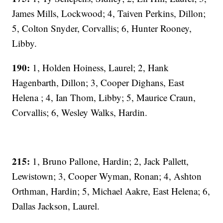
James Mills, Lockwood; 4, Taiven Perkins, Dillon;
5, Colton Snyder, Corvallis; 6, Hunter Rooney,
Libby.
190:
1, Holden Hoiness, Laurel; 2, Hank
Hagenbarth, Dillon; 3, Cooper Dighans, East
Helena ; 4, Ian Thom, Libby; 5, Maurice Craun,
Corvallis; 6, Wesley Walks, Hardin.
215:
1, Bruno Pallone, Hardin; 2, Jack Pallett,
Lewistown; 3, Cooper Wyman, Ronan; 4, Ashton
Orthman, Hardin; 5, Michael Aakre, East Helena; 6,
Dallas Jackson, Laurel.