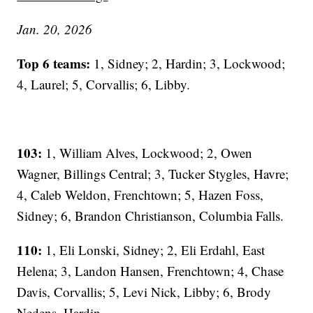
Jan. 20, 2026
Top 6 teams:
1, Sidney; 2, Hardin; 3, Lockwood;
4, Laurel; 5, Corvallis; 6, Libby.
103:
1, William Alves, Lockwood; 2, Owen
Wagner, Billings Central; 3, Tucker Stygles, Havre;
4, Caleb Weldon, Frenchtown; 5, Hazen Foss,
Sidney; 6, Brandon Christianson, Columbia Falls.
110:
1, Eli Lonski, Sidney; 2, Eli Erdahl, East
Helena; 3, Landon Hansen, Frenchtown; 4, Chase
Davis, Corvallis; 5, Levi Nick, Libby; 6, Brody
Nedens, Hardin.