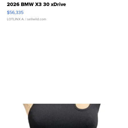
2026 BMW X3 30 xDrive
$56,335
LOTLINX A.
| sellwild.com