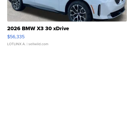
2026 BMW X3 30 xDrive
$56,335
LOTLINX A.
| sellwild.com