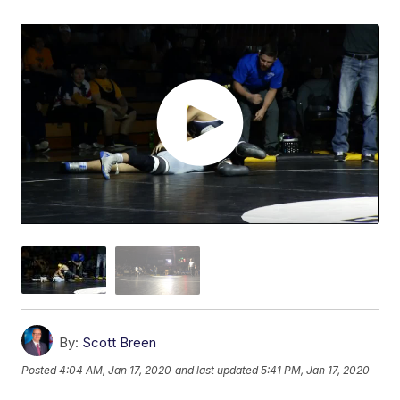
By:
Scott Breen
Posted
4:04 AM, Jan 17, 2020
and last updated
5:41 PM, Jan 17, 2020