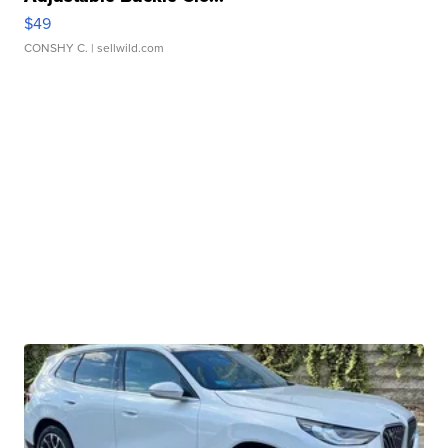
$49
CONSHY C.
| sellwild.com