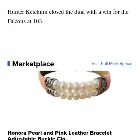
Hunter Ketchum closed the dual with a win for the
Falcons at 103.
Marketplace
Visit Full Marketplace
Honora Pearl and Pink Leather Bracelet
Adjustable Buckle Clo...