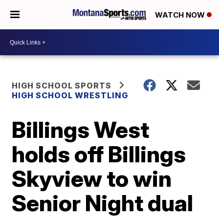
WATCH NOW
HIGH SCHOOL SPORTS
HIGH SCHOOL WRESTLING
Billings West
holds off Billings
Skyview to win
Senior Night dual