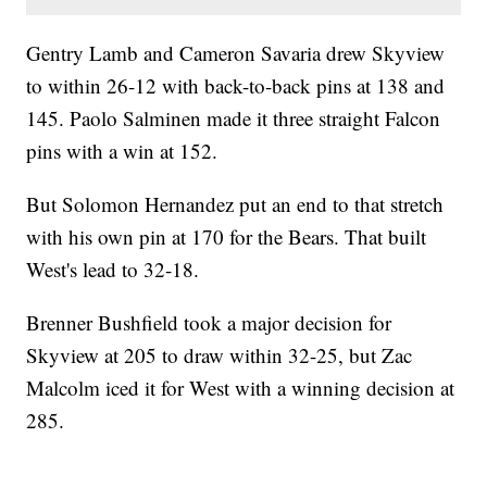
Gentry Lamb and Cameron Savaria drew Skyview
to within 26-12 with back-to-back pins at 138 and
145. Paolo Salminen made it three straight Falcon
pins with a win at 152.
But Solomon Hernandez put an end to that stretch
with his own pin at 170 for the Bears. That built
West's lead to 32-18.
Brenner Bushfield took a major decision for
Skyview at 205 to draw within 32-25, but Zac
Malcolm iced it for West with a winning decision at
285.