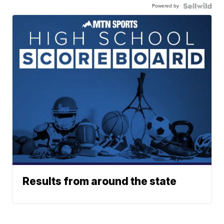
Powered by
Results from around the state