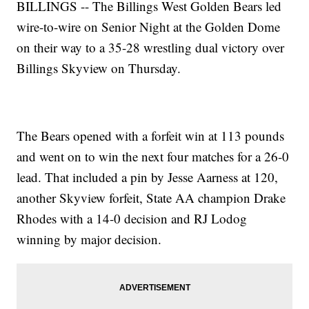
BILLINGS -- The Billings West Golden Bears led
wire-to-wire on Senior Night at the Golden Dome
on their way to a 35-28 wrestling dual victory over
Billings Skyview on Thursday.
The Bears opened with a forfeit win at 113 pounds
and went on to win the next four matches for a 26-0
lead. That included a pin by Jesse Aarness at 120,
another Skyview forfeit, State AA champion Drake
Rhodes with a 14-0 decision and RJ Lodog
winning by major decision.