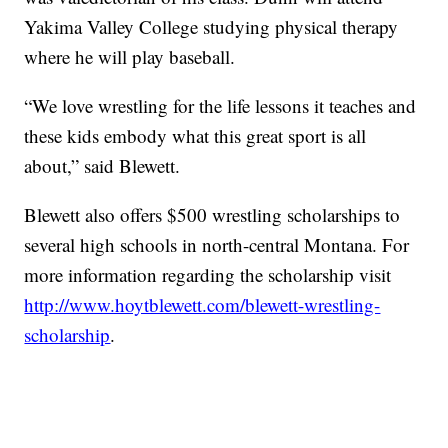
Yakima Valley College studying physical therapy
where he will play baseball.
“We love wrestling for the life lessons it teaches and
these kids embody what this great sport is all
about,” said Blewett.
Blewett also offers $500 wrestling scholarships to
several high schools in north-central Montana. For
more information regarding the scholarship visit
http://www.hoytblewett.com/blewett-wrestling-
scholarship
.