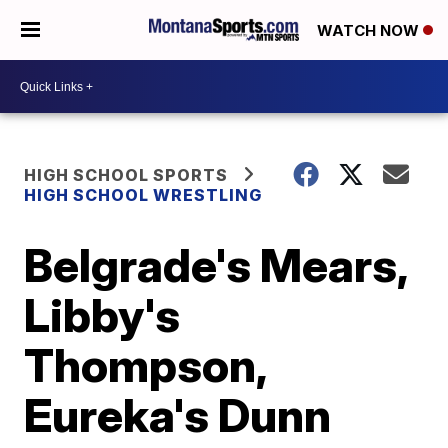
WATCH NOW
HIGH SCHOOL SPORTS
HIGH SCHOOL WRESTLING
Belgrade's Mears,
Libby's
Thompson,
Eureka's Dunn