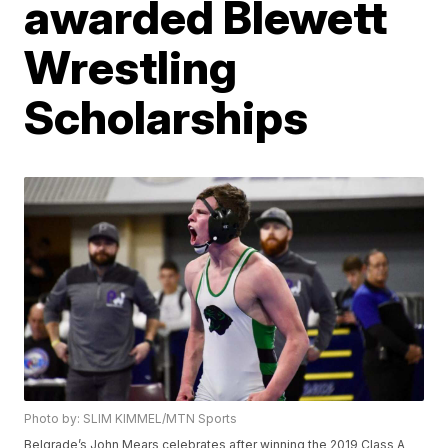
awarded Blewett
Wrestling
Scholarships
Photo by: SLIM KIMMEL/MTN Sports
Belgrade’s John Mears celebrates after winning the 2019 Class A