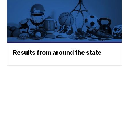
Results from around the state