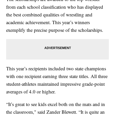
from each school classification who has displayed
the best combined qualities of wrestling and
academic achievement. This year’s winners
exemplify the precise purpose of the scholarships.
This year’s recipients included two state champions
with one recipient earning three state titles. All three
student-athletes maintained impressive grade-point
averages of 4.0 or higher.
“It’s great to see kids excel both on the mats and in
the classroom," said Zander Blewett. “It is quite an