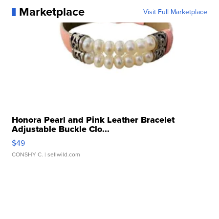
Marketplace
Visit Full Marketplace
Honora Pearl and Pink Leather Bracelet
Adjustable Buckle Clo...
$49
CONSHY C.
| sellwild.com