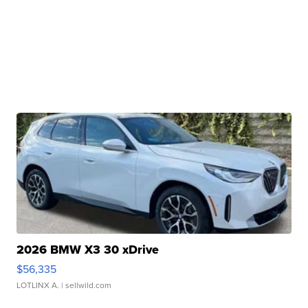
2026 BMW X3 30 xDrive
$56,335
LOTLINX A.
| sellwild.com