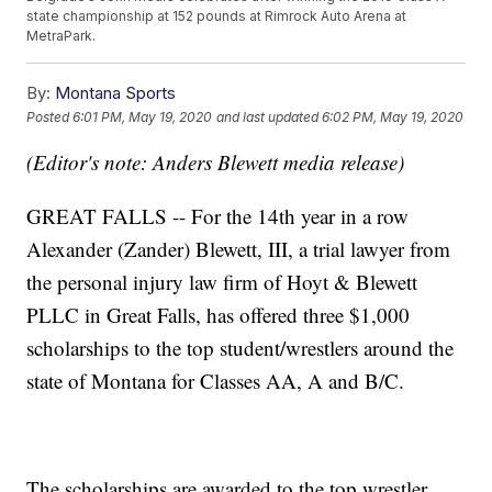
state championship at 152 pounds at Rimrock Auto Arena at
MetraPark.
By:
Montana Sports
Posted
6:01 PM, May 19, 2020
and last updated
6:02 PM, May 19, 2020
(Editor's note: Anders Blewett media release)
GREAT FALLS -- For the 14th year in a row
Alexander (Zander) Blewett, III, a trial lawyer from
the personal injury law firm of Hoyt & Blewett
PLLC in Great Falls, has offered three $1,000
scholarships to the top student/wrestlers around the
state of Montana for Classes AA, A and B/C.
The scholarships are awarded to the top wrestler