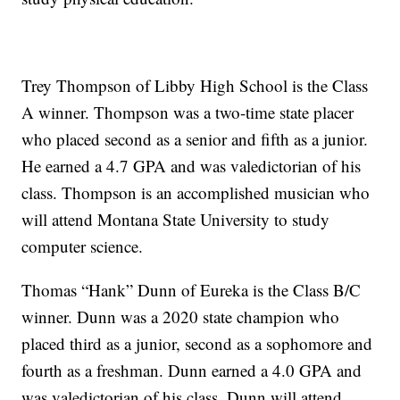
Trey Thompson of Libby High School is the Class
A winner. Thompson was a two-time state placer
who placed second as a senior and fifth as a junior.
He earned a 4.7 GPA and was valedictorian of his
class. Thompson is an accomplished musician who
will attend Montana State University to study
computer science.
Thomas “Hank” Dunn of Eureka is the Class B/C
winner. Dunn was a 2020 state champion who
placed third as a junior, second as a sophomore and
fourth as a freshman. Dunn earned a 4.0 GPA and
was valedictorian of his class. Dunn will attend