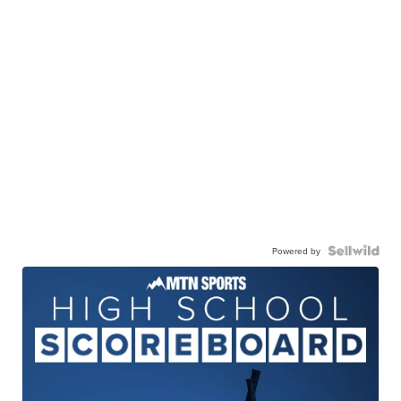
Powered by