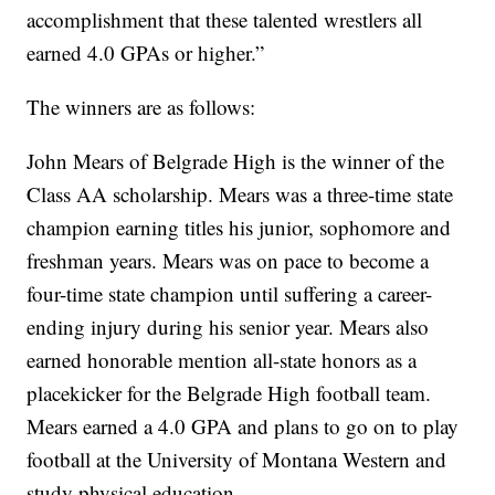
accomplishment that these talented wrestlers all
earned 4.0 GPAs or higher.”
The winners are as follows:
John Mears of Belgrade High is the winner of the
Class AA scholarship. Mears was a three-time state
champion earning titles his junior, sophomore and
freshman years. Mears was on pace to become a
four-time state champion until suffering a career-
ending injury during his senior year. Mears also
earned honorable mention all-state honors as a
placekicker for the Belgrade High football team.
Mears earned a 4.0 GPA and plans to go on to play
football at the University of Montana Western and
study physical education.