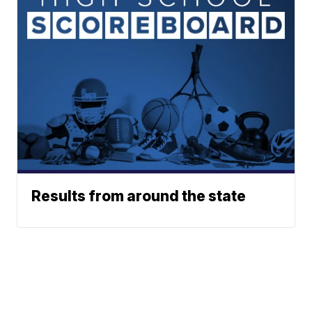
Results from around the state