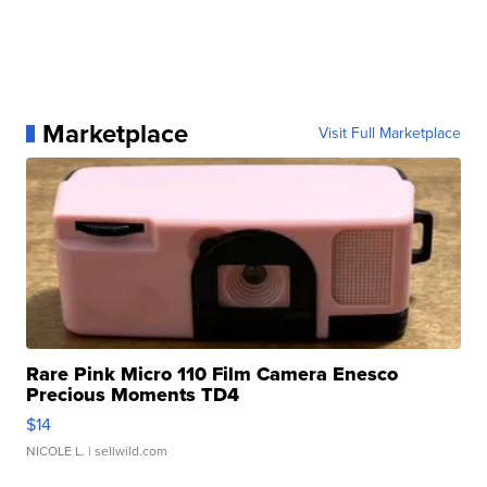
Marketplace
Visit Full Marketplace
Rare Pink Micro 110 Film Camera Enesco
Precious Moments TD4
$14
NICOLE L.
| sellwild.com