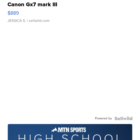
Canon Gx7 mark III
$889
JESSICA S.
| sellwild.com
Powered by