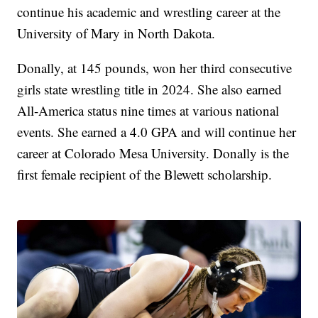
continue his academic and wrestling career at the
University of Mary in North Dakota.
Donally, at 145 pounds, won her third consecutive
girls state wrestling title in 2024. She also earned
All-America status nine times at various national
events. She earned a 4.0 GPA and will continue her
career at Colorado Mesa University. Donally is the
first female recipient of the Blewett scholarship.