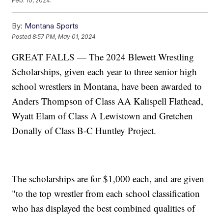
Feb. 10, 2024.
By:
Montana Sports
Posted
8:57 PM, May 01, 2024
GREAT FALLS — The 2024 Blewett Wrestling
Scholarships, given each year to three senior high
school wrestlers in Montana, have been awarded to
Anders Thompson of Class AA Kalispell Flathead,
Wyatt Elam of Class A Lewistown and Gretchen
Donally of Class B-C Huntley Project.
The scholarships are for $1,000 each, and are given
"to the top wrestler from each school classification
who has displayed the best combined qualities of