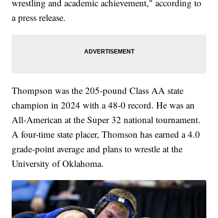
wrestling and academic achievement," according to
a press release.
Thompson was the 205-pound Class AA state
champion in 2024 with a 48-0 record. He was an
All-American at the Super 32 national tournament.
A four-time state placer, Thomson has earned a 4.0
grade-point average and plans to wrestle at the
University of Oklahoma.