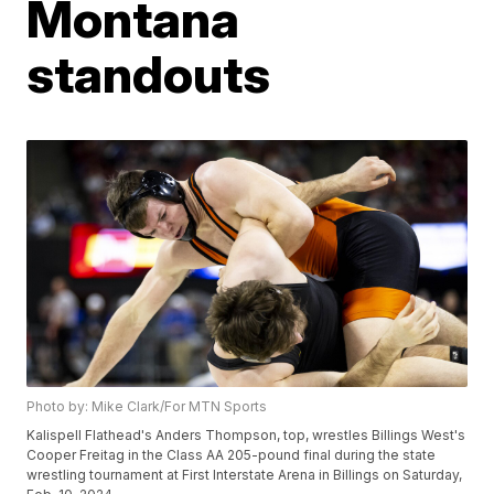
Montana
standouts
Photo by: Mike Clark/For MTN Sports
Kalispell Flathead's Anders Thompson, top, wrestles Billings West's
Cooper Freitag in the Class AA 205-pound final during the state
wrestling tournament at First Interstate Arena in Billings on Saturday,