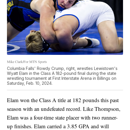
Mike Clark/For MTN Sports
Columbia Falls' Rowdy Crump, right, wrestles Lewistown's
Wyatt Elam in the Class A 182-pound final during the state
wrestling tournament at First Interstate Arena in Billings on
Saturday, Feb. 10, 2024.
Elam won the Class A title at 182 pounds this past
season with an undefeated record. Like Thompson,
Elam was a four-time state placer with two runner-
up finishes. Elam carried a 3.85 GPA and will