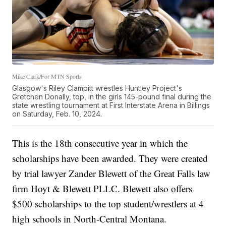
Mike Clark/For MTN Sports
Glasgow's Riley Clampitt wrestles Huntley Project's
Gretchen Donally, top, in the girls 145-pound final during the
state wrestling tournament at First Interstate Arena in Billings
on Saturday, Feb. 10, 2024.
This is the 18th consecutive year in which the
scholarships have been awarded. They were created
by trial lawyer Zander Blewett of the Great Falls law
firm Hoyt & Blewett PLLC. Blewett also offers
$500 scholarships to the top student/wrestlers at 4
high schools in North-Central Montana.