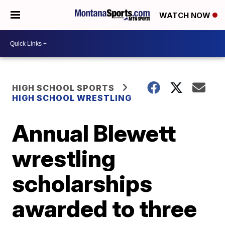
WATCH NOW
HIGH SCHOOL SPORTS
HIGH SCHOOL WRESTLING
Annual Blewett
wrestling
scholarships
awarded to three