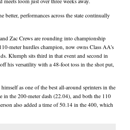
d meets loom just over three weeks away.
e better, performances across the state continually
and Zac Crews are rounding into championship
 110-meter hurdles champion, now owns Class AA's
nds. Klumph sits third in that event and second in
 his versatility with a 48-foot toss in the shot put,
himself as one of the best all-around sprinters in the
e in the 200-meter dash (22.04), and both the 110
erson also added a time of 50.14 in the 400, which