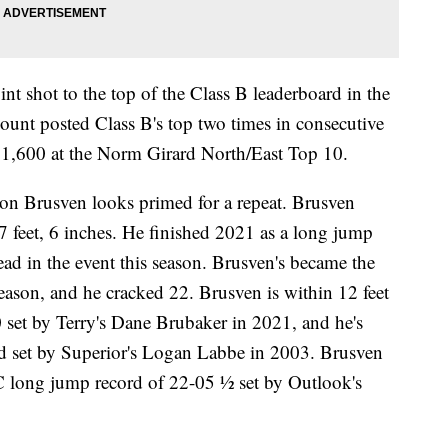
int shot to the top of the Class B leaderboard in the
nt posted Class B's top two times in consecutive
e 1,600 at the Norm Girard North/East Top 10.
n Brusven looks primed for a repeat. Brusven
 feet, 6 inches. He finished 2021 as a long jump
lead in the event this season. Brusven's became the
 season, and he cracked 22. Brusven is within 12 feet
0 set by Terry's Dane Brubaker in 2021, and he's
d set by Superior's Logan Labbe in 2003. Brusven
e C long jump record of 22-05 ½ set by Outlook's