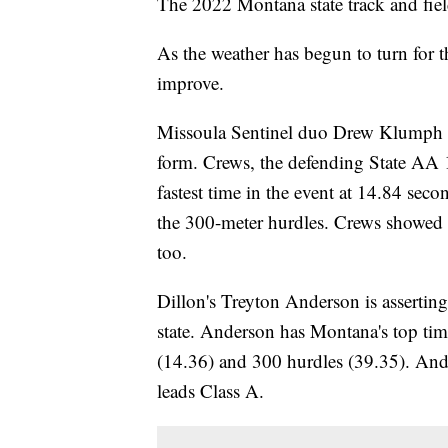
The 2022 Montana state track and fiel
As the weather has begun to turn for th
improve.
Missoula Sentinel duo Drew Klumph 
form. Crews, the defending State AA
fastest time in the event at 14.84 seco
the 300-meter hurdles. Crews showed off
too.
Dillon's Treyton Anderson is asserting 
state. Anderson has Montana's top tim
(14.36) and 300 hurdles (39.35). And
leads Class A.