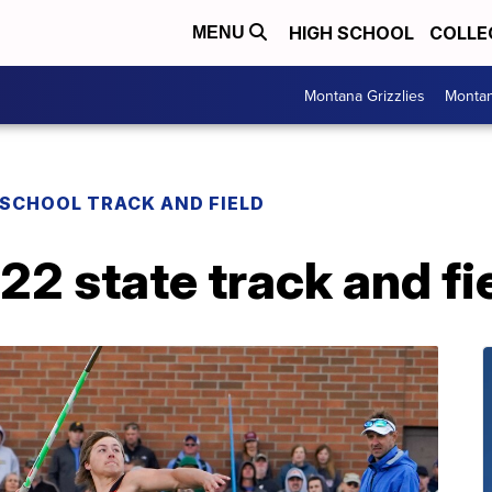
HIGH SCHOOL
COLLE
MENU
Montana Grizzlies
Montan
 SCHOOL TRACK AND FIELD
 state track and fie