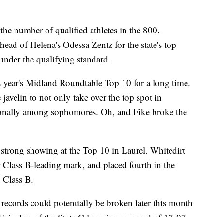
the number of qualified athletes in the 800.
ad of Helena's Odessa Zentz for the state's top
 under the qualifying standard.
s year's Midland Roundtable Top 10 for a long time.
avelin to not only take over the top spot in
tionally among sophomores. Oh, and Fike broke the
 strong showing at the Top 10 in Laurel. Whitedirt
Class B-leading mark, and placed fourth in the
n Class B.
records could potentially be broken later this month