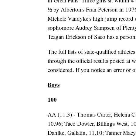
in Great Falls. Three girls sit within
½ by Alberton's Fran Peterson in 1976
Michele Vandyke's high jump record of
sophomore Audrey Sampsen of Plenty
Teagan Erickson of Saco has a persona
The full lists of state-qualified athlete
through the official results posted a
considered. If you notice an error or
Boys
100
AA (11.3) - Thomas Carter, Helena Ca
10.96; Taco Dowler, Billings West, 1
Dahlke, Gallatin, 11.10; Tanner Macy