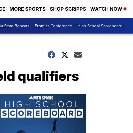
GE
MORE SPORTS
SHOP SCRIPPS
WATCH NOW
a State Bobcats
Frontier Conference
High School Scoreboard
ld qualifiers