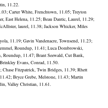
tin, 11.22.
1.03; Carter White, Frenchtown, 11.05; Treyton
r, East Helena, 11.25; Beau Dantic, Laurel, 11.29;
llister, laurel, 11.38; Jackson Whicker, Miles
oyola, 11.19; Gavin Vandenacre, Townsend, 11.23;
e Lemmel, Roundup, 11.41; Luca Dombrowski,
n, Roundup, 11.47; Brant Seewald, Cut Bank,
; Brinkley Evans, Conrad, 11.50.
6; Chase Fitzpatrick, Twin Bridges, 11.39; Rhett
1.42; Bryce Grebe, Melstone, 11.43; Martin
n, Valley Christian, 11.61.