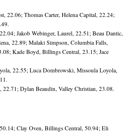
st, 22.06; Thomas Carter, Helena Capital, 22.24;
.49.
 22.04; Jakob Webinger, Laurel, 22.51; Beau Dantic,
lena, 22.89; Malaki Simpson, Columbia Falls,
3.08; Kade Boyd, Billings Central, 23.15; Jace
oyola, 22.55; Luca Dombrowski, Missoula Loyola,
11.
22.71; Dylan Beaudin, Valley Christian, 23.08.
50.14; Clay Oven, Billings Central, 50.94; Eli