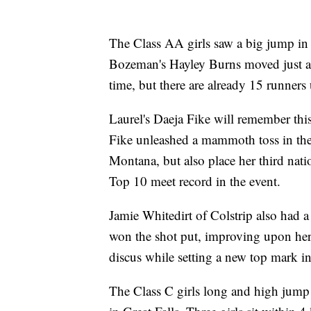
The Class AA girls saw a big jump in 
Bozeman's Hayley Burns moved just ahe
time, but there are already 15 runners
Laurel's Daeja Fike will remember thi
Fike unleashed a mammoth toss in the j
Montana, but also place her third na
Top 10 meet record in the event.
Jamie Whitedirt of Colstrip also had a
won the shot put, improving upon her 
discus while setting a new top mark i
The Class C girls long and high jump 