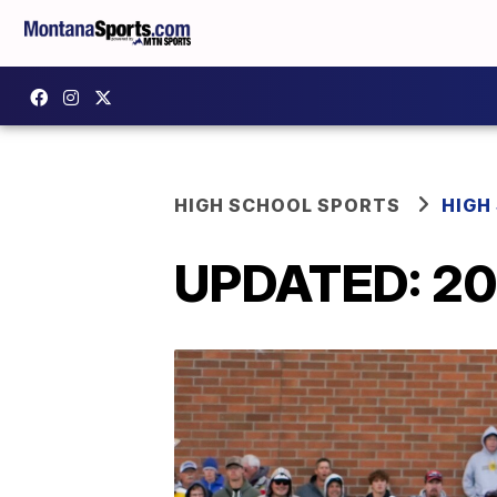
HIGH SCHOOL SPORTS
HIGH
UPDATED: 2022