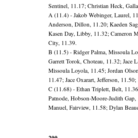
Sentinel, 11.17; Christian Heck, Galla
A (11.4) - Jakob Webinger, Laurel, 1
Anderson, Dillon, 11.20; Kaeden Sage
Kasen Day, Libby, 11.32; Cameron McA
City, 11.39.
B (11.5) - Ridger Palma, Missoula L
Garrett Torok, Choteau, 11.32; Jac
Missoula Loyola, 11.45; Jordan Olso
11.47; Jace Oxarart, Jefferson, 11.50
C (11.68) - Ethan Triplett, Belt, 11.3
Patnode, Hobson-Moore-Judith Gap, 1
Manuel, Fairview, 11.58; Dylan Beaudi
200