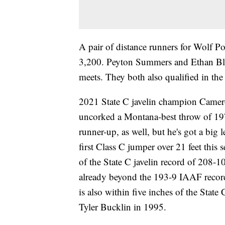
A pair of distance runners for Wolf Po
3,200. Peyton Summers and Ethan Blou
meets. They both also qualified in th
2021 State C javelin champion Camero
uncorked a Montana-best throw of 197
runner-up, as well, but he's got a big 
first Class C jumper over 21 feet this
of the State C javelin record of 208-1
already beyond the 193-9 IAAF recor
is also within five inches of the Stat
Tyler Bucklin in 1995.