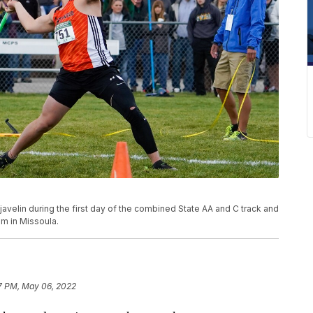
elin during the first day of the combined State AA and C track and
um in Missoula.
7 PM, May 06, 2022