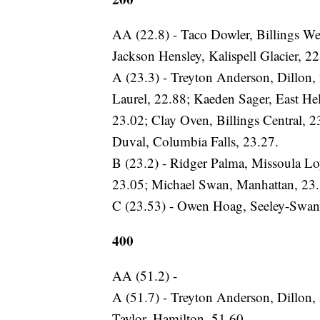
AA (22.8) - Taco Dowler, Billings We
Jackson Hensley, Kalispell Glacier, 22
A (23.3) - Treyton Anderson, Dillon,
Laurel, 22.88; Kaeden Sager, East He
23.02; Clay Oven, Billings Central, 2
Duval, Columbia Falls, 23.27.
B (23.2) - Ridger Palma, Missoula L
23.05; Michael Swan, Manhattan, 23.
C (23.53) - Owen Hoag, Seeley-Swan, 
400
AA (51.2) -
A (51.7) - Treyton Anderson, Dillon, 
Taylor, Hamilton, 51.60.