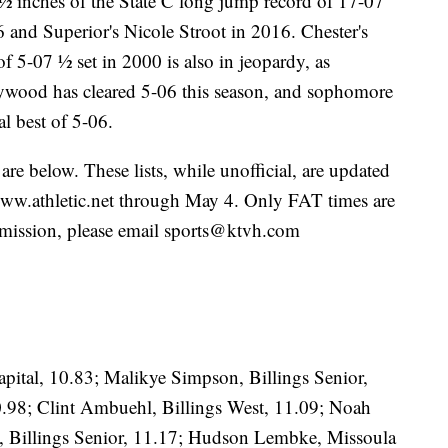
 4 ½ inches of the State C long jump record of 17-07
 and Superior's Nicole Stroot in 2016. Chester's
 5-07 ½ set in 2000 is also in jeopardy, as
wood has cleared 5-06 this season, and sophomore
l best of 5-06.
s are below. These lists, while unofficial, are updated
t www.athletic.net through May 4. Only FAT times are
 omission, please email sports@ktvh.com
pital, 10.83; Malikye Simpson, Billings Senior,
0.98; Clint Ambuehl, Billings West, 11.09; Noah
, Billings Senior, 11.17; Hudson Lembke, Missoula