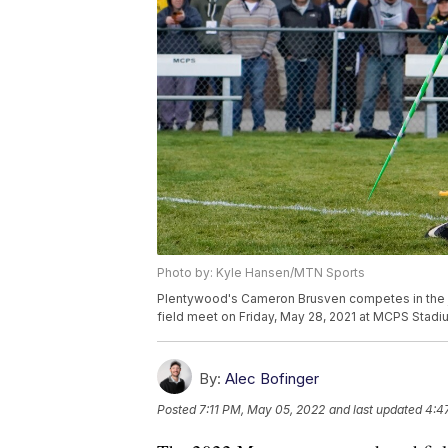
Photo by: Kyle Hansen/MTN Sports
Plentywood's Cameron Brusven competes in the jav
field meet on Friday, May 28, 2021 at MCPS Stadi
By:
Alec Bofinger
Posted
7:11 PM, May 05, 2022
and last updated
4:4