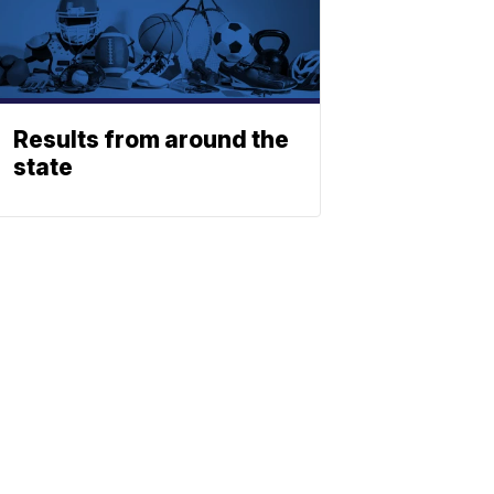
Results from around the
state