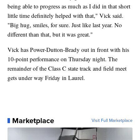
being able to progress as much as I did in that short
little time definitely helped with that," Vick said.
"Big hug, smiles, for sure. Just like last year. No
different than that, but it was great."
Vick has Power-Dutton-Brady out in front with his
10-point performance on Thursday night. The
remainder of the Class C state track and field meet
gets under way Friday in Laurel.
Marketplace
Visit Full Marketplace