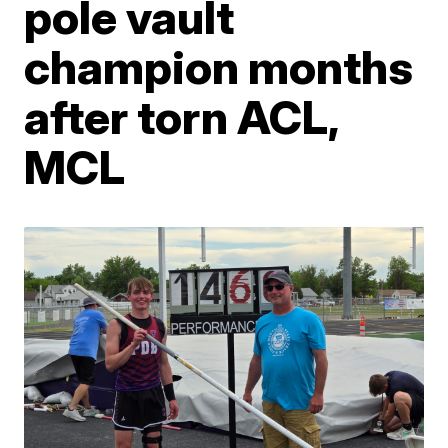
pole vault
champion months
after torn ACL,
MCL