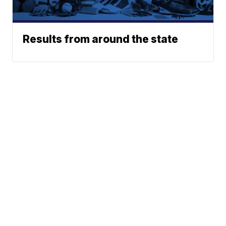
Results from around the state