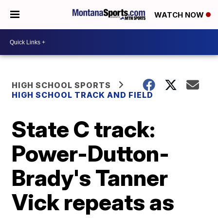
WATCH NOW
HIGH SCHOOL SPORTS
HIGH SCHOOL TRACK AND FIELD
State C track:
Power-Dutton-
Brady's Tanner
Vick repeats as