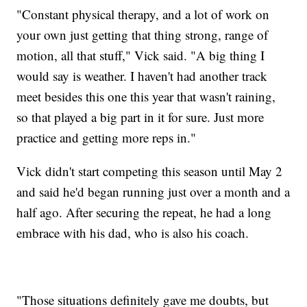
"Constant physical therapy, and a lot of work on
your own just getting that thing strong, range of
motion, all that stuff," Vick said. "A big thing I
would say is weather. I haven't had another track
meet besides this one this year that wasn't raining,
so that played a big part in it for sure. Just more
practice and getting more reps in."
Vick didn't start competing this season until May 2
and said he'd began running just over a month and a
half ago. After securing the repeat, he had a long
embrace with his dad, who is also his coach.
"Those situations definitely gave me doubts, but