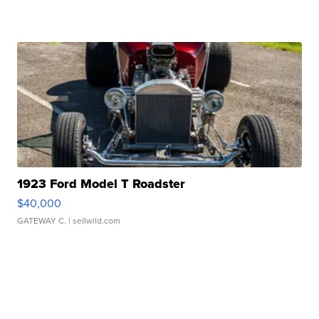
1923 Ford Model T Roadster
$40,000
GATEWAY C.
| sellwild.com