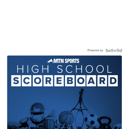
Powered by