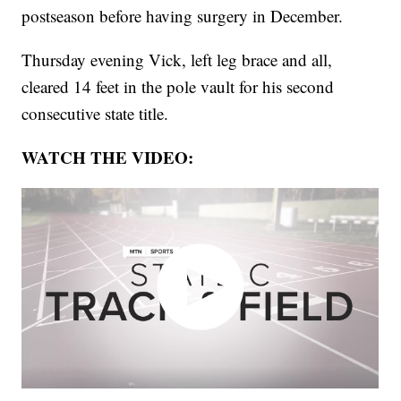
postseason before having surgery in December.
Thursday evening Vick, left leg brace and all,
cleared 14 feet in the pole vault for his second
consecutive state title.
WATCH THE VIDEO: