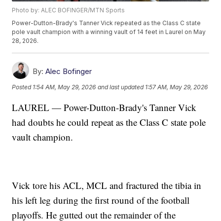
Photo by: ALEC BOFINGER/MTN Sports
Power-Dutton-Brady's Tanner Vick repeated as the Class C state
pole vault champion with a winning vault of 14 feet in Laurel on May
28, 2026.
By:
Alec Bofinger
Posted
1:54 AM, May 29, 2026
and last updated
1:57 AM, May 29, 2026
LAUREL — Power-Dutton-Brady's Tanner Vick
had doubts he could repeat as the Class C state pole
vault champion.
Vick tore his ACL, MCL and fractured the tibia in
his left leg during the first round of the football
playoffs. He gutted out the remainder of the