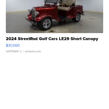
2024 StreetRod Golf Cars LE29 Short Canopy
$31,000
GATEWAY C.
| sellwild.com