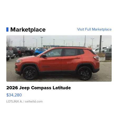
Marketplace
Visit Full Marketplace
2026 Jeep Compass Latitude
$34,280
LOTLINX A.
| sellwild.com