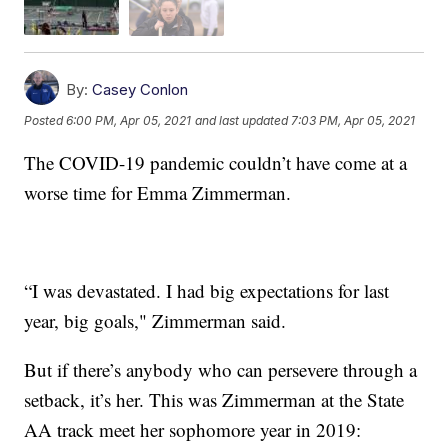
By:
Casey Conlon
Posted
6:00 PM, Apr 05, 2021
and last updated
7:03 PM, Apr 05, 2021
The COVID-19 pandemic couldn’t have come at a
worse time for Emma Zimmerman.
“I was devastated. I had big expectations for last
year, big goals," Zimmerman said.
But if there’s anybody who can persevere through a
setback, it’s her. This was Zimmerman at the State
AA track meet her sophomore year in 2019: