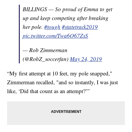
BILLINGS — So proud of Emma to get
up and keep competing after breaking
her pole.
#tough
#statetrack2019
pic.twitter.com/Twa6O67ZsS
— Rob Zimmerman
(@RobZ_soccerfan)
May 24, 2019
“My first attempt at 10 feet, my pole snapped,"
Zimmerman recalled, "and so instantly, I was just
like, ‘Did that count as an attempt?’”