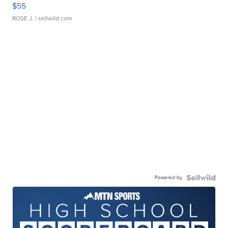
$55
ROSE J.
| sellwild.com
Powered by