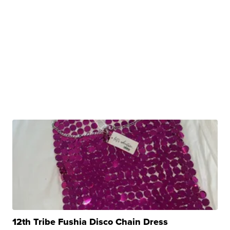
12th Tribe Fushia Disco Chain Dress