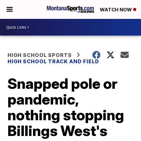
WATCH NOW
HIGH SCHOOL SPORTS
HIGH SCHOOL TRACK AND FIELD
Snapped pole or
pandemic,
nothing stopping
Billings West's