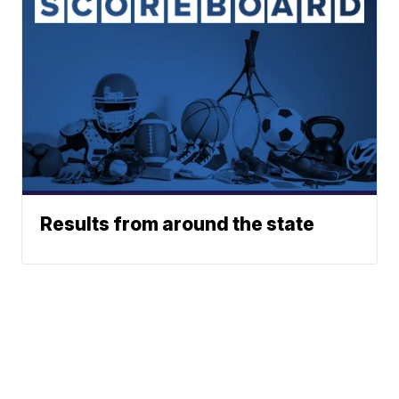
Results from around the state