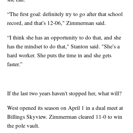
“The first goal: definitely try to go after that school
record, and that’s 12-06," Zimmerman said.
“I think she has an opportunity to do that, and she
has the mindset to do that," Stanton said. "She’s a
hard worker. She puts the time in and she gets
faster.”
If the last two years haven't stopped her, what will?
West opened its season on April 1 in a dual meet at
Billings Skyview. Zimmerman cleared 11-0 to win
the pole vault.