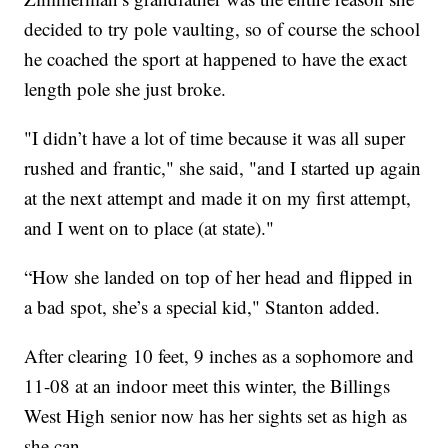
decided to try pole vaulting, so of course the school
he coached the sport at happened to have the exact
length pole she just broke.
"I didn’t have a lot of time because it was all super
rushed and frantic," she said, "and I started up again
at the next attempt and made it on my first attempt,
and I went on to place (at state)."
“How she landed on top of her head and flipped in
a bad spot, she’s a special kid," Stanton added.
After clearing 10 feet, 9 inches as a sophomore and
11-08 at an indoor meet this winter, the Billings
West High senior now has her sights set as high as
she can.