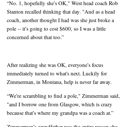
“No. 1, hopefully she’s OK," West head coach Rob
Stanton recalled thinking that day. "And as a head
coach, another thought I had was she just broke a
pole -- it’s going to cost $600, so I was a little
concerned about that too.”
After realizing she was OK, everyone’s focus
immediately turned to what's next. Luckily for
Zimmerman, in Montana, help is never far away.
“We’re scrambling to find a pole," Zimmerman said,
"and I borrow one from Glasgow, which is crazy
because that’s where my grandpa was a coach at.”
Zimmerman’s grandfather was the entire reason she