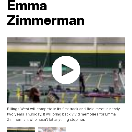
Emma
Zimmerman
Billings West will compete in its first track and field meet in nearly
two years Thursday. It will bring back vivid memories for Emma
Zimmerman, who hasn’t let anything stop her.