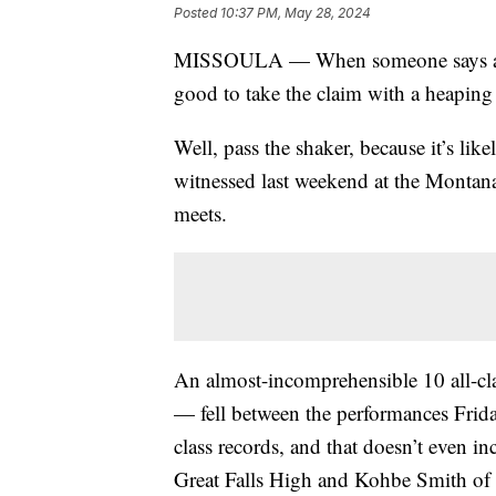
Posted
10:37 PM, May 28, 2024
MISSOULA — When someone says a spor
good to take the claim with a heaping 
Well, pass the shaker, because it’s lik
witnessed last weekend at the Montana
meets.
An almost-incomprehensible 10 all-cla
— fell between the performances Frida
class records, and that doesn’t even i
Great Falls High and Kohbe Smith of