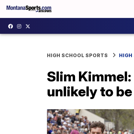
HIGH SCHOOL SPORTS
HIGH
Slim Kimmel:
unlikely to be