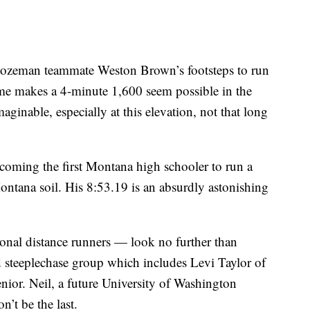
r Bozeman teammate Weston Brown’s footsteps to run
ime makes a 4-minute 1,600 seem possible in the
ginable, especially at this elevation, not that long
coming the first Montana high schooler to run a
ntana soil. His 8:53.19 is an absurdly astonishing
onal distance runners — look no further than
 steeplechase group which includes Levi Taylor of
ior. Neil, a future University of Washington
on’t be the last.