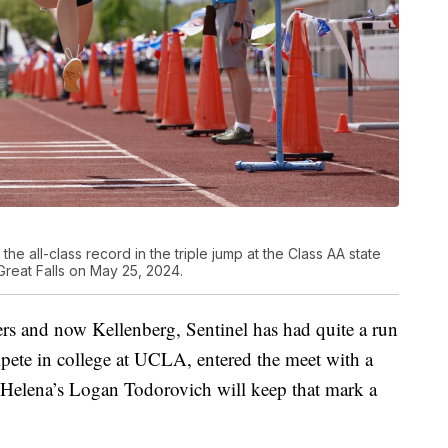
he all-class record in the triple jump at the Class AA state
Great Falls on May 25, 2024.
s and now Kellenberg, Sentinel has had quite a run
pete in college at UCLA, entered the meet with a
t Helena’s Logan Todorovich will keep that mark a