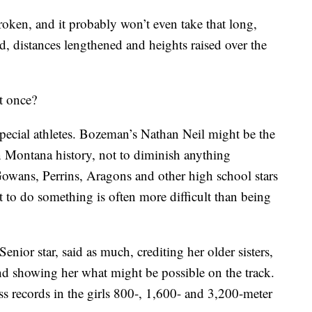
broken, and it probably won’t even take that long,
, distances lengthened and heights raised over the
t once?
pecial athletes. Bozeman’s Nathan Neil might be the
in Montana history, not to diminish anything
wans, Perrins, Aragons and other high school stars
rst to do something is often more difficult than being
enior star, said as much, crediting her older sisters,
nd showing her what might be possible on the track.
ass records in the girls 800-, 1,600- and 3,200-meter