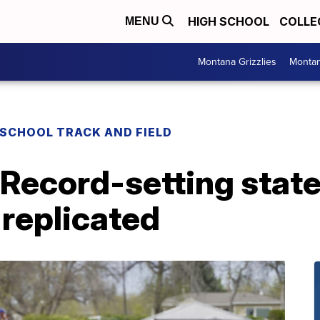
HIGH SCHOOL
COLLE
MENU
Montana Grizzlies
Montan
 SCHOOL TRACK AND FIELD
 Record-setting stat
 replicated