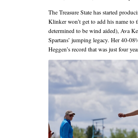
The Treasure State has started produc
Klinker won’t get to add his name to
determined to be wind aided), Ava Ke
Spartans’ jumping legacy. Her 40-08¼
Heggen’s record that was just four yea