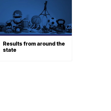
Results from around the
state