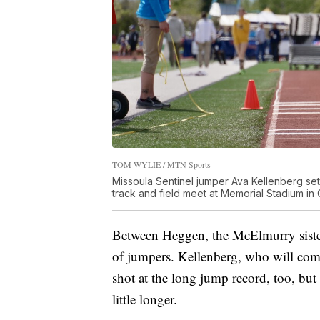
TOM WYLIE / MTN Sports
Missoula Sentinel jumper Ava Kellenberg set t
track and field meet at Memorial Stadium in 
Between Heggen, the McElmurry sister
of jumpers. Kellenberg, who will com
shot at the long jump record, too, bu
little longer.