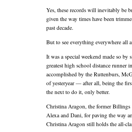
Yes, these records will inevitably be 
given the way times have been trimmed
past decade.
But to see everything everywhere all a
It was a special weekend made so by s
greatest high school distance runner 
accomplished by the Ruttenburs, McGo
of yesteryear — after all, being the fi
the next to do it, only better.
Christina Aragon, the former Billings S
Alexa and Dani, for paving the way a
Christina Aragon still holds the all-cl