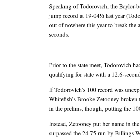
Speaking of Todorovich, the Baylor-bou
jump record at 19-04½ last year (Todo
out of nowhere this year to break the 
seconds.
Prior to the state meet, Todorovich ha
qualifying for state with a 12.6-secon
If Todorovich’s 100 record was unexpe
Whitefish’s Brooke Zetooney broken th
in the prelims, though, putting the 10
Instead, Zetooney put her name in the
surpassed the 24.75 run by Billings 