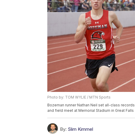
Photo by: TOM WYLIE / MTN Sports
Bozeman runner Nathan Neil set all-class records 
and field meet at Memorial Stadium in Great Fall
By:
Slim Kimmel