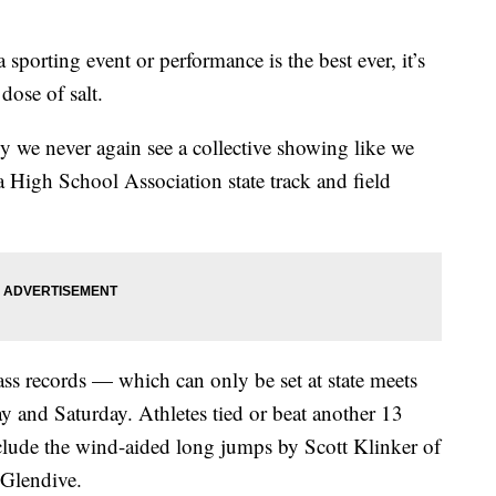
ting event or performance is the best ever, it’s
dose of salt.
ely we never again see a collective showing like we
 High School Association state track and field
ss records — which can only be set at state meets
y and Saturday. Athletes tied or beat another 13
nclude the wind-aided long jumps by Scott Klinker of
 Glendive.