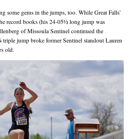
ing some gems in the jumps, too. While Great Falls’
 the record books (his 24-05½ long jump was
llenberg of Missoula Sentinel continued the
 triple jump broke former Sentinel standout Lauren
rs old.