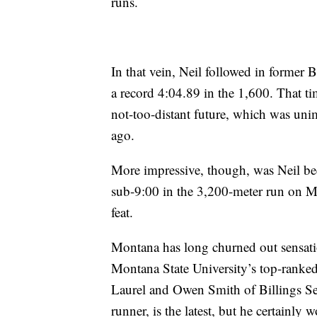
runs.
In that vein, Neil followed in forme
a record 4:04.89 in the 1,600. That t
not-too-distant future, which was unima
ago.
More impressive, though, was Neil be
sub-9:00 in the 3,200-meter run on Mo
feat.
Montana has long churned out sensati
Montana State University’s top-ranked
Laurel and Owen Smith of Billings Sen
runner, is the latest, but he certainly w