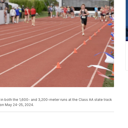
in both the 1,600- and 3,200-meter runs at the Class AA state track
s on May 24-25, 2024.