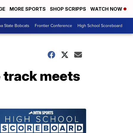
GE
MORE SPORTS
SHOP SCRIPPS
WATCH NOW
a State Bobcats
Frontier Conference
High School Scoreboard
e track meets