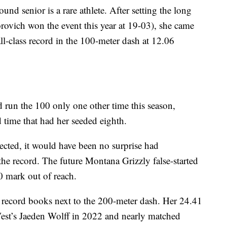
nd senior is a rare athlete. After setting the long
rovich won the event this year at 19-03), she came
all-class record in the 100-meter dash at 12.06
d run the 100 only one other time this season,
d time that had her seeded eighth.
cted, it would have been no surprise had
e record. The future Montana Grizzly false-started
0 mark out of reach.
 record books next to the 200-meter dash. Her 24.41
West’s Jaeden Wolff in 2022 and nearly matched