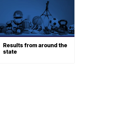
Results from around the
state