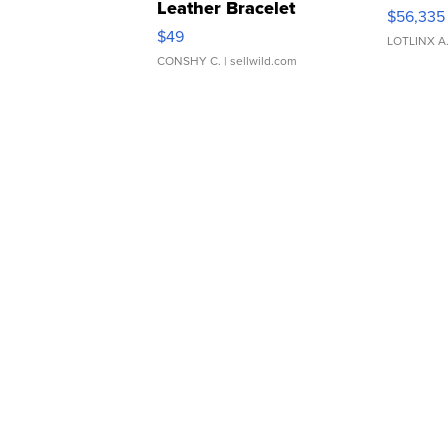
Leather Bracelet
$56,335
Adjustable Buckle Clo...
$49
LOTLINX A
CONSHY C.
| sellwild.com