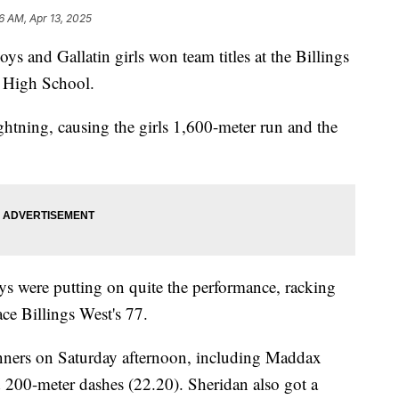
6 AM, Apr 13, 2025
and Gallatin girls won team titles at the Billings
d High School.
htning, causing the girls 1,600-meter run and the
oys were putting on quite the performance, racking
ce Billings West's 77.
nners on Saturday afternoon, including Maddax
d 200-meter dashes (22.20). Sheridan also got a