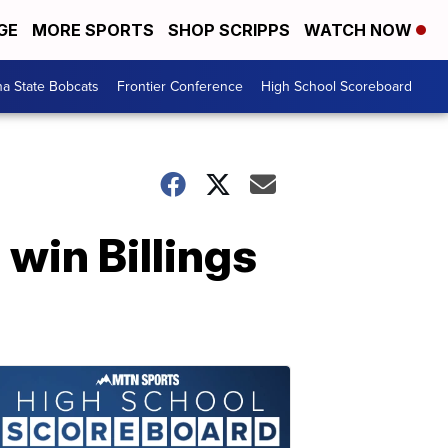
GE
MORE SPORTS
SHOP SCRIPPS
WATCH NOW
a State Bobcats
Frontier Conference
High School Scoreboard
 win Billings