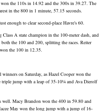
 won the 110s in 14.92 and the 300s in 39.27. The
rest in the 800 in 1 minute, 57.15 seconds.
just enough to clear second-place Havre's 60.
g Class A state champion in the 100-meter dash, and
 both the 100 and 200, splitting the races. Reiter
won the 100 in 12.35.
al winners on Saturday, as Hazel Cooper won the
 triple jump with a leap of 35-10¼ and Ava Dierolf
as well. Macy Brandon won the 400 in 59.80 and
 Macee May won the long jump with a jump of 16-