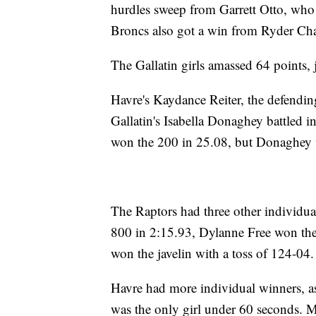
hurdles sweep from Garrett Otto, who
Broncs also got a win from Ryder Cha
The Gallatin girls amassed 64 points, 
Havre's Kaydance Reiter, the defendin
Gallatin's Isabella Donaghey battled in
won the 200 in 25.08, but Donaghey 
The Raptors had three other individu
800 in 2:15.93, Dylanne Free won the
won the javelin with a toss of 124-04.
Havre had more individual winners, 
was the only girl under 60 seconds.