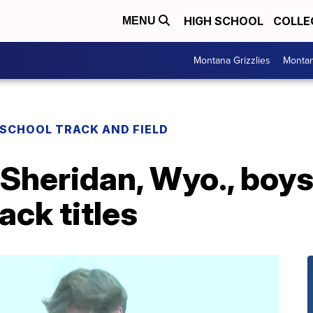
HIGH SCHOOL
COLLE
MENU
Montana Grizzlies
Montan
 SCHOOL TRACK AND FIELD
, Sheridan, Wyo., boys
rack titles