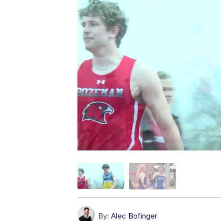
By:
Alec Bofinger