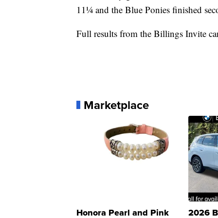
11¼ and the Blue Ponies finished seco
Full results from the Billings Invite 
Marketplace
Honora Pearl and Pink
2026 B