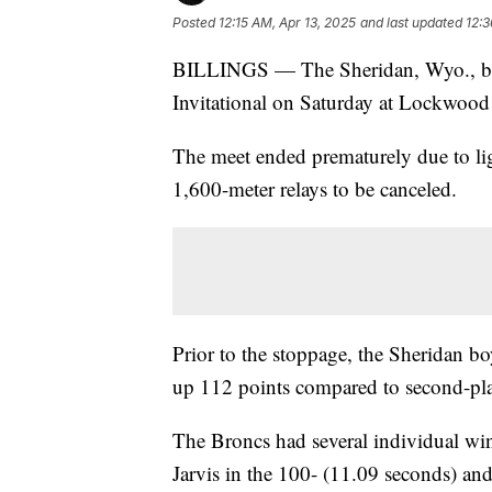
Posted
12:15 AM, Apr 13, 2025
and last updated
12:3
BILLINGS — The Sheridan, Wyo., boys 
Invitational on Saturday at Lockwoo
The meet ended prematurely due to lig
1,600-meter relays to be canceled.
Prior to the stoppage, the Sheridan b
up 112 points compared to second-pla
The Broncs had several individual wi
Jarvis in the 100- (11.09 seconds) an