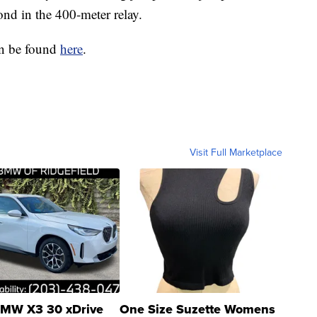
nd in the 400-meter relay.
can be found
here
.
Visit Full Marketplace
MW X3 30 xDrive
One Size Suzette Womens