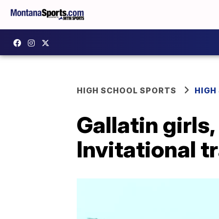
HIGH SCHOOL SPORTS
HIGH
Gallatin girls
Invitational t