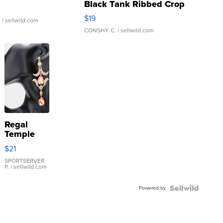
Black Tank Ribbed Crop
Asymmetrical ...
$19
.
| sellwild.com
CONSHY C.
| sellwild.com
Regal
Temple
Droplet
$21
Earrings
SPORTSERVER
P.
| sellwild.com
Powered by