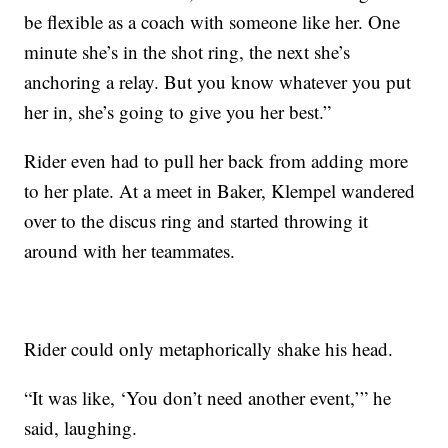
be flexible as a coach with someone like her. One
minute she’s in the shot ring, the next she’s
anchoring a relay. But you know whatever you put
her in, she’s going to give you her best.”
Rider even had to pull her back from adding more
to her plate. At a meet in Baker, Klempel wandered
over to the discus ring and started throwing it
around with her teammates.
Rider could only metaphorically shake his head.
“It was like, ‘You don’t need another event,’” he
said, laughing.