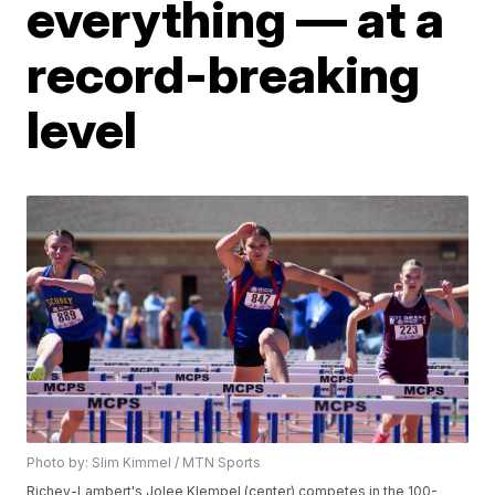
everything — at a
record-breaking
level
Photo by: Slim Kimmel / MTN Sports
Richey-Lambert's Jolee Klempel (center) competes in the 100-