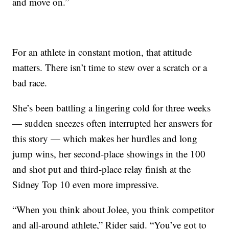
and move on.”
For an athlete in constant motion, that attitude
matters. There isn’t time to stew over a scratch or a
bad race.
She’s been battling a lingering cold for three weeks
— sudden sneezes often interrupted her answers for
this story — which makes her hurdles and long
jump wins, her second-place showings in the 100
and shot put and third-place relay finish at the
Sidney Top 10 even more impressive.
“When you think about Jolee, you think competitor
and all-around athlete,” Rider said. “You’ve got to