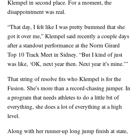
Klempel in second place. For a moment, the
disappointment was real.
“That day, I felt like I was pretty bummed that she
got it over me,” Klempel said recently a couple days
after a standout performance at the Norm Girard
Top 10 Track Meet in Sidney. “But I kind of just
was like, ‘OK, next year then. Next year it’s mine.’”
That string of resolve fits who Klempel is for the
Fusion. She’s more than a record-chasing jumper. In
a program that needs athletes to do a little bit of
everything, she does a lot of everything at a high
level.
Along with her runner-up long jump finish at state,