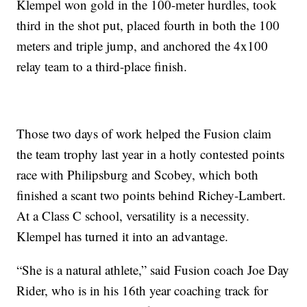
Klempel won gold in the 100-meter hurdles, took
third in the shot put, placed fourth in both the 100
meters and triple jump, and anchored the 4x100
relay team to a third-place finish.
Those two days of work helped the Fusion claim
the team trophy last year in a hotly contested points
race with Philipsburg and Scobey, which both
finished a scant two points behind Richey-Lambert.
At a Class C school, versatility is a necessity.
Klempel has turned it into an advantage.
“She is a natural athlete,” said Fusion coach Joe Day
Rider, who is in his 16th year coaching track for