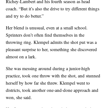
Richey-Lambert and his fourth season as head
coach. “But it’s also the drive to try different things
and try to do better.”
Her blend is unusual, even at a small school.
Sprinters don’t often find themselves in the
throwing ring. Klempel admits the shot put was a
pleasant surprise to her, something she discovered
almost on a lark.
She was messing around during a junior-high
practice, took one throw with the shot, and stunned
herself by how far she threw. Klempel went to
districts, took another one-and-done approach and
won, she said.