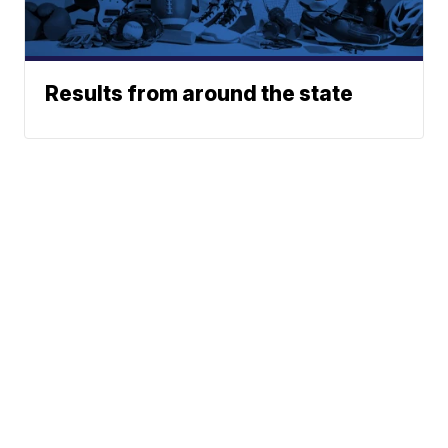
Results from around the state