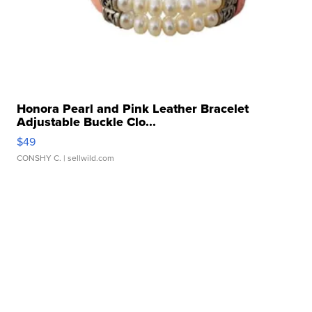
Honora Pearl and Pink Leather Bracelet
Adjustable Buckle Clo...
$49
CONSHY C.
| sellwild.com