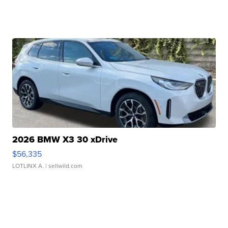
2026 BMW X3 30 xDrive
$56,335
LOTLINX A.
| sellwild.com