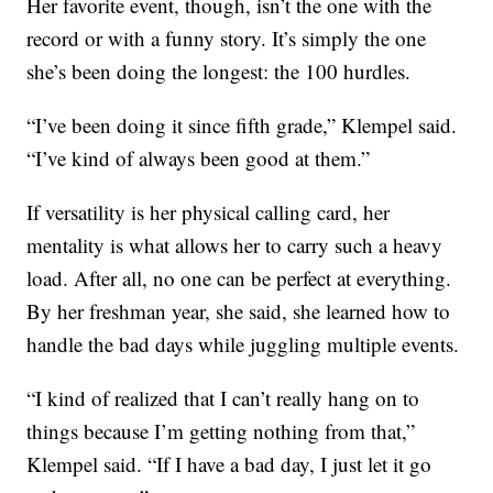
Her favorite event, though, isn’t the one with the
record or with a funny story. It’s simply the one
she’s been doing the longest: the 100 hurdles.
“I’ve been doing it since fifth grade,” Klempel said.
“I’ve kind of always been good at them.”
If versatility is her physical calling card, her
mentality is what allows her to carry such a heavy
load. After all, no one can be perfect at everything.
By her freshman year, she said, she learned how to
handle the bad days while juggling multiple events.
“I kind of realized that I can’t really hang on to
things because I’m getting nothing from that,”
Klempel said. “If I have a bad day, I just let it go