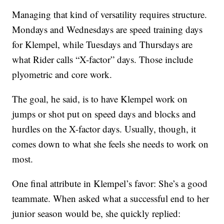
Managing that kind of versatility requires structure.
Mondays and Wednesdays are speed training days
for Klempel, while Tuesdays and Thursdays are
what Rider calls “X-factor” days. Those include
plyometric and core work.
The goal, he said, is to have Klempel work on
jumps or shot put on speed days and blocks and
hurdles on the X-factor days. Usually, though, it
comes down to what she feels she needs to work on
most.
One final attribute in Klempel’s favor: She’s a good
teammate. When asked what a successful end to her
junior season would be, she quickly replied: