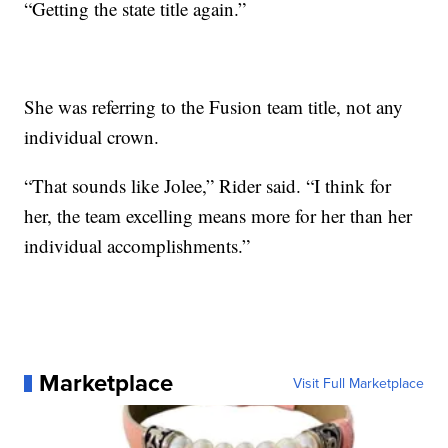
“Getting the state title again.”
She was referring to the Fusion team title, not any
individual crown.
“That sounds like Jolee,” Rider said. “I think for
her, the team excelling means more for her than her
individual accomplishments.”
Marketplace
Visit Full Marketplace