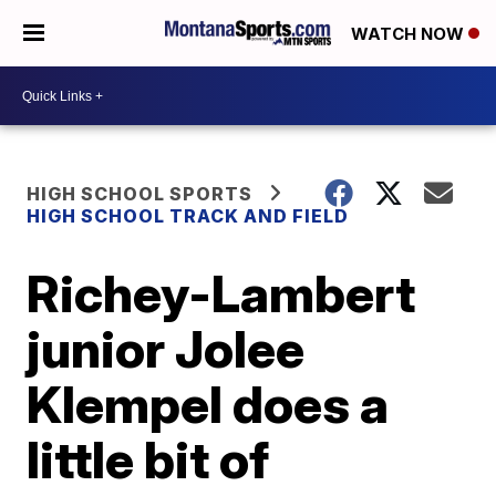
WATCH NOW
HIGH SCHOOL SPORTS
HIGH SCHOOL TRACK AND FIELD
Richey-Lambert
junior Jolee
Klempel does a
little bit of