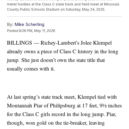
meter hurdles at the Class C state track and field meet at Missoula
County Public Schools Stadium on Saturday, May 24, 2025.
By:
Mike Scherting
Posted
8:26 PM, May 11, 2026
BILLINGS — Richey-Lambert’s Jolee Klempel
already owns a piece of Class C history in the long
jump. She just doesn’t own the state title that
usually comes with it.
At last spring’s state track meet, Klempel tied with
Montannah Piar of Philipsburg at 17 feet, 9½ inches
for the Class C girls record in the long jump. Piar,
though, won gold on the tie-breaker, leaving