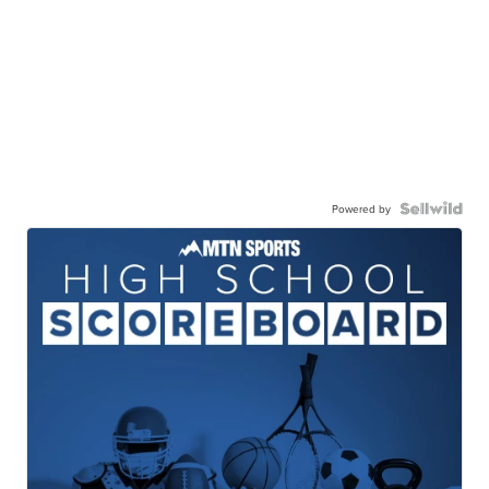
Powered by