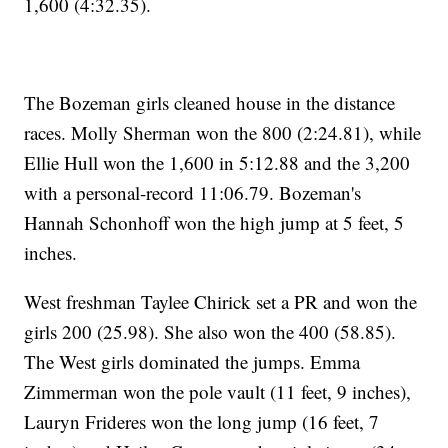
1,600 (4:32.35).
The Bozeman girls cleaned house in the distance
races. Molly Sherman won the 800 (2:24.81), while
Ellie Hull won the 1,600 in 5:12.88 and the 3,200
with a personal-record 11:06.79. Bozeman's
Hannah Schonhoff won the high jump at 5 feet, 5
inches.
West freshman Taylee Chirick set a PR and won the
girls 200 (25.98). She also won the 400 (58.85).
The West girls dominated the jumps. Emma
Zimmerman won the pole vault (11 feet, 9 inches),
Lauryn Frideres won the long jump (16 feet, 7