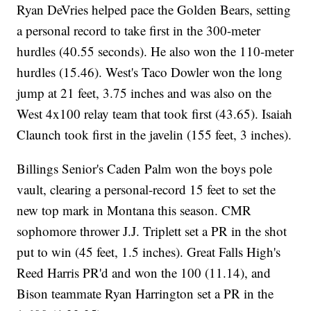
Ryan DeVries helped pace the Golden Bears, setting
a personal record to take first in the 300-meter
hurdles (40.55 seconds). He also won the 110-meter
hurdles (15.46). West's Taco Dowler won the long
jump at 21 feet, 3.75 inches and was also on the
West 4x100 relay team that took first (43.65). Isaiah
Claunch took first in the javelin (155 feet, 3 inches).
Billings Senior's Caden Palm won the boys pole
vault, clearing a personal-record 15 feet to set the
new top mark in Montana this season. CMR
sophomore thrower J.J. Triplett set a PR in the shot
put to win (45 feet, 1.5 inches). Great Falls High's
Reed Harris PR'd and won the 100 (11.14), and
Bison teammate Ryan Harrington set a PR in the