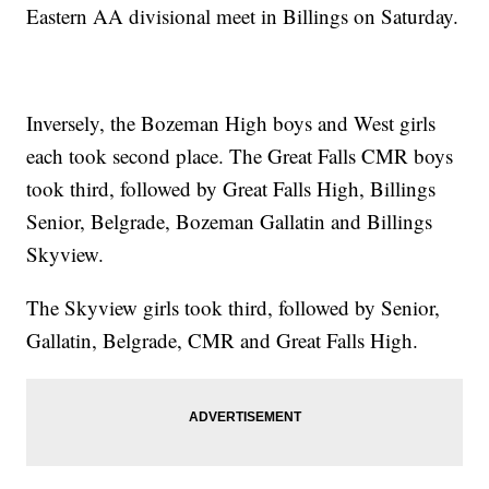
Eastern AA divisional meet in Billings on Saturday.
Inversely, the Bozeman High boys and West girls
each took second place. The Great Falls CMR boys
took third, followed by Great Falls High, Billings
Senior, Belgrade, Bozeman Gallatin and Billings
Skyview.
The Skyview girls took third, followed by Senior,
Gallatin, Belgrade, CMR and Great Falls High.