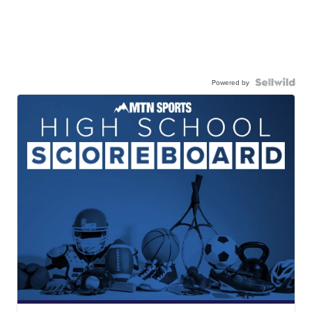
Powered by