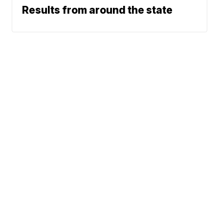
Results from around the state