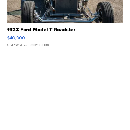
1923 Ford Model T Roadster
$40,000
GATEWAY C.
| sellwild.com