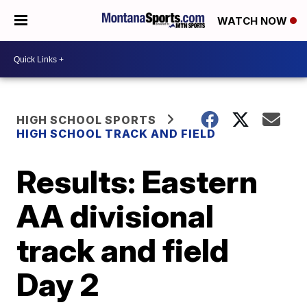
WATCH NOW
HIGH SCHOOL SPORTS
HIGH SCHOOL TRACK AND FIELD
Results: Eastern
AA divisional
track and field
Day 2