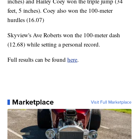
inches) and Hailey Coey won the triple jump (34
feet, 5 inches). Coey also won the 100-meter
hurdles (16.07)
Skyview's Ave Roberts won the 100-meter dash
(12.68) while setting a personal record.
Full results can be found
here
.
Marketplace
Visit Full Marketplace