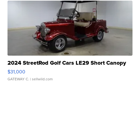
2024 StreetRod Golf Cars LE29 Short Canopy
$31,000
GATEWAY C.
| sellwild.com