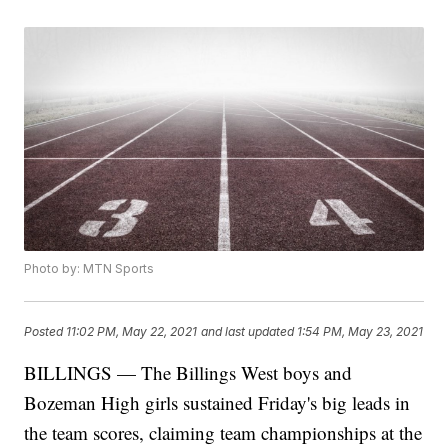
Photo by: MTN Sports
Posted
11:02 PM, May 22, 2021
and last updated
1:54 PM, May 23, 2021
BILLINGS — The Billings West boys and
Bozeman High girls sustained Friday's big leads in
the team scores, claiming team championships at the