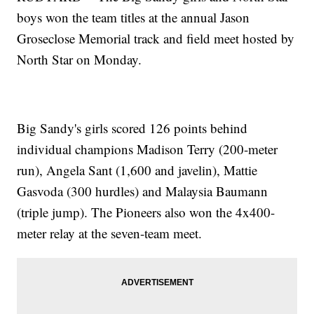
boys won the team titles at the annual Jason
Groseclose Memorial track and field meet hosted by
North Star on Monday.
Big Sandy's girls scored 126 points behind
individual champions Madison Terry (200-meter
run), Angela Sant (1,600 and javelin), Mattie
Gasvoda (300 hurdles) and Malaysia Baumann
(triple jump). The Pioneers also won the 4x400-
meter relay at the seven-team meet.