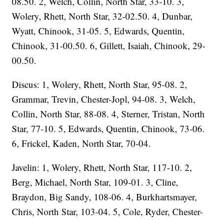
08.50. 2, Welch, Collin, North Star, 33-10. 3,
Wolery, Rhett, North Star, 32-02.50. 4, Dunbar,
Wyatt, Chinook, 31-05. 5, Edwards, Quentin,
Chinook, 31-00.50. 6, Gillett, Isaiah, Chinook, 29-
00.50.
Discus: 1, Wolery, Rhett, North Star, 95-08. 2,
Grammar, Trevin, Chester-Jopl, 94-08. 3, Welch,
Collin, North Star, 88-08. 4, Sterner, Tristan, North
Star, 77-10. 5, Edwards, Quentin, Chinook, 73-06.
6, Frickel, Kaden, North Star, 70-04.
Javelin: 1, Wolery, Rhett, North Star, 117-10. 2,
Berg, Michael, North Star, 109-01. 3, Cline,
Braydon, Big Sandy, 108-06. 4, Burkhartsmayer,
Chris, North Star, 103-04. 5, Cole, Ryder, Chester-