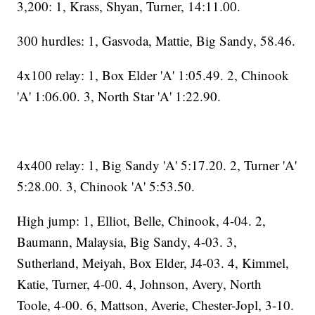
3,200: 1, Krass, Shyan, Turner, 14:11.00.
300 hurdles: 1, Gasvoda, Mattie, Big Sandy, 58.46.
4x100 relay: 1, Box Elder 'A' 1:05.49. 2, Chinook
'A' 1:06.00. 3, North Star 'A' 1:22.90.
4x400 relay: 1, Big Sandy 'A' 5:17.20. 2, Turner 'A'
5:28.00. 3, Chinook 'A' 5:53.50.
High jump: 1, Elliot, Belle, Chinook, 4-04. 2,
Baumann, Malaysia, Big Sandy, 4-03. 3,
Sutherland, Meiyah, Box Elder, J4-03. 4, Kimmel,
Katie, Turner, 4-00. 4, Johnson, Avery, North
Toole, 4-00. 6, Mattson, Averie, Chester-Jopl, 3-10.