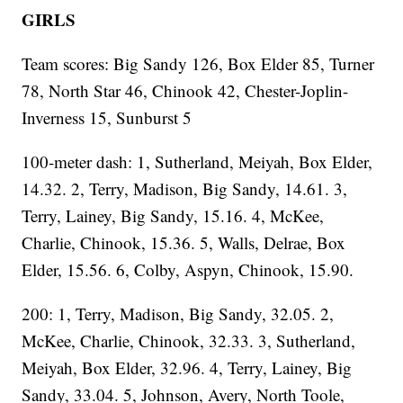
GIRLS
Team scores: Big Sandy 126, Box Elder 85, Turner
78, North Star 46, Chinook 42, Chester-Joplin-
Inverness 15, Sunburst 5
100-meter dash: 1, Sutherland, Meiyah, Box Elder,
14.32. 2, Terry, Madison, Big Sandy, 14.61. 3,
Terry, Lainey, Big Sandy, 15.16. 4, McKee,
Charlie, Chinook, 15.36. 5, Walls, Delrae, Box
Elder, 15.56. 6, Colby, Aspyn, Chinook, 15.90.
200: 1, Terry, Madison, Big Sandy, 32.05. 2,
McKee, Charlie, Chinook, 32.33. 3, Sutherland,
Meiyah, Box Elder, 32.96. 4, Terry, Lainey, Big
Sandy, 33.04. 5, Johnson, Avery, North Toole,