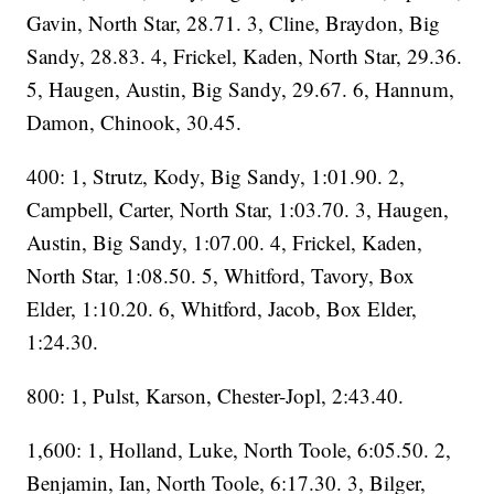
Gavin, North Star, 28.71. 3, Cline, Braydon, Big
Sandy, 28.83. 4, Frickel, Kaden, North Star, 29.36.
5, Haugen, Austin, Big Sandy, 29.67. 6, Hannum,
Damon, Chinook, 30.45.
400: 1, Strutz, Kody, Big Sandy, 1:01.90. 2,
Campbell, Carter, North Star, 1:03.70. 3, Haugen,
Austin, Big Sandy, 1:07.00. 4, Frickel, Kaden,
North Star, 1:08.50. 5, Whitford, Tavory, Box
Elder, 1:10.20. 6, Whitford, Jacob, Box Elder,
1:24.30.
800: 1, Pulst, Karson, Chester-Jopl, 2:43.40.
1,600: 1, Holland, Luke, North Toole, 6:05.50. 2,
Benjamin, Ian, North Toole, 6:17.30. 3, Bilger,