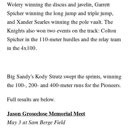
Wolery winning the discus and javelin, Garrett
Spicher winning the long jump and triple jump,
and Xander Searles winning the pole vault. The
Knights also won two events on the track: Colton
Spicher in the 110-meter hurdles and the relay team
in the 4x100.
Big Sandy's Kody Strutz swept the sprints, winning
the 100-, 200- and 400-meter runs for the Pioneers.
Full results are below.
Jason Groseclose Memorial Meet
May 3 at Sam Berge Field