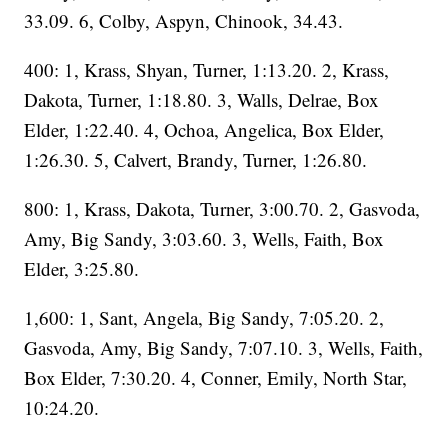
33.09. 6, Colby, Aspyn, Chinook, 34.43.
400: 1, Krass, Shyan, Turner, 1:13.20. 2, Krass,
Dakota, Turner, 1:18.80. 3, Walls, Delrae, Box
Elder, 1:22.40. 4, Ochoa, Angelica, Box Elder,
1:26.30. 5, Calvert, Brandy, Turner, 1:26.80.
800: 1, Krass, Dakota, Turner, 3:00.70. 2, Gasvoda,
Amy, Big Sandy, 3:03.60. 3, Wells, Faith, Box
Elder, 3:25.80.
1,600: 1, Sant, Angela, Big Sandy, 7:05.20. 2,
Gasvoda, Amy, Big Sandy, 7:07.10. 3, Wells, Faith,
Box Elder, 7:30.20. 4, Conner, Emily, North Star,
10:24.20.