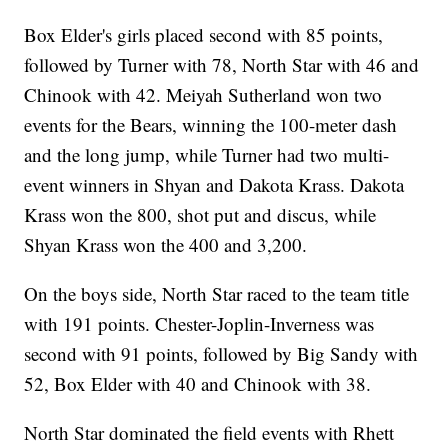
Box Elder's girls placed second with 85 points,
followed by Turner with 78, North Star with 46 and
Chinook with 42. Meiyah Sutherland won two
events for the Bears, winning the 100-meter dash
and the long jump, while Turner had two multi-
event winners in Shyan and Dakota Krass. Dakota
Krass won the 800, shot put and discus, while
Shyan Krass won the 400 and 3,200.
On the boys side, North Star raced to the team title
with 191 points. Chester-Joplin-Inverness was
second with 91 points, followed by Big Sandy with
52, Box Elder with 40 and Chinook with 38.
North Star dominated the field events with Rhett