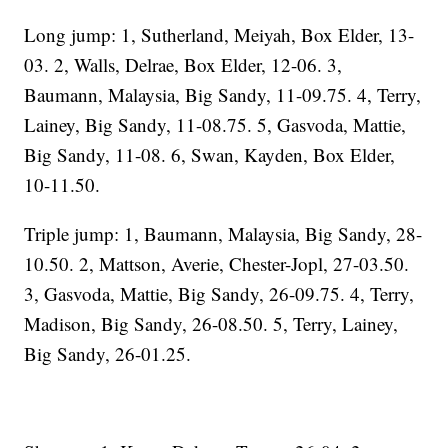
Long jump: 1, Sutherland, Meiyah, Box Elder, 13-
03. 2, Walls, Delrae, Box Elder, 12-06. 3,
Baumann, Malaysia, Big Sandy, 11-09.75. 4, Terry,
Lainey, Big Sandy, 11-08.75. 5, Gasvoda, Mattie,
Big Sandy, 11-08. 6, Swan, Kayden, Box Elder,
10-11.50.
Triple jump: 1, Baumann, Malaysia, Big Sandy, 28-
10.50. 2, Mattson, Averie, Chester-Jopl, 27-03.50.
3, Gasvoda, Mattie, Big Sandy, 26-09.75. 4, Terry,
Madison, Big Sandy, 26-08.50. 5, Terry, Lainey,
Big Sandy, 26-01.25.