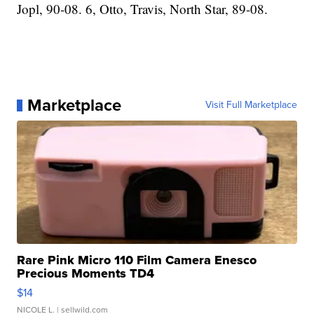
Jopl, 90-08. 6, Otto, Travis, North Star, 89-08.
Marketplace
Visit Full Marketplace
Rare Pink Micro 110 Film Camera Enesco
Precious Moments TD4
$14
NICOLE L.
| sellwild.com