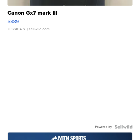
Canon Gx7 mark III
$889
JESSICA S.
| sellwild.com
Powered by