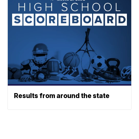
Results from around the state