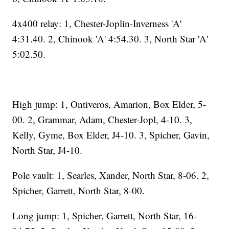
4x400 relay: 1, Chester-Joplin-Inverness 'A'
4:31.40. 2, Chinook 'A' 4:54.30. 3, North Star 'A'
5:02.50.
High jump: 1, Ontiveros, Amarion, Box Elder, 5-
00. 2, Grammar, Adam, Chester-Jopl, 4-10. 3,
Kelly, Gyme, Box Elder, J4-10. 3, Spicher, Gavin,
North Star, J4-10.
Pole vault: 1, Searles, Xander, North Star, 8-06. 2,
Spicher, Garrett, North Star, 8-00.
Long jump: 1, Spicher, Garrett, North Star, 16-