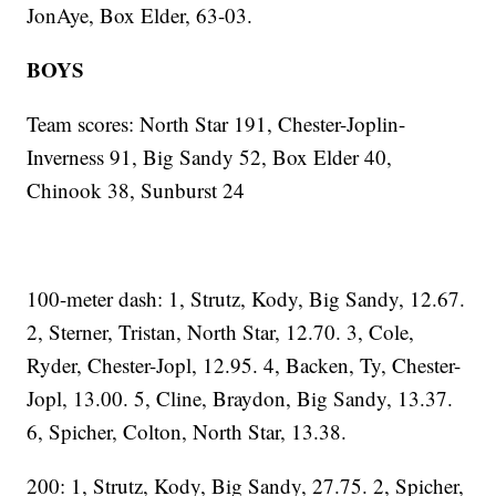
JonAye, Box Elder, 63-03.
BOYS
Team scores: North Star 191, Chester-Joplin-
Inverness 91, Big Sandy 52, Box Elder 40,
Chinook 38, Sunburst 24
100-meter dash: 1, Strutz, Kody, Big Sandy, 12.67.
2, Sterner, Tristan, North Star, 12.70. 3, Cole,
Ryder, Chester-Jopl, 12.95. 4, Backen, Ty, Chester-
Jopl, 13.00. 5, Cline, Braydon, Big Sandy, 13.37.
6, Spicher, Colton, North Star, 13.38.
200: 1, Strutz, Kody, Big Sandy, 27.75. 2, Spicher,