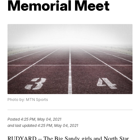
Memorial Meet
Photo by: MTN Sports
Posted
4:25 PM, May 04, 2021
and last updated
4:25 PM, May 04, 2021
RUDYARD -- The Big Sandy girls and North Star