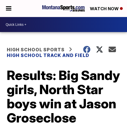
WATCH NOW
HIGH SCHOOL SPORTS
HIGH SCHOOL TRACK AND FIELD
Results: Big Sandy
girls, North Star
boys win at Jason
Groseclose