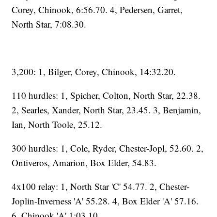
Corey, Chinook, 6:56.70. 4, Pedersen, Garret,
North Star, 7:08.30.
3,200: 1, Bilger, Corey, Chinook, 14:32.20.
110 hurdles: 1, Spicher, Colton, North Star, 22.38.
2, Searles, Xander, North Star, 23.45. 3, Benjamin,
Ian, North Toole, 25.12.
300 hurdles: 1, Cole, Ryder, Chester-Jopl, 52.60. 2,
Ontiveros, Amarion, Box Elder, 54.83.
4x100 relay: 1, North Star 'C' 54.77. 2, Chester-
Joplin-Inverness 'A' 55.28. 4, Box Elder 'A' 57.16.
6, Chinook 'A' 1:03.10.