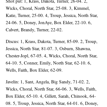
Shot put: 1, Krass, Dakota, Turner, 26-04. 2,
Wicks, Choral, North Star, 25-08. 3, Kimmel,
Katie, Turner, 25-00. 4, Troup, Jessica, North Star,
24-06. 5, Doney, JonAye, Box Elder, 22-10. 6,
Calvert, Brandy, Turner, 22-02.
Discus: 1, Krass, Dakota, Turner, 85-09. 2, Troup,
Jessica, North Star, 81-07. 3, Osburn, Shawna,
Chester-Jopl, 67-05. 4, Wicks, Choral, North Star,
64-10. 5, Conner, Emily, North Star, 62-10. 6,
Wells, Faith, Box Elder, 62-09.
Javelin: 1, Sant, Angela, Big Sandy, 71-02. 2,
Wicks, Choral, North Star, 66-06. 3, Wells, Faith,
Box Elder, 65-10. 4, Gillett, Sarah, Chinook, 64-
08. 5, Troup, Jessica, North Star, 64-01. 6, Doney,