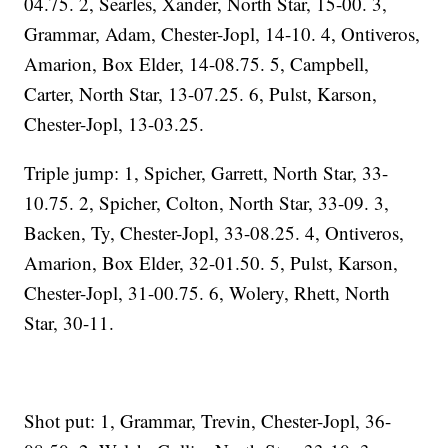
04.75. 2, Searles, Xander, North Star, 15-00. 3,
Grammar, Adam, Chester-Jopl, 14-10. 4, Ontiveros,
Amarion, Box Elder, 14-08.75. 5, Campbell,
Carter, North Star, 13-07.25. 6, Pulst, Karson,
Chester-Jopl, 13-03.25.
Triple jump: 1, Spicher, Garrett, North Star, 33-
10.75. 2, Spicher, Colton, North Star, 33-09. 3,
Backen, Ty, Chester-Jopl, 33-08.25. 4, Ontiveros,
Amarion, Box Elder, 32-01.50. 5, Pulst, Karson,
Chester-Jopl, 31-00.75. 6, Wolery, Rhett, North
Star, 30-11.
Shot put: 1, Grammar, Trevin, Chester-Jopl, 36-