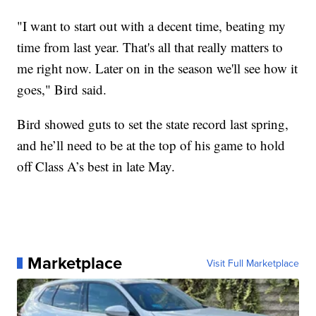
"I want to start out with a decent time, beating my
time from last year. That's all that really matters to
me right now. Later on in the season we'll see how it
goes," Bird said.
Bird showed guts to set the state record last spring,
and he’ll need to be at the top of his game to hold
off Class A’s best in late May.
Marketplace
Visit Full Marketplace