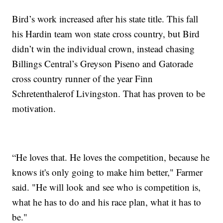
Bird’s work increased after his state title. This fall
his Hardin team won state cross country, but Bird
didn’t win the individual crown, instead chasing
Billings Central’s Greyson Piseno and Gatorade
cross country runner of the year Finn
Schretenthalerof Livingston. That has proven to be
motivation.
“He loves that. He loves the competition, because he
knows it's only going to make him better," Farmer
said. "He will look and see who is competition is,
what he has to do and his race plan, what it has to
be."