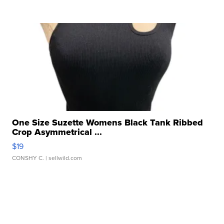
One Size Suzette Womens Black Tank Ribbed
Crop Asymmetrical ...
$19
CONSHY C.
| sellwild.com