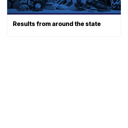
Results from around the state