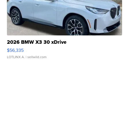
2026 BMW X3 30 xDrive
$56,335
LOTLINX A.
| sellwild.com