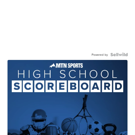
Powered by