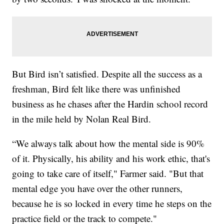
But Bird isn’t satisfied. Despite all the success as a
freshman, Bird felt like there was unfinished
business as he chases after the Hardin school record
in the mile held by Nolan Real Bird.
“We always talk about how the mental side is 90%
of it. Physically, his ability and his work ethic, that's
going to take care of itself," Farmer said. "But that
mental edge you have over the other runners,
because he is so locked in every time he steps on the
practice field or the track to compete."