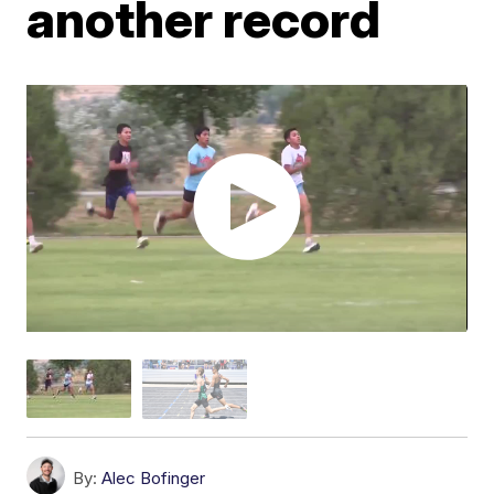
another record
By:
Alec Bofinger