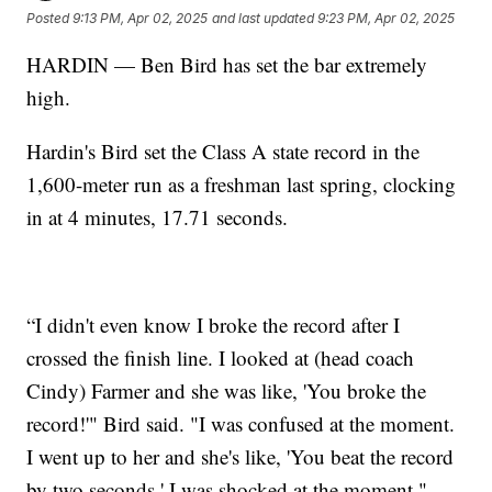
Posted
9:13 PM, Apr 02, 2025
and last updated
9:23 PM, Apr 02, 2025
HARDIN — Ben Bird has set the bar extremely
high.
Hardin's Bird set the Class A state record in the
1,600-meter run as a freshman last spring, clocking
in at 4 minutes, 17.71 seconds.
“I didn't even know I broke the record after I
crossed the finish line. I looked at (head coach
Cindy) Farmer and she was like, 'You broke the
record!'" Bird said. "I was confused at the moment.
I went up to her and she's like, 'You beat the record
by two seconds.' I was shocked at the moment."