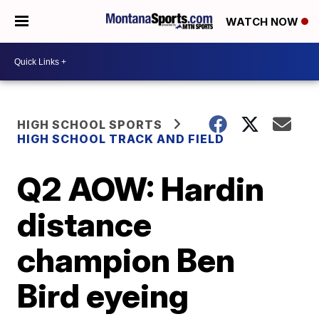
WATCH NOW
HIGH SCHOOL SPORTS
HIGH SCHOOL TRACK AND FIELD
Q2 AOW: Hardin
distance
champion Ben
Bird eyeing