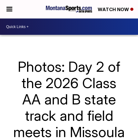
WATCH NOW
Photos: Day 2 of
the 2026 Class
AA and B state
track and field
meets in Missoula