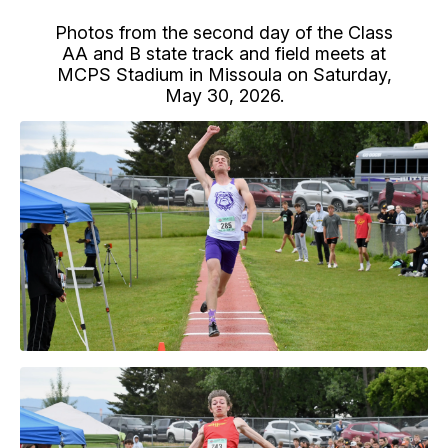
Photos from the second day of the Class
AA and B state track and field meets at
MCPS Stadium in Missoula on Saturday,
May 30, 2026.