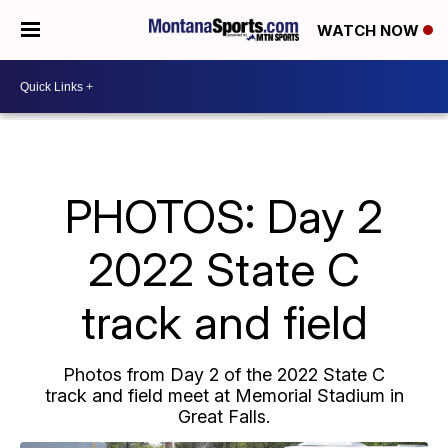
WATCH NOW
PHOTOS: Day 2
2022 State C
track and field
Photos from Day 2 of the 2022 State C
track and field meet at Memorial Stadium in
Great Falls.