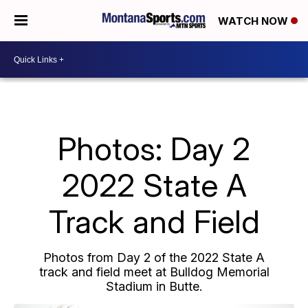
WATCH NOW
Photos: Day 2
2022 State A
Track and Field
Photos from Day 2 of the 2022 State A
track and field meet at Bulldog Memorial
Stadium in Butte.