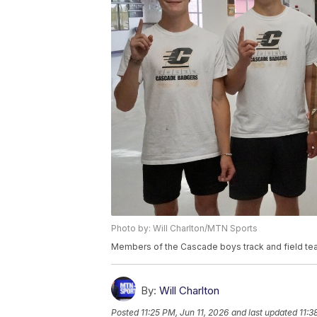
Photo by: Will Charlton/MTN Sports
Members of the Cascade boys track and field te
By:
Will Charlton
Posted
11:25 PM, Jun 11, 2026
and last updated
11:3