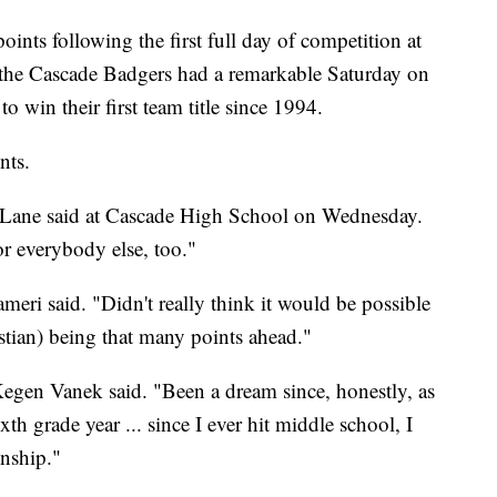
s following the first full day of competition at
t, the Cascade Badgers had a remarkable Saturday on
 win their first team title since 1994.
nts.
ent Lane said at Cascade High School on Wednesday.
for everybody else, too."
eri said. "Didn't really think it would be possible
istian) being that many points ahead."
 Kegen Vanek said. "Been a dream since, honestly, as
h grade year ... since I ever hit middle school, I
onship."