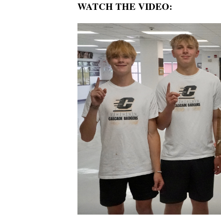
WATCH THE VIDEO: