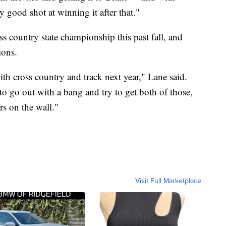
 good shot at winning it after that."
s country state championship this past fall, and
ions.
th cross country and track next year," Lane said.
 to go out with a bang and try to get both of those,
rs on the wall."
Visit Full Marketplace