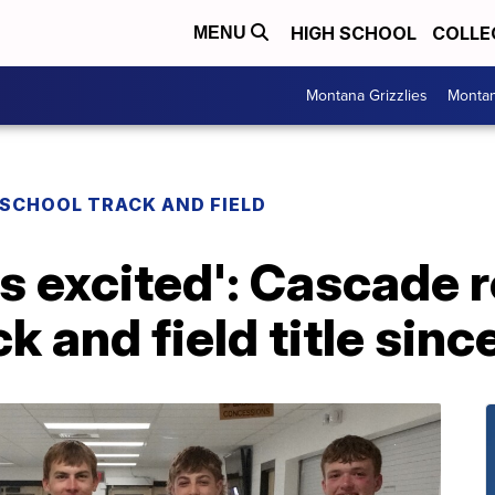
HIGH SCHOOL
COLLE
MENU
Montana Grizzlies
Montan
 SCHOOL TRACK AND FIELD
s excited': Cascade r
ck and field title sin