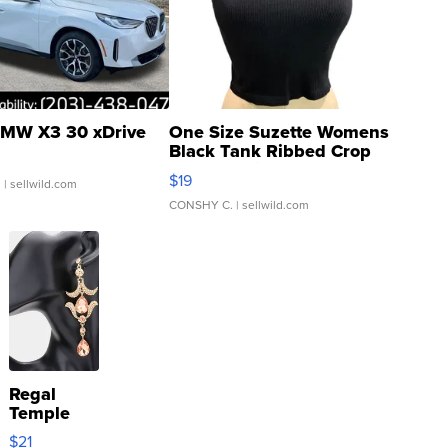
MW X3 30 xDrive
One Size Suzette Womens
Black Tank Ribbed Crop
Asymmetrical ...
$19
.
| sellwild.com
CONSHY C.
| sellwild.com
Regal
Temple
Droplet
$21