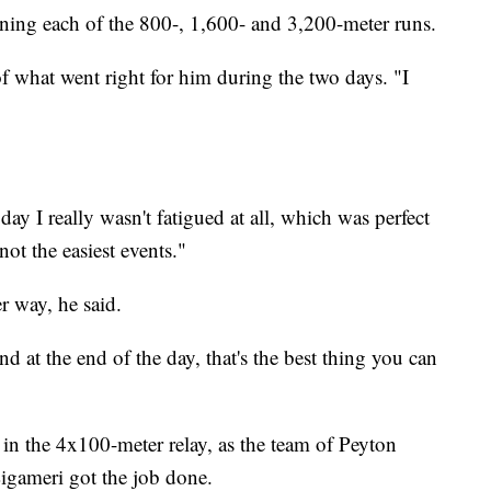
ning each of the 800-, 1,600- and 3,200-meter runs.
f what went right for him during the two days. "I
ay I really wasn't fatigued at all, which was perfect
ot the easiest events."
r way, he said.
and at the end of the day, that's the best thing you can
in the 4x100-meter relay, as the team of Peyton
gameri got the job done.