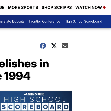
GE
MORE SPORTS
SHOP SCRIPPS
WATCH NOW
a State Bobcats
Frontier Conference
High School Scoreboard
elishes in
ce 1994