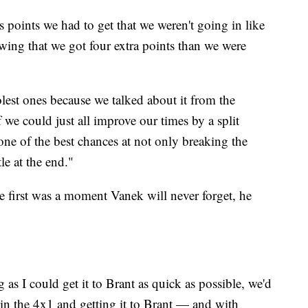
s points we had to get that we weren't going in like
wing that we got four extra points than we were
lest ones because we talked about it from the
 we could just all improve our times by a split
ne of the best chances at not only breaking the
le at the end."
e first was a moment Vanek will never forget, he
as I could get it to Brant as quick as possible, we'd
 in the 4x1 and getting it to Brant — and with