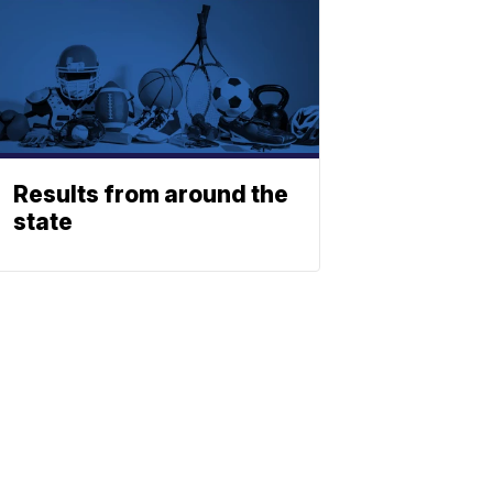
Results from around the
state