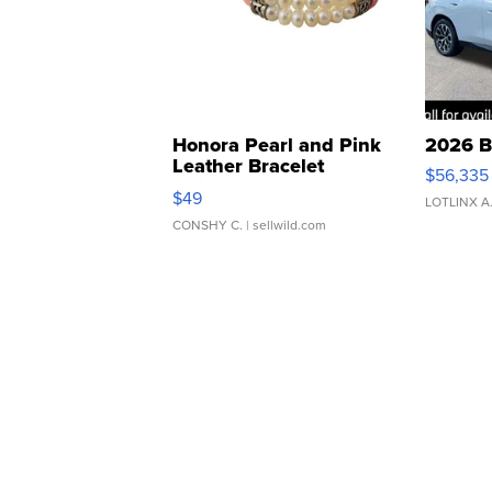
Honora Pearl and Pink
2026 B
Leather Bracelet
$56,335
Adjustable Buckle Clo...
$49
LOTLINX A
CONSHY C.
| sellwild.com