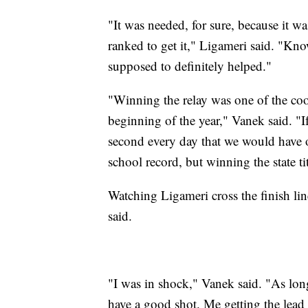
"It was needed, for sure, because it wa
ranked to get it," Ligameri said. "Kno
supposed to definitely helped."
"Winning the relay was one of the coo
beginning of the year," Vanek said. "If
second every day that we would have o
school record, but winning the state tit
Watching Ligameri cross the finish lin
said.
"I was in shock," Vanek said. "As long 
have a good shot. Me getting the lead