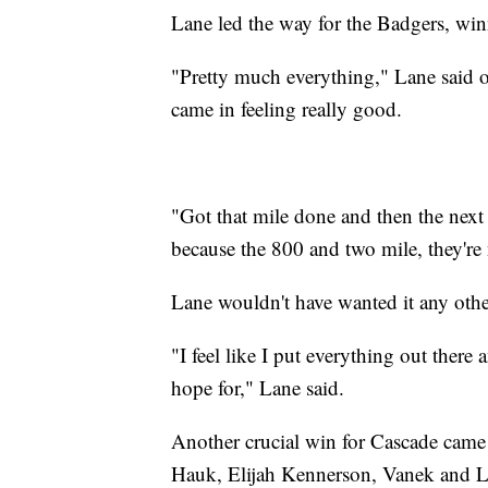
Lane led the way for the Badgers, win
"Pretty much everything," Lane said o
came in feeling really good.
"Got that mile done and then the next d
because the 800 and two mile, they're n
Lane wouldn't have wanted it any othe
"I feel like I put everything out there 
hope for," Lane said.
Another crucial win for Cascade came 
Hauk, Elijah Kennerson, Vanek and Li