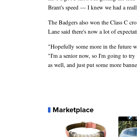
Brant's speed — I knew we had a really
The Badgers also won the Class C cros
Lane said there's now a lot of expectat
"Hopefully some more in the future wi
"I'm a senior now, so I'm going to try
as well, and just put some more banne
Marketplace