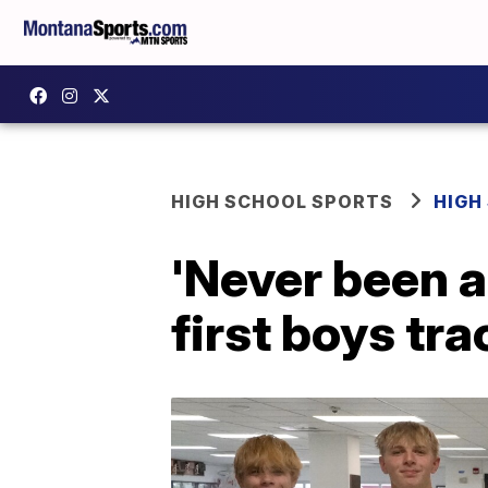
HIGH SCHOOL SPORTS
HIGH
'Never been a
first boys tra