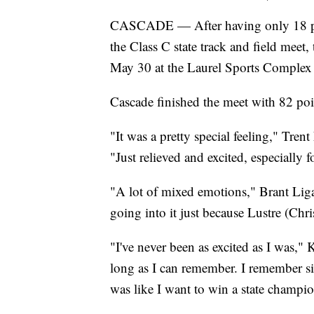
CASCADE — After having only 18 point
the Class C state track and field mee
May 30 at the Laurel Sports Complex to
Cascade finished the meet with 82 poi
"It was a pretty special feeling," Tr
"Just relieved and excited, especially 
"A lot of mixed emotions," Brant Ligam
going into it just because Lustre (Chr
"I've never been as excited as I was,"
long as I can remember. I remember sixt
was like I want to win a state champi