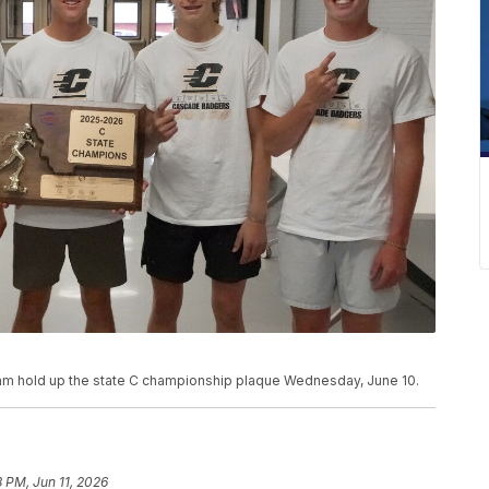
am hold up the state C championship plaque Wednesday, June 10.
8 PM, Jun 11, 2026