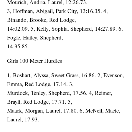
Mourich, Andria, Laurel, 12:26.73.
3, Hoffman, Abigail, Park City, 13:16.35. 4,
Binando, Brooke, Red Lodge,
14:02.09. 5, Kelly, Sophia, Shepherd, 14:27.89. 6,
Fogle, Hailey, Shepherd,
14:35.85.
Girls 100 Meter Hurdles
1, Boshart, Alyssa, Sweet Grass, 16.86. 2, Evenson,
Emma, Red Lodge, 17.14. 3,
Murdock, Tenley, Shepherd, 17.56. 4, Reimer,
Brayli, Red Lodge, 17.71. 5,
Maack, Morgan, Laurel, 17.80. 6, McNeil, Macie,
Laurel, 17.93.