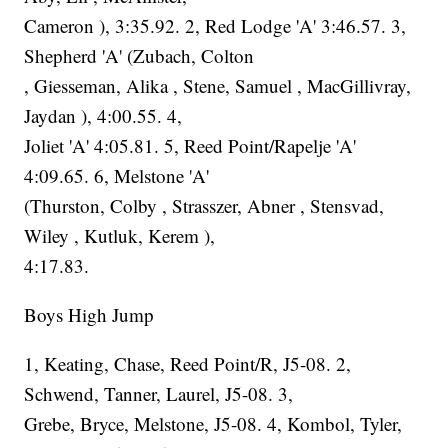
Cameron ), 3:35.92. 2, Red Lodge 'A' 3:46.57. 3,
Shepherd 'A' (Zubach, Colton
, Giesseman, Alika , Stene, Samuel , MacGillivray,
Jaydan ), 4:00.55. 4,
Joliet 'A' 4:05.81. 5, Reed Point/Rapelje 'A'
4:09.65. 6, Melstone 'A'
(Thurston, Colby , Strasszer, Abner , Stensvad,
Wiley , Kutluk, Kerem ),
4:17.83.
Boys High Jump
1, Keating, Chase, Reed Point/R, J5-08. 2,
Schwend, Tanner, Laurel, J5-08. 3,
Grebe, Bryce, Melstone, J5-08. 4, Kombol, Tyler,