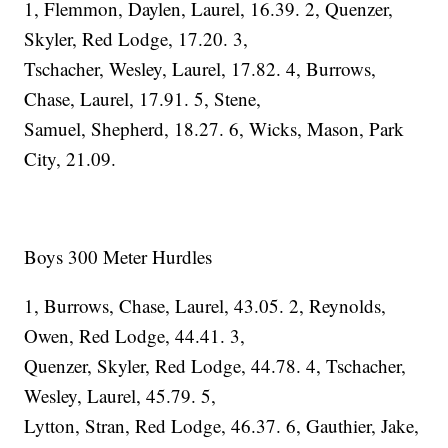
1, Flemmon, Daylen, Laurel, 16.39. 2, Quenzer,
Skyler, Red Lodge, 17.20. 3,
Tschacher, Wesley, Laurel, 17.82. 4, Burrows,
Chase, Laurel, 17.91. 5, Stene,
Samuel, Shepherd, 18.27. 6, Wicks, Mason, Park
City, 21.09.
Boys 300 Meter Hurdles
1, Burrows, Chase, Laurel, 43.05. 2, Reynolds,
Owen, Red Lodge, 44.41. 3,
Quenzer, Skyler, Red Lodge, 44.78. 4, Tschacher,
Wesley, Laurel, 45.79. 5,
Lytton, Stran, Red Lodge, 46.37. 6, Gauthier, Jake,