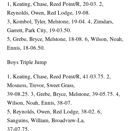
1, Keating, Chase, Reed Point/R, 20-03. 2,
Reynolds, Owen, Red Lodge, 19-08.
3, Kombol, Tyler, Melstone, 19-04. 4, Zimdars,
Garrett, Park City, 19-03.50.
5, Grebe, Bryce, Melstone, 18-08. 6, Wilson, Noah,
Ennis, 18-06.50.
Boys Triple Jump
1, Keating, Chase, Reed Point/R, 41-03.75. 2,
Mosness, Trevor, Sweet Grass,
39-08.25. 3, Grebe, Bryce, Melstone, 39-05.75. 4,
Wilson, Noah, Ennis, 38-07.
5, Reynolds, Owen, Red Lodge, 38-02. 6,
Sanguins, William, Broadview-La,
37-07.75.