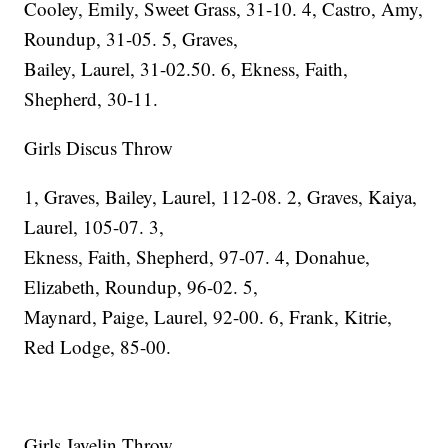
Cooley, Emily, Sweet Grass, 31-10. 4, Castro, Amy,
Roundup, 31-05. 5, Graves,
Bailey, Laurel, 31-02.50. 6, Ekness, Faith,
Shepherd, 30-11.
Girls Discus Throw
1, Graves, Bailey, Laurel, 112-08. 2, Graves, Kaiya,
Laurel, 105-07. 3,
Ekness, Faith, Shepherd, 97-07. 4, Donahue,
Elizabeth, Roundup, 96-02. 5,
Maynard, Paige, Laurel, 92-00. 6, Frank, Kitrie,
Red Lodge, 85-00.
Girls Javelin Throw