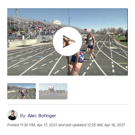
By:
Alec Bofinger
Posted
11:30 PM, Apr 17, 2021
and last updated
12:25 AM, Apr 18, 2021