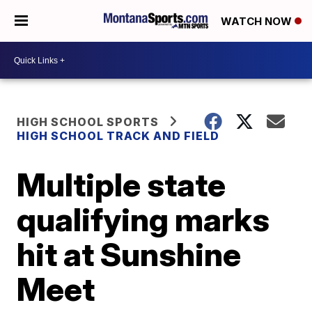
WATCH NOW
HIGH SCHOOL SPORTS
HIGH SCHOOL TRACK AND FIELD
Multiple state
qualifying marks
hit at Sunshine
Meet