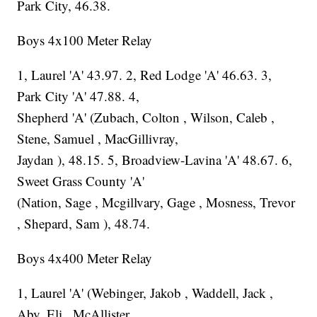
Park City, 46.38.
Boys 4x100 Meter Relay
1, Laurel 'A' 43.97. 2, Red Lodge 'A' 46.63. 3,
Park City 'A' 47.88. 4,
Shepherd 'A' (Zubach, Colton , Wilson, Caleb ,
Stene, Samuel , MacGillivray,
Jaydan ), 48.15. 5, Broadview-Lavina 'A' 48.67. 6,
Sweet Grass County 'A'
(Nation, Sage , Mcgillvary, Gage , Mosness, Trevor
, Shepard, Sam ), 48.74.
Boys 4x400 Meter Relay
1, Laurel 'A' (Webinger, Jakob , Waddell, Jack ,
Aby, Eli , McAllister,