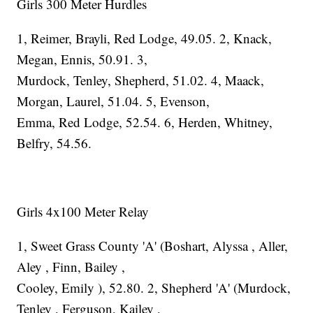
Girls 300 Meter Hurdles
1, Reimer, Brayli, Red Lodge, 49.05. 2, Knack,
Megan, Ennis, 50.91. 3,
Murdock, Tenley, Shepherd, 51.02. 4, Maack,
Morgan, Laurel, 51.04. 5, Evenson,
Emma, Red Lodge, 52.54. 6, Herden, Whitney,
Belfry, 54.56.
Girls 4x100 Meter Relay
1, Sweet Grass County 'A' (Boshart, Alyssa , Aller,
Aley , Finn, Bailey ,
Cooley, Emily ), 52.80. 2, Shepherd 'A' (Murdock,
Tenley , Ferguson, Kailey ,