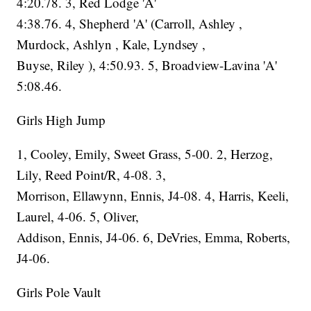
4:20.78. 3, Red Lodge 'A'
4:38.76. 4, Shepherd 'A' (Carroll, Ashley ,
Murdock, Ashlyn , Kale, Lyndsey ,
Buyse, Riley ), 4:50.93. 5, Broadview-Lavina 'A'
5:08.46.
Girls High Jump
1, Cooley, Emily, Sweet Grass, 5-00. 2, Herzog,
Lily, Reed Point/R, 4-08. 3,
Morrison, Ellawynn, Ennis, J4-08. 4, Harris, Keeli,
Laurel, 4-06. 5, Oliver,
Addison, Ennis, J4-06. 6, DeVries, Emma, Roberts,
J4-06.
Girls Pole Vault