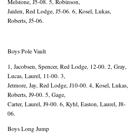
Melstone, J5-08. 5, Robinson,
Jaiden, Red Lodge, J5-06. 6, Kosel, Lukas,
Roberts, J5-06.
Boys Pole Vault
1, Jacobsen, Spencer, Red Lodge, 12-00. 2, Gray,
Lucas, Laurel, 11-00. 3,
Jetmore, Jay, Red Lodge, J10-00. 4, Kosel, Lukas,
Roberts, J9-00. 5, Gage,
Carter, Laurel, J9-00. 6, Kyhl, Easton, Laurel, J8-
06.
Boys Long Jump