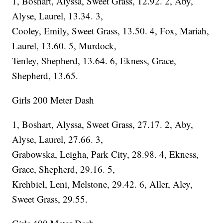
1, Boshart, Alyssa, Sweet Grass, 12.92. 2, Aby,
Alyse, Laurel, 13.34. 3,
Cooley, Emily, Sweet Grass, 13.50. 4, Fox, Mariah,
Laurel, 13.60. 5, Murdock,
Tenley, Shepherd, 13.64. 6, Ekness, Grace,
Shepherd, 13.65.
Girls 200 Meter Dash
1, Boshart, Alyssa, Sweet Grass, 27.17. 2, Aby,
Alyse, Laurel, 27.66. 3,
Grabowska, Leigha, Park City, 28.98. 4, Ekness,
Grace, Shepherd, 29.16. 5,
Krehbiel, Leni, Melstone, 29.42. 6, Aller, Aley,
Sweet Grass, 29.55.