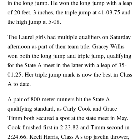
in the long jump. He won the long jump with a leap
of 20 feet, 3 inches, the triple jump at 41-03.75 and
the high jump at 5-08.
The Laurel girls had multiple qualifiers on Saturday
afternoon as part of their team title. Gracey Willis
won both the long jump and triple jump, qualifying
for the State A meet in the latter with a leap of 35-
01.25. Her triple jump mark is now the best in Class
A to date.
A pair of 800-meter runners hit the State A
qualifying standard, as Carly Cook and Grace
Timm both secured a spot at the state meet in May.
Cook finished first in 2:23.82 and Timm second in
2:24.66. Keeli Harris, Class A's top javelin thrower,