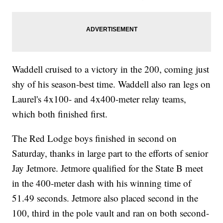
Waddell cruised to a victory in the 200, coming just
shy of his season-best time. Waddell also ran legs on
Laurel's 4x100- and 4x400-meter relay teams,
which both finished first.
The Red Lodge boys finished in second on
Saturday, thanks in large part to the efforts of senior
Jay Jetmore. Jetmore qualified for the State B meet
in the 400-meter dash with his winning time of
51.49 seconds. Jetmore also placed second in the
100, third in the pole vault and ran on both second-