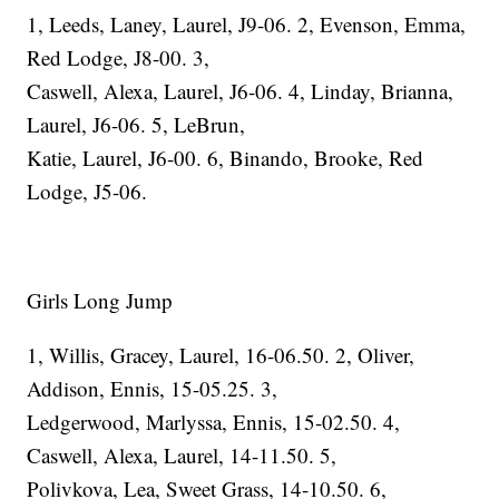
1, Leeds, Laney, Laurel, J9-06. 2, Evenson, Emma,
Red Lodge, J8-00. 3,
Caswell, Alexa, Laurel, J6-06. 4, Linday, Brianna,
Laurel, J6-06. 5, LeBrun,
Katie, Laurel, J6-00. 6, Binando, Brooke, Red
Lodge, J5-06.
Girls Long Jump
1, Willis, Gracey, Laurel, 16-06.50. 2, Oliver,
Addison, Ennis, 15-05.25. 3,
Ledgerwood, Marlyssa, Ennis, 15-02.50. 4,
Caswell, Alexa, Laurel, 14-11.50. 5,
Polivkova, Lea, Sweet Grass, 14-10.50. 6,