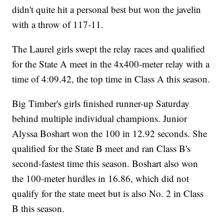
didn't quite hit a personal best but won the javelin
with a throw of 117-11.
The Laurel girls swept the relay races and qualified
for the State A meet in the 4x400-meter relay with a
time of 4:09.42, the top time in Class A this season.
Big Timber's girls finished runner-up Saturday
behind multiple individual champions. Junior
Alyssa Boshart won the 100 in 12.92 seconds. She
qualified for the State B meet and ran Class B's
second-fastest time this season. Boshart also won
the 100-meter hurdles in 16.86, which did not
qualify for the state meet but is also No. 2 in Class
B this season.