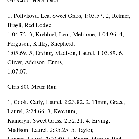
Girls 400 Meter Dash
1, Polivkova, Lea, Sweet Grass, 1:03.57. 2, Reimer,
Brayli, Red Lodge,
1:04.72. 3, Krehbiel, Leni, Melstone, 1:04.96. 4,
Ferguson, Kailey, Shepherd,
1:05.69. 5, Erving, Madison, Laurel, 1:05.89. 6,
Oliver, Addison, Ennis,
1:07.07.
Girls 800 Meter Run
1, Cook, Carly, Laurel, 2:23.82. 2, Timm, Grace,
Laurel, 2:24.66. 3, Ketchum,
Kameryn, Sweet Grass, 2:32.21. 4, Erving,
Madison, Laurel, 2:35.25. 5, Taylor,
Lauren, Laurel, 2:39.59. 6, Kuntz, Margot, Red