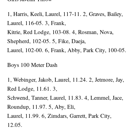
1, Harris, Keeli, Laurel, 117-11. 2, Graves, Bailey,
Laurel, 116-05. 3, Frank,
Kitrie, Red Lodge, 103-08. 4, Rosman, Nova,
Shepherd, 102-05. 5, Fike, Daeja,
Laurel, 102-00. 6, Frank, Abby, Park City, 100-05.
Boys 100 Meter Dash
1, Webinger, Jakob, Laurel, 11.24. 2, Jetmore, Jay,
Red Lodge, 11.61. 3,
Schwend, Tanner, Laurel, 11.83. 4, Lemmel, Jace,
Roundup, 11.97. 5, Aby, Eli,
Laurel, 11.99. 6, Zimdars, Garrett, Park City,
12.05.