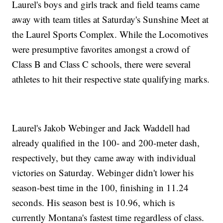
Laurel's boys and girls track and field teams came
away with team titles at Saturday's Sunshine Meet at
the Laurel Sports Complex. While the Locomotives
were presumptive favorites amongst a crowd of
Class B and Class C schools, there were several
athletes to hit their respective state qualifying marks.
Laurel's Jakob Webinger and Jack Waddell had
already qualified in the 100- and 200-meter dash,
respectively, but they came away with individual
victories on Saturday. Webinger didn't lower his
season-best time in the 100, finishing in 11.24
seconds. His season best is 10.96, which is
currently Montana's fastest time regardless of class.