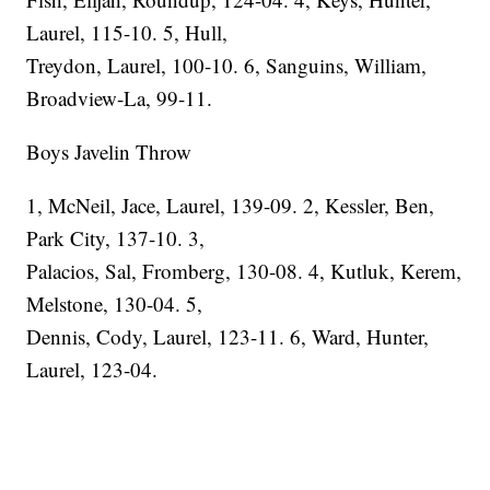
Laurel, 115-10. 5, Hull,
Treydon, Laurel, 100-10. 6, Sanguins, William,
Broadview-La, 99-11.
Boys Javelin Throw
1, McNeil, Jace, Laurel, 139-09. 2, Kessler, Ben,
Park City, 137-10. 3,
Palacios, Sal, Fromberg, 130-08. 4, Kutluk, Kerem,
Melstone, 130-04. 5,
Dennis, Cody, Laurel, 123-11. 6, Ward, Hunter,
Laurel, 123-04.