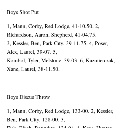
Boys Shot Put
1, Mann, Corby, Red Lodge, 41-10.50. 2,
Richardson, Aaron, Shepherd, 41-04.75.
3, Kessler, Ben, Park City, 39-11.75. 4, Poser,
Alex, Laurel, 39-07. 5,
Kombol, Tyler, Melstone, 39-03. 6, Kazmierczak,
Xane, Laurel, 38-11.50.
Boys Discus Throw
1, Mann, Corby, Red Lodge, 133-00. 2, Kessler,
Ben, Park City, 128-00. 3,
Fish, Elijah, Roundup, 124-04. 4, Keys, Hunter,