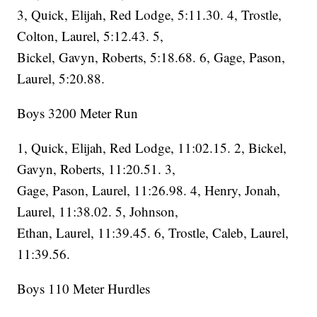
3, Quick, Elijah, Red Lodge, 5:11.30. 4, Trostle,
Colton, Laurel, 5:12.43. 5,
Bickel, Gavyn, Roberts, 5:18.68. 6, Gage, Pason,
Laurel, 5:20.88.
Boys 3200 Meter Run
1, Quick, Elijah, Red Lodge, 11:02.15. 2, Bickel,
Gavyn, Roberts, 11:20.51. 3,
Gage, Pason, Laurel, 11:26.98. 4, Henry, Jonah,
Laurel, 11:38.02. 5, Johnson,
Ethan, Laurel, 11:39.45. 6, Trostle, Caleb, Laurel,
11:39.56.
Boys 110 Meter Hurdles