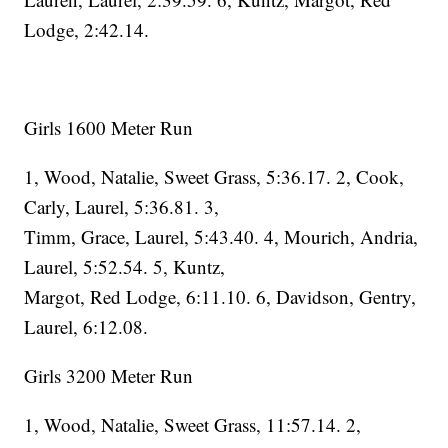
Lodge, 2:42.14.
Girls 1600 Meter Run
1, Wood, Natalie, Sweet Grass, 5:36.17. 2, Cook,
Carly, Laurel, 5:36.81. 3,
Timm, Grace, Laurel, 5:43.40. 4, Mourich, Andria,
Laurel, 5:52.54. 5, Kuntz,
Margot, Red Lodge, 6:11.10. 6, Davidson, Gentry,
Laurel, 6:12.08.
Girls 3200 Meter Run
1, Wood, Natalie, Sweet Grass, 11:57.14. 2,