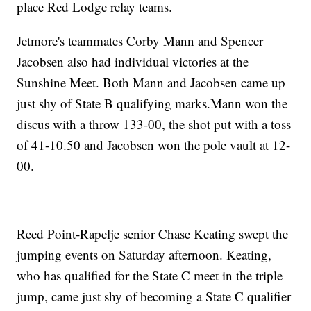
place Red Lodge relay teams.
Jetmore's teammates Corby Mann and Spencer
Jacobsen also had individual victories at the
Sunshine Meet. Both Mann and Jacobsen came up
just shy of State B qualifying marks.Mann won the
discus with a throw 133-00, the shot put with a toss
of 41-10.50 and Jacobsen won the pole vault at 12-
00.
Reed Point-Rapelje senior Chase Keating swept the
jumping events on Saturday afternoon. Keating,
who has qualified for the State C meet in the triple
jump, came just shy of becoming a State C qualifier