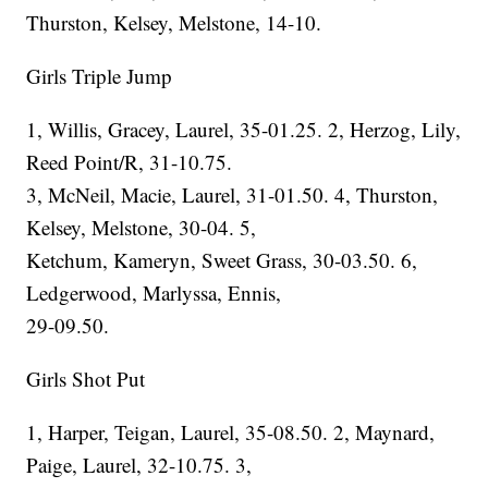
Thurston, Kelsey, Melstone, 14-10.
Girls Triple Jump
1, Willis, Gracey, Laurel, 35-01.25. 2, Herzog, Lily,
Reed Point/R, 31-10.75.
3, McNeil, Macie, Laurel, 31-01.50. 4, Thurston,
Kelsey, Melstone, 30-04. 5,
Ketchum, Kameryn, Sweet Grass, 30-03.50. 6,
Ledgerwood, Marlyssa, Ennis,
29-09.50.
Girls Shot Put
1, Harper, Teigan, Laurel, 35-08.50. 2, Maynard,
Paige, Laurel, 32-10.75. 3,