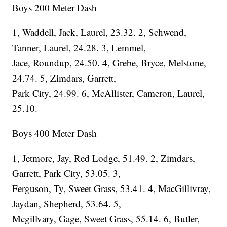
Boys 200 Meter Dash
1, Waddell, Jack, Laurel, 23.32. 2, Schwend,
Tanner, Laurel, 24.28. 3, Lemmel,
Jace, Roundup, 24.50. 4, Grebe, Bryce, Melstone,
24.74. 5, Zimdars, Garrett,
Park City, 24.99. 6, McAllister, Cameron, Laurel,
25.10.
Boys 400 Meter Dash
1, Jetmore, Jay, Red Lodge, 51.49. 2, Zimdars,
Garrett, Park City, 53.05. 3,
Ferguson, Ty, Sweet Grass, 53.41. 4, MacGillivray,
Jaydan, Shepherd, 53.64. 5,
Mcgillvary, Gage, Sweet Grass, 55.14. 6, Butler,