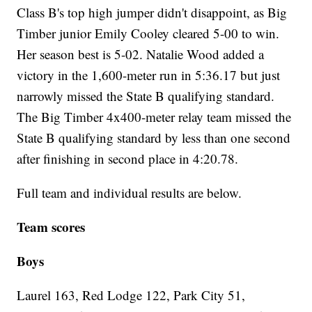
Class B's top high jumper didn't disappoint, as Big
Timber junior Emily Cooley cleared 5-00 to win.
Her season best is 5-02. Natalie Wood added a
victory in the 1,600-meter run in 5:36.17 but just
narrowly missed the State B qualifying standard.
The Big Timber 4x400-meter relay team missed the
State B qualifying standard by less than one second
after finishing in second place in 4:20.78.
Full team and individual results are below.
Team scores
Boys
Laurel 163, Red Lodge 122, Park City 51,