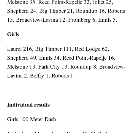
Melstone 35, Reed Point-Rapelje 32, Joliet 25,
Shepherd 24, Big Timber 21, Roundup 16, Roberts
15, Broadview-Lavina 12, Fromberg 6, Ennis 5.
Girls
Laurel 216, Big Timber 111, Red Lodge 62,
Shepherd 49, Ennis 34, Reed Point-Rapelje 16,
Melstone 13, Park City 13, Roundup 8, Broadview-
Lavina 2, Belfry 1, Roberts 1.
Individual results
Girls 100 Meter Dash