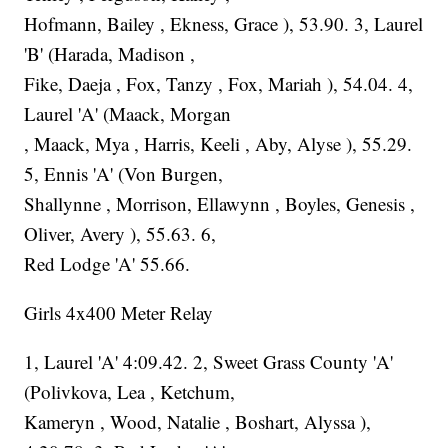
Hofmann, Bailey , Ekness, Grace ), 53.90. 3, Laurel
'B' (Harada, Madison ,
Fike, Daeja , Fox, Tanzy , Fox, Mariah ), 54.04. 4,
Laurel 'A' (Maack, Morgan
, Maack, Mya , Harris, Keeli , Aby, Alyse ), 55.29.
5, Ennis 'A' (Von Burgen,
Shallynne , Morrison, Ellawynn , Boyles, Genesis ,
Oliver, Avery ), 55.63. 6,
Red Lodge 'A' 55.66.
Girls 4x400 Meter Relay
1, Laurel 'A' 4:09.42. 2, Sweet Grass County 'A'
(Polivkova, Lea , Ketchum,
Kameryn , Wood, Natalie , Boshart, Alyssa ),