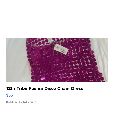
12th Tribe Fushia Disco Chain Dress
$55
ROSE J.
| sellwild.com