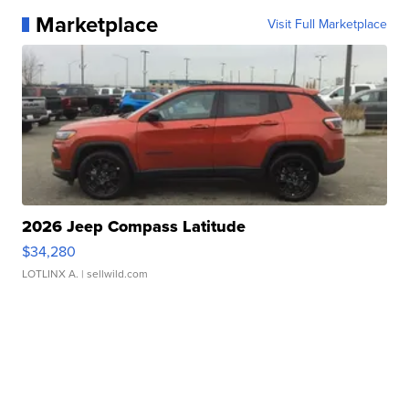
Marketplace
Visit Full Marketplace
2026 Jeep Compass Latitude
$34,280
LOTLINX A.
| sellwild.com