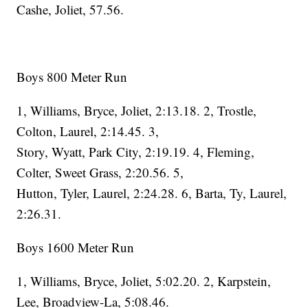
Cashe, Joliet, 57.56.
Boys 800 Meter Run
1, Williams, Bryce, Joliet, 2:13.18. 2, Trostle,
Colton, Laurel, 2:14.45. 3,
Story, Wyatt, Park City, 2:19.19. 4, Fleming,
Colter, Sweet Grass, 2:20.56. 5,
Hutton, Tyler, Laurel, 2:24.28. 6, Barta, Ty, Laurel,
2:26.31.
Boys 1600 Meter Run
1, Williams, Bryce, Joliet, 5:02.20. 2, Karpstein,
Lee, Broadview-La, 5:08.46.