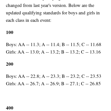
changed from last year's version. Below are the
updated qualifying standards for boys and girls in
each class in each event:
100
Boys: AA -- 11.3; A -- 11.4; B -- 11.5; C -- 11.68
Girls: AA -- 13.0; A -- 13.2; B -- 13.2; C -- 13.16
200
Boys: AA -- 22.8; A -- 23.3; B -- 23.2; C -- 23.53
Girls: AA -- 26.7; A -- 26.9; B -- 27.1; C -- 26.85
400