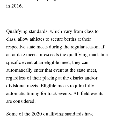
in 2016.
Qualifying standards, which vary from class to
class, allow athletes to secure berths at their
respective state meets during the regular season. If
an athlete meets or exceeds the qualifying mark in a
specific event at an eligible meet, they can
automatically enter that event at the state meet,
regardless of their placing at the district and/or
divisional meets. Eligible meets require fully
automatic timing for track events. All field events
are considered.
Some of the 2020 qualifying standards have