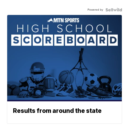
Powered by
Results from around the state