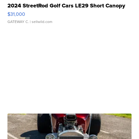
2024 StreetRod Golf Cars LE29 Short Canopy
$31,000
GATEWAY C.
| sellwild.com