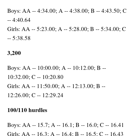
Boys: AA -- 4:34.00; A -- 4:38.00; B -- 4:43.50; C
-- 4:40.64
Girls: AA -- 5:23.00; A -- 5:28.00; B -- 5:34.00; C
-- 5:38.58
3,200
Boys: AA -- 10:00.00; A -- 10:12.00; B --
10:32.00; C -- 10:20.80
Girls: AA -- 11:50.00; A -- 12:13.00; B --
12:26.00; C -- 12:29.24
100/110 hurdles
Boys: AA -- 15.7; A -- 16.1; B -- 16.0; C -- 16.41
Girls: AA -- 16.3; A -- 16.4; B -- 16.5; C -- 16.43