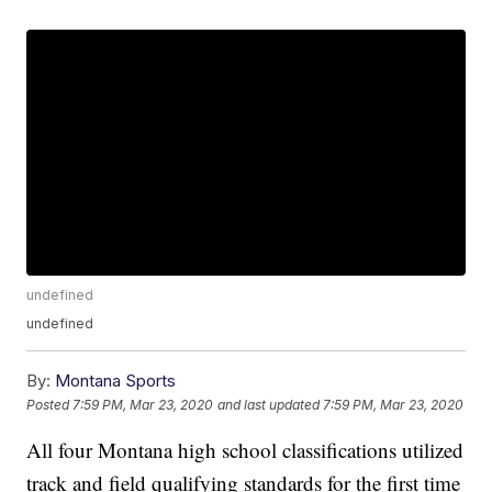
undefined
undefined
By:
Montana Sports
Posted
7:59 PM, Mar 23, 2020
and last updated
7:59 PM, Mar 23, 2020
All four Montana high school classifications utilized
track and field qualifying standards for the first time