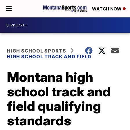
WATCH NOW
HIGH SCHOOL SPORTS
HIGH SCHOOL TRACK AND FIELD
Montana high
school track and
field qualifying
standards