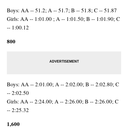
Boys: AA -- 51.2; A -- 51.7; B -- 51.8; C -- 51.87
Girls: AA -- 1:01.00 ; A -- 1:01.50; B -- 1:01.90; C
-- 1:00.12
800
Boys: AA -- 2:01.00; A -- 2:02.00; B -- 2:02.80; C
-- 2:02.50
Girls: AA -- 2:24.00; A -- 2:26.00; B -- 2:26.00; C
-- 2:25.32
1,600