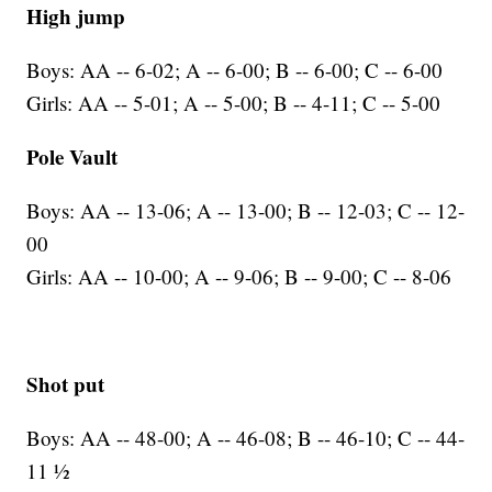
High jump
Boys: AA -- 6-02; A -- 6-00; B -- 6-00; C -- 6-00
Girls: AA -- 5-01; A -- 5-00; B -- 4-11; C -- 5-00
Pole Vault
Boys: AA -- 13-06; A -- 13-00; B -- 12-03; C -- 12-
00
Girls: AA -- 10-00; A -- 9-06; B -- 9-00; C -- 8-06
Shot put
Boys: AA -- 48-00; A -- 46-08; B -- 46-10; C -- 44-
11 ½