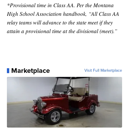
*Provisional time in Class AA. Per the Montana
High School Association handbook, “All Class AA
relay teams will advance to the state meet if they
attain a provisional time at the divisional (meet).”
Marketplace
Visit Full Marketplace