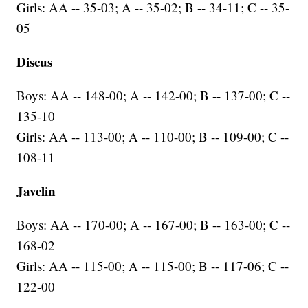
Girls: AA -- 35-03; A -- 35-02; B -- 34-11; C -- 35-
05
Discus
Boys: AA -- 148-00; A -- 142-00; B -- 137-00; C --
135-10
Girls: AA -- 113-00; A -- 110-00; B -- 109-00; C --
108-11
Javelin
Boys: AA -- 170-00; A -- 167-00; B -- 163-00; C --
168-02
Girls: AA -- 115-00; A -- 115-00; B -- 117-06; C --
122-00