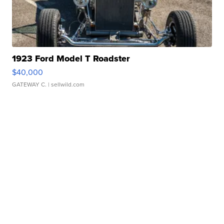
1923 Ford Model T Roadster
$40,000
GATEWAY C.
| sellwild.com