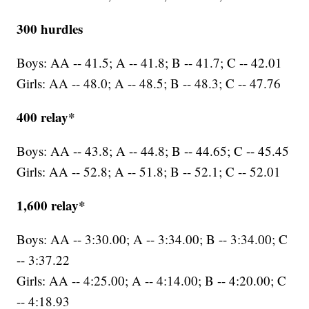
300 hurdles
Boys: AA -- 41.5; A -- 41.8; B -- 41.7; C -- 42.01
Girls: AA -- 48.0; A -- 48.5; B -- 48.3; C -- 47.76
400 relay*
Boys: AA -- 43.8; A -- 44.8; B -- 44.65; C -- 45.45
Girls: AA -- 52.8; A -- 51.8; B -- 52.1; C -- 52.01
1,600 relay*
Boys: AA -- 3:30.00; A -- 3:34.00; B -- 3:34.00; C
-- 3:37.22
Girls: AA -- 4:25.00; A -- 4:14.00; B -- 4:20.00; C
-- 4:18.93