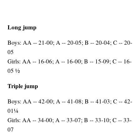
Long jump
Boys: AA -- 21-00; A -- 20-05; B -- 20-04; C -- 20-
05
Girls: AA -- 16-06; A -- 16-00; B -- 15-09; C -- 16-
05 ½
Triple jump
Boys: AA -- 42-00; A -- 41-08; B -- 41-03; C -- 42-
01¼
Girls: AA -- 34-00; A -- 33-07; B -- 33-10; C -- 33-
07