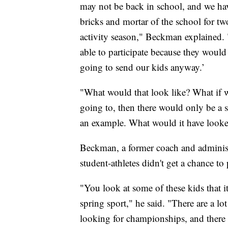
may not be back in school, and we have
bricks and mortar of the school for two
activity season," Beckman explained. 
able to participate because they would 
going to send our kids anyway.’
"What would that look like? What if 
going to, then there would only be a s
an example. What would it have looke
Beckman, a former coach and administr
student-athletes didn't get a chance to 
"You look at some of these kids that it’
spring sport," he said. "There are a lo
looking for championships, and there w