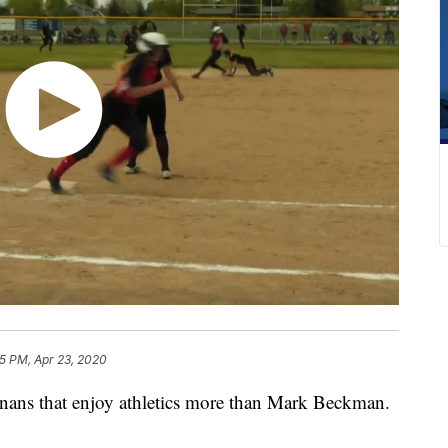
15 PM, Apr 23, 2020
ns that enjoy athletics more than Mark Beckman.