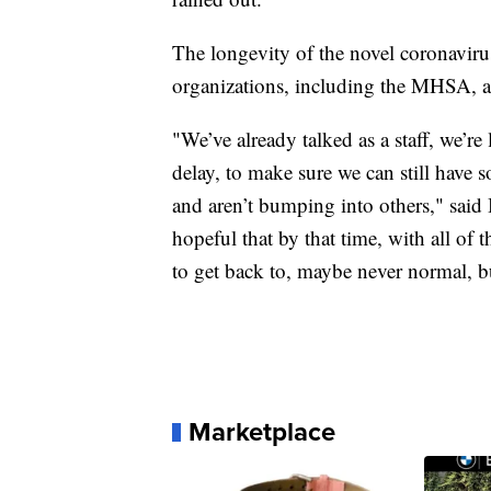
The longevity of the novel coronavir
organizations, including the MHSA, are
"We’ve already talked as a staff, we’re
delay, to make sure we can still have
and aren’t bumping into others," said
hopeful that by that time, with all of
to get back to, maybe never normal, b
Marketplace