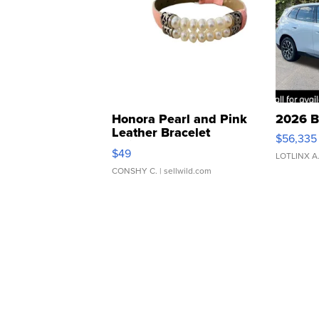
Honora Pearl and Pink
2026 B
Leather Bracelet
$56,335
Adjustable Buckle Clo...
$49
LOTLINX A
CONSHY C.
| sellwild.com