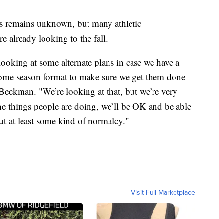
us remains unknown, but many athletic
 already looking to the fall.
 looking at some alternate plans in case we have a
 some season format to make sure we get them done
 Beckman. "We’re looking at that, but we’re very
 the things people are doing, we’ll be OK and be able
ut at least some kind of normalcy."
Visit Full Marketplace