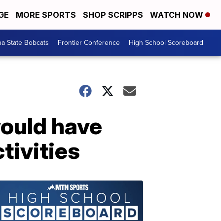
GE
MORE SPORTS
SHOP SCRIPPS
WATCH NOW
a State Bobcats
Frontier Conference
High School Scoreboard
would have
tivities