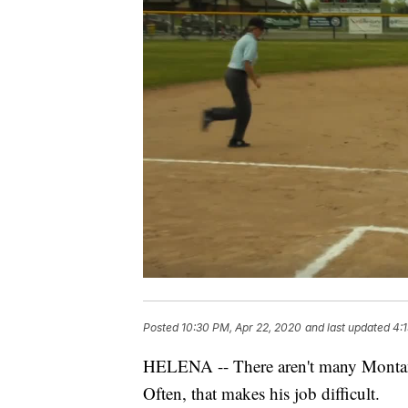
Posted
10:30 PM, Apr 22, 2020
and last updated
4:
HELENA -- There aren't many Montana
Often, that makes his job difficult.