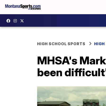
HIGH SCHOOL SPORTS
HIGH
MHSA's Mark 
been difficult