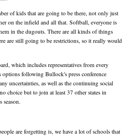
r of kids that are going to be there, not only just
her on the infield and all that. Softball, everyone is
hem in the dugouts. There are all kinds of things
re are still going to be restrictions, so it really would
d, which includes representatives from every
ts options following Bullock's press conference
y uncertainties, as well as the continuing social
 no choice but to join at least 37 other states in
s season.
people are forgetting is, we have a lot of schools that