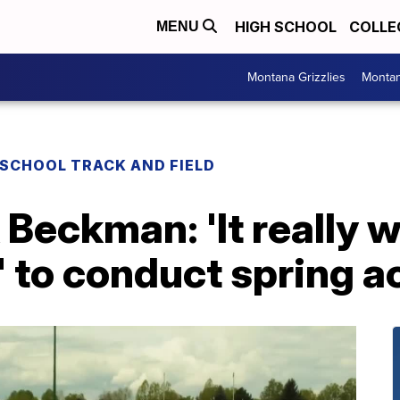
HIGH SCHOOL
COLLE
MENU
Montana Grizzlies
Montan
 SCHOOL TRACK AND FIELD
Beckman: 'It really 
' to conduct spring ac