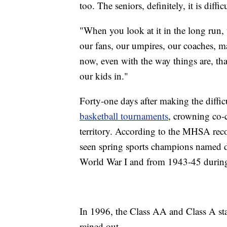
too. The seniors, definitely, it is difficu
"When you look at it in the long run, 
our fans, our umpires, our coaches, m
now, even with the way things are, that
our kids in."
Forty-one days after making the diffic
basketball tournaments
, crowning co-
territory. According to the MHSA reco
seen spring sports champions named d
World War I and from 1943-45 during 
In 1996, the Class AA and Class A sta
rained out.