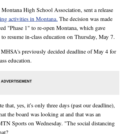
e Montana High School Association, sent a release
ring activities in Montana.
The decision was made
ced "Phase 1" to re-open Montana, which gave
on to resume in-class education on Thursday, May 7.
he MHSA's previously decided deadline of May 4 for
ass education.
te that, yes, it’s only three days (past our deadline),
s what the board was looking at and that was an
 MTN Sports on Wednesday. "The social distancing
hat?