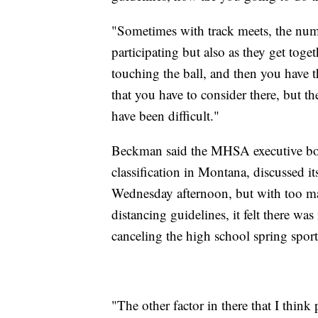
"Sometimes with track meets, the numbe
participating but also as they get toget
touching the ball, and then you have t
that you have to consider there, but the
have been difficult."
Beckman said the MHSA executive boar
classification in Montana, discussed i
Wednesday afternoon, but with too man
distancing guidelines, it felt there was
canceling the high school spring sport
"The other factor in there that I think 