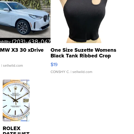
MW X3 30 xDrive
One Size Suzette Womens
Black Tank Ribbed Crop
Asymmetrical ...
$19
.
| sellwild.com
CONSHY C.
| sellwild.com
ROLEX
DATEJUST