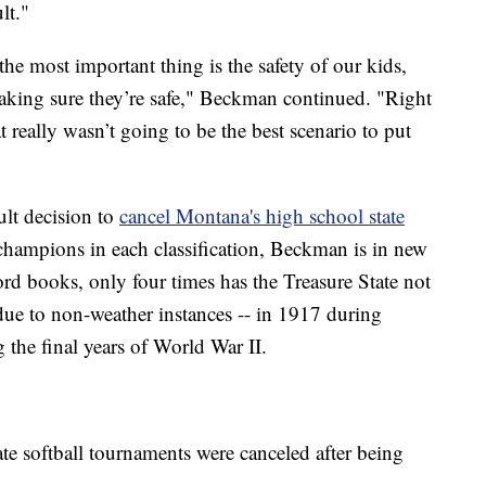
lt."
the most important thing is the safety of our kids,
aking sure they’re safe," Beckman continued. "Right
 really wasn’t going to be the best scenario to put
ult decision to
cancel Montana's high school state
champions in each classification, Beckman is in new
rd books, only four times has the Treasure State not
ue to non-weather instances -- in 1917 during
the final years of World War II.
te softball tournaments were canceled after being