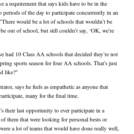
 a requirement that says kids have to be in the
 periods of the day to participate concurrently in an
"There would be a lot of schools that wouldn’t be
be out of school, but still couldn’t say, ‘OK, we’re
we had 10 Class AA schools that decided they’re not
pring sports season for four AA schools. That’s just
d like?"
ator, says he feels as empathetic as anyone that
participate, many for the final time.
s their last opportunity to ever participate in a
t of them that were looking for personal bests or
ere a lot of teams that would have done really well,