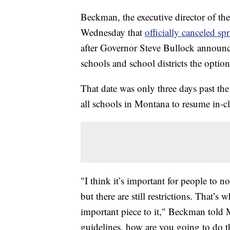
Beckman, the executive director of th
Wednesday that
officially canceled sp
after Governor Steve Bullock announ
schools and school districts the opti
That date was only three days past t
all schools in Montana to resume in-cl
"I think it’s important for people to no
but there are still restrictions. That’
important piece to it," Beckman told
guidelines, how are you going to do t