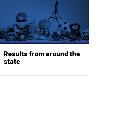
Results from around the
state