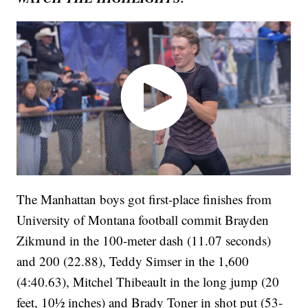
The Manhattan boys got first-place finishes from
University of Montana football commit Brayden
Zikmund in the 100-meter dash (11.07 seconds)
and 200 (22.88), Teddy Simser in the 1,600
(4:40.63), Mitchel Thibeault in the long jump (20
feet, 10½ inches) and Brady Toner in shot put (53-