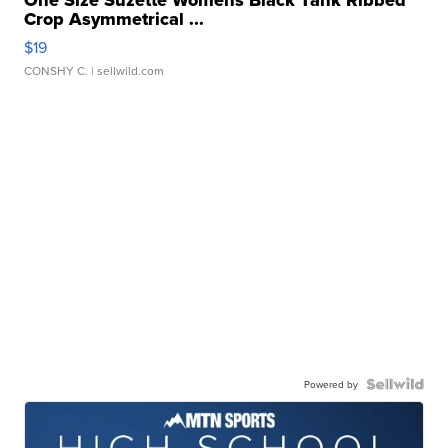
Crop Asymmetrical ...
$19
CONSHY C.
| sellwild.com
Powered by