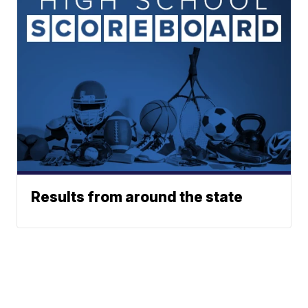
Results from around the state