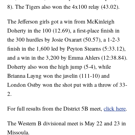
8). The Tigers also won the 4x100 relay (43.02).
The Jefferson girls got a win from McKinleigh
Doherty in the 100 (12.69), a first-place finish in
the 300 hurdles by Josie Oxarart (50.57), a 1-2-3
finish in the 1,600 led by Peyton Stearns (5:33.12),
and a win in the 3,200 by Emma Ahlers (12:38.84).
Doherty also won the high jump (5-4), while
Brianna Layng won the javelin (111-10) and
London Ostby won the shot put with a throw of 33-
2.
For full results from the District 5B meet,
click here
.
The Western B divisional meet is May 22 and 23 in
Missoula.