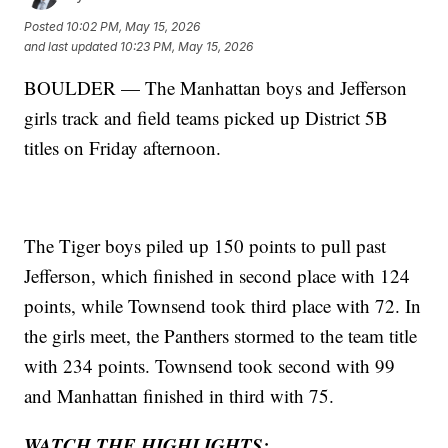
Posted
10:02 PM, May 15, 2026
and last updated
10:23 PM, May 15, 2026
BOULDER — The Manhattan boys and Jefferson
girls track and field teams picked up District 5B
titles on Friday afternoon.
The Tiger boys piled up 150 points to pull past
Jefferson, which finished in second place with 124
points, while Townsend took third place with 72. In
the girls meet, the Panthers stormed to the team title
with 234 points. Townsend took second with 99
and Manhattan finished in third with 75.
WATCH THE HIGHLIGHTS: