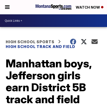
WATCH NOW
HIGH SCHOOL SPORTS
HIGH SCHOOL TRACK AND FIELD
Manhattan boys,
Jefferson girls
earn District 5B
track and field