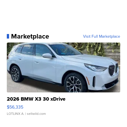
Marketplace
Visit Full Marketplace
2026 BMW X3 30 xDrive
$56,335
LOTLINX A.
| sellwild.com