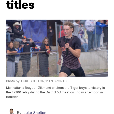
titles
Photo by: LUKE SHELTON/MTN SPORTS
Manhattan's Brayden Zikmund anchors the Tiger boys to victory in
the 4x100 relay during the District 5B meet on Friday afternoon in
Boulder.
By:
Luke Shelton