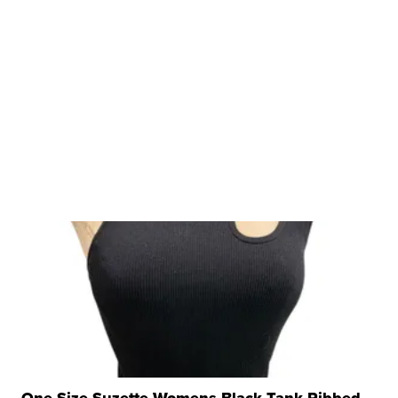
One Size Suzette Womens Black Tank Ribbed