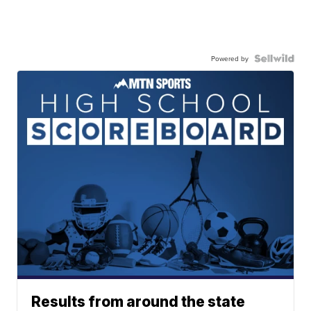
Powered by
Results from around the state