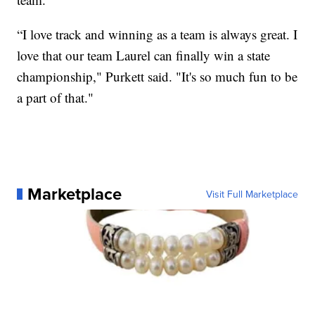
“I love track and winning as a team is always great. I
love that our team Laurel can finally win a state
championship," Purkett said. "It's so much fun to be
a part of that."
Marketplace
Visit Full Marketplace