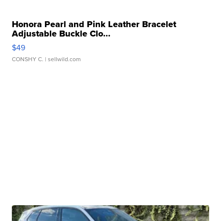
Honora Pearl and Pink Leather Bracelet
Adjustable Buckle Clo...
$49
CONSHY C.
| sellwild.com