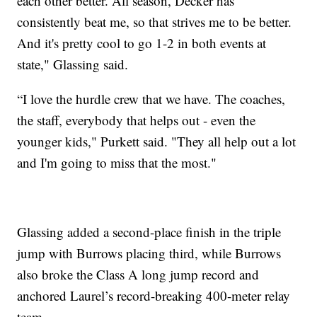
each other better. All season, Decker has
consistently beat me, so that strives me to be better.
And it's pretty cool to go 1-2 in both events at
state," Glassing said.
“I love the hurdle crew that we have. The coaches,
the staff, everybody that helps out - even the
younger kids," Purkett said. "They all help out a lot
and I'm going to miss that the most."
Glassing added a second-place finish in the triple
jump with Burrows placing third, while Burrows
also broke the Class A long jump record and
anchored Laurel’s record-breaking 400-meter relay
team.