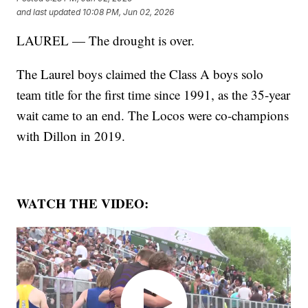
and last updated
10:08 PM, Jun 02, 2026
LAUREL — The drought is over.
The Laurel boys claimed the Class A boys solo
team title for the first time since 1991, as the 35-year
wait came to an end. The Locos were co-champions
with Dillon in 2019.
WATCH THE VIDEO: