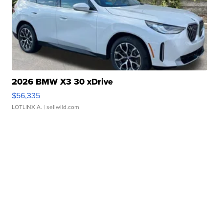
2026 BMW X3 30 xDrive
$56,335
LOTLINX A.
| sellwild.com