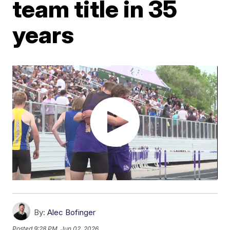
team title in 35
years
By:
Alec Bofinger
Posted
9:28 PM, Jun 02, 2026