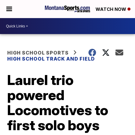
WATCH NOW
HIGH SCHOOL SPORTS
HIGH SCHOOL TRACK AND FIELD
Laurel trio
powered
Locomotives to
first solo boys