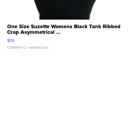
One Size Suzette Womens Black Tank Ribbed
Crop Asymmetrical ...
$19
CONSHY C.
| sellwild.com