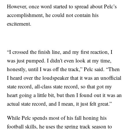
However, once word started to spread about Pelc’s
accomplishment, he could not contain his
excitement.
“I crossed the finish line, and my first reaction, I
was just pumped. I didn't even look at my time,
honestly, until I was off the track,” Pelc said. “Then
I heard over the loudspeaker that it was an unofficial
state record, all-class state record, so that got my
heart going a little bit, but then I found out it was an
actual state record, and I mean, it just felt great.”
While Pelc spends most of his fall honing his
football skills, he uses the spring track season to