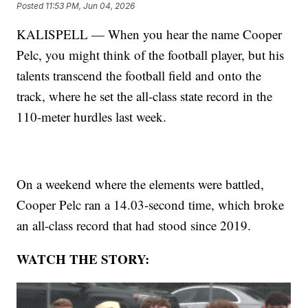
Posted
11:53 PM, Jun 04, 2026
KALISPELL — When you hear the name Cooper
Pelc, you might think of the football player, but his
talents transcend the football field and onto the
track, where he set the all-class state record in the
110-meter hurdles last week.
On a weekend where the elements were battled,
Cooper Pelc ran a 14.03-second time, which broke
an all-class record that had stood since 2019.
WATCH THE STORY: