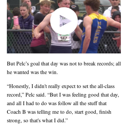
But Pelc’s goal that day was not to break records; all
he wanted was the win.
“Honestly, I didn't really expect to set the all-class
record,” Pelc said. “But I was feeling good that day,
and all I had to do was follow all the stuff that
Coach B was telling me to do, start good, finish
strong, so that's what I did.”