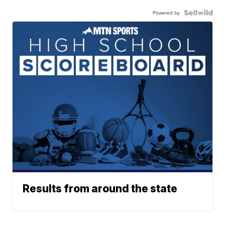
Powered by
Results from around the state