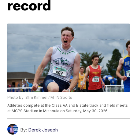
record
Photo by: Slim Kimmel / MTN Sports
Athletes compete at the Class AA and B state track and field meets
at MCPS Stadium in Missoula on Saturday, May 30, 2026.
By:
Derek Joseph