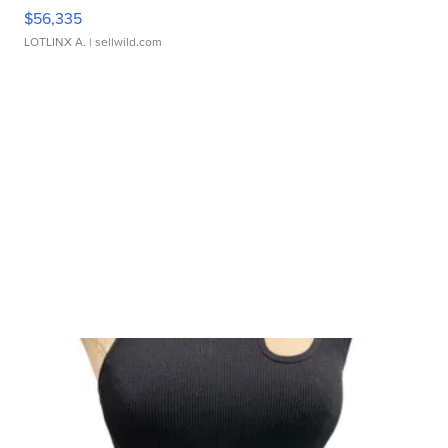
$56,335
LOTLINX A.
| sellwild.com