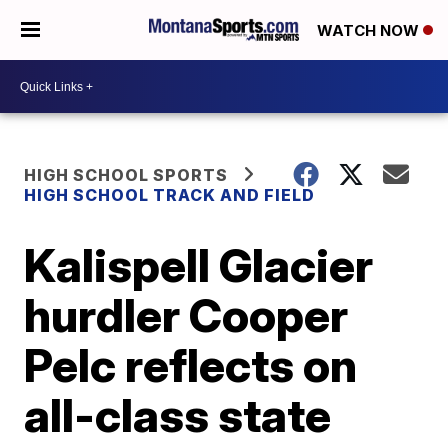
WATCH NOW
HIGH SCHOOL SPORTS
HIGH SCHOOL TRACK AND FIELD
Kalispell Glacier
hurdler Cooper
Pelc reflects on
all-class state