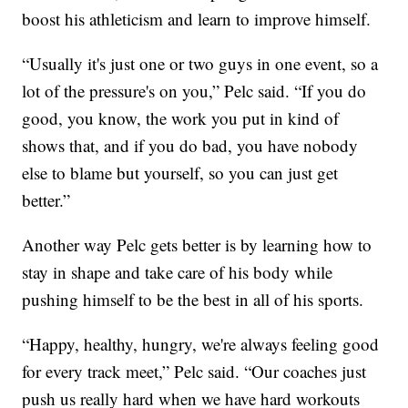
boost his athleticism and learn to improve himself.
“Usually it's just one or two guys in one event, so a
lot of the pressure's on you,” Pelc said. “If you do
good, you know, the work you put in kind of
shows that, and if you do bad, you have nobody
else to blame but yourself, so you can just get
better.”
Another way Pelc gets better is by learning how to
stay in shape and take care of his body while
pushing himself to be the best in all of his sports.
“Happy, healthy, hungry, we're always feeling good
for every track meet,” Pelc said. “Our coaches just
push us really hard when we have hard workouts