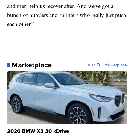
and then help us recover after. And we've got a
bunch of hurdlers and sprinters who really just push
each other.”
Marketplace
Visit Full Marketplace
2026 BMW X3 30 xDrive