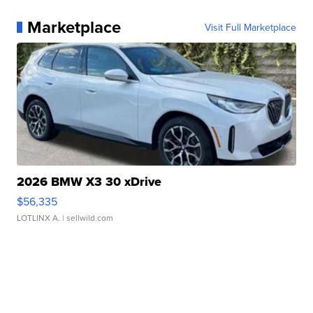
Marketplace
Visit Full Marketplace
2026 BMW X3 30 xDrive
$56,335
LOTLINX A.
| sellwild.com