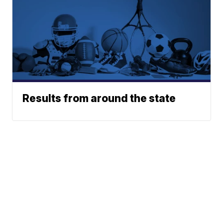
Results from around the state