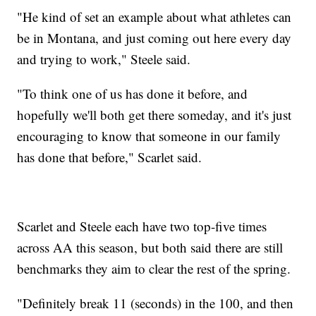
"He kind of set an example about what athletes can
be in Montana, and just coming out here every day
and trying to work," Steele said.
"To think one of us has done it before, and
hopefully we'll both get there someday, and it's just
encouraging to know that someone in our family
has done that before," Scarlet said.
Scarlet and Steele each have two top-five times
across AA this season, but both said there are still
benchmarks they aim to clear the rest of the spring.
"Definitely break 11 (seconds) in the 100, and then