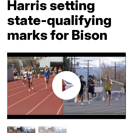
Harris setting
state-qualifying
marks for Bison