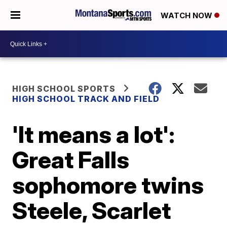
WATCH NOW
HIGH SCHOOL SPORTS
HIGH SCHOOL TRACK AND FIELD
'It means a lot':
Great Falls
sophomore twins
Steele, Scarlet