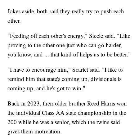
Jokes aside, both said they really try to push each
other.
"Feeding off each other's energy," Steele said. "Like
proving to the other one just who can go harder,
you know, and ... that kind of helps us to be better."
"I have to encourage him," Scarlet said. "I like to
remind him that state's coming up, divisionals is
coming up, and he's got to win."
Back in 2023, their older brother Reed Harris won
the individual Class AA state championship in the
200 while he was a senior, which the twins said
gives them motivation.