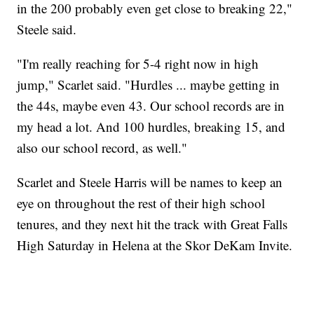
in the 200 probably even get close to breaking 22,"
Steele said.
"I'm really reaching for 5-4 right now in high
jump," Scarlet said. "Hurdles ... maybe getting in
the 44s, maybe even 43. Our school records are in
my head a lot. And 100 hurdles, breaking 15, and
also our school record, as well."
Scarlet and Steele Harris will be names to keep an
eye on throughout the rest of their high school
tenures, and they next hit the track with Great Falls
High Saturday in Helena at the Skor DeKam Invite.