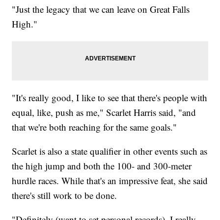
"Just the legacy that we can leave on Great Falls
High."
"It's really good, I like to see that there's people with
equal, like, push as me," Scarlet Harris said, "and
that we're both reaching for the same goals."
Scarlet is also a state qualifier in other events such as
the high jump and both the 100- and 300-meter
hurdle races. While that's an impressive feat, she said
there's still work to be done.
"Definitely (want to set personal records), I really