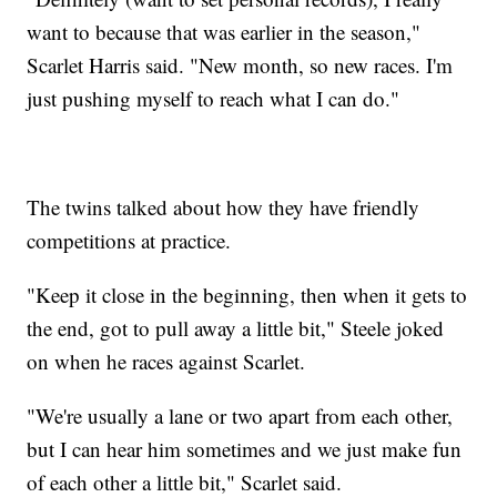
want to because that was earlier in the season,"
Scarlet Harris said. "New month, so new races. I'm
just pushing myself to reach what I can do."
The twins talked about how they have friendly
competitions at practice.
"Keep it close in the beginning, then when it gets to
the end, got to pull away a little bit," Steele joked
on when he races against Scarlet.
"We're usually a lane or two apart from each other,
but I can hear him sometimes and we just make fun
of each other a little bit," Scarlet said.