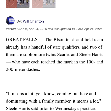
By:
Will Charlton
Posted
1:37 AM, Apr 24, 2025
and last updated
1:42 AM, Apr 24, 2025
GREAT FALLS — The Bison track and field team
already has a handful of state qualifiers, and two of
them are sophomore twins Scarlet and Steele Harris
— who have each reached the mark in the 100- and
200-meter dashes.
"It means a lot, you know, coming out here and
dominating with a family member, it means a lot,"
Steele Harris said prior to Wednesday's practice.