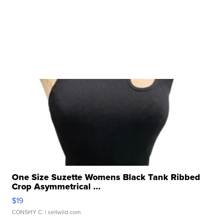
One Size Suzette Womens Black Tank Ribbed
Crop Asymmetrical ...
$19
CONSHY C.
| sellwild.com