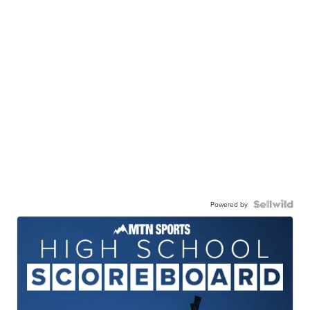
Powered by